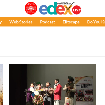
y
Web Stories
Podcast
Élitscape
Do You 