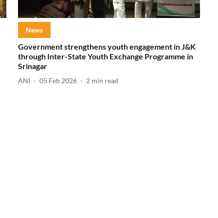
News
Government strengthens youth engagement in J&K
through Inter-State Youth Exchange Programme in
Srinagar
ANI
05 Feb 2026
2
min read