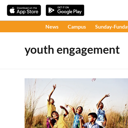
News
Campus
Sunday-Funda
youth engagement