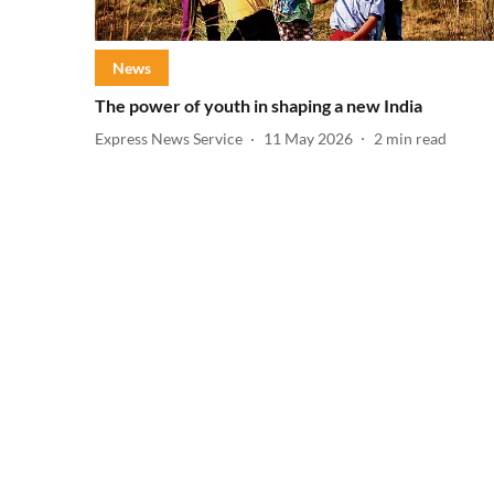
News
The power of youth in shaping a new India
Express News Service
11 May 2026
2
min read