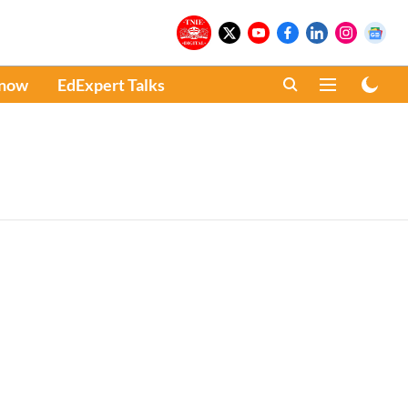
Know
EdExpert Talks