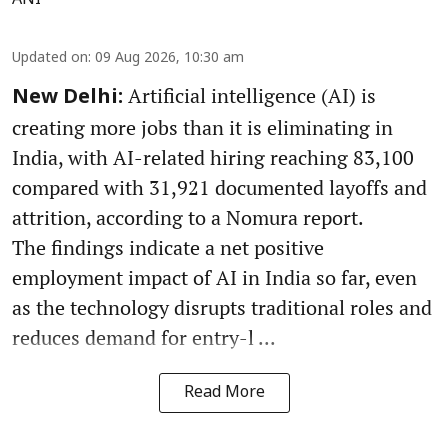
Updated on
:
09 Aug 2026, 10:30 am
Artificial intelligence (AI) is
New Delhi:
creating more jobs than it is eliminating in
India, with AI-related hiring reaching 83,100
compared with 31,921 documented layoffs and
attrition, according to a Nomura report.
The findings indicate a net positive
employment impact of AI in India so far, even
as the technology disrupts traditional roles and
reduces demand for entry-l ...
Read More