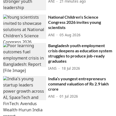
ANI
21 minutes ago
National Children's Science
Congress 2026 invites young
scientists
ANI
05 Aug 2026
Bangladesh youth employment
crisis deepens as education system
struggles to produce job-ready
graduates
IANS
18 Jul 2026
India’s youngest entrepreneurs
command valuation of Rs 2.9 lakh
crore
ANI
01 Jul 2026