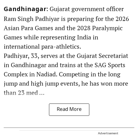
Gujarat government officer
Gandhinagar:
Ram Singh Padhiyar is preparing for the 2026
Asian Para Games and the 2028 Paralympic
Games while representing India in
international para-athletics.
Padhiyar, 33, serves at the Gujarat Secretariat
in Gandhinagar and trains at the SAG Sports
Complex in Nadiad. Competing in the long
jump and high jump events, he has won more
than 23 med ...
Read More
Advertisement