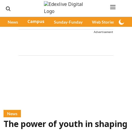
News
Campus
Sunday-Funday
Web Stories
Pod
Advertisement
News
The power of youth in shaping