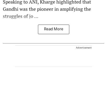
Speaking to ANI, Kharge highlighted that
Gandhi was the pioneer in amplifying the
struggles of jo ...
Read More
Advertisement