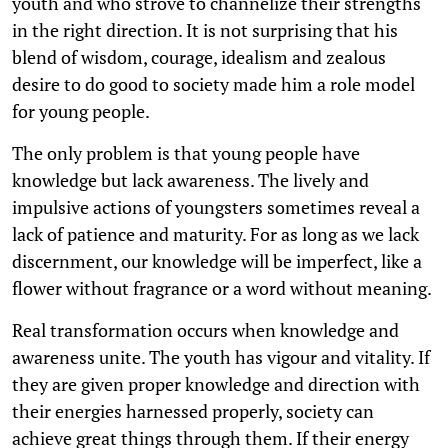
youth and who strove to channelize their strengths
in the right direction. It is not surprising that his
blend of wisdom, courage, idealism and zealous
desire to do good to society made him a role model
for young people.
The only problem is that young people have
knowledge but lack awareness. The lively and
impulsive actions of youngsters sometimes reveal a
lack of patience and maturity. For as long as we lack
discernment, our knowledge will be imperfect, like a
flower without fragrance or a word without meaning.
Real transformation occurs when knowledge and
awareness unite. The youth has vigour and vitality. If
they are given proper knowledge and direction with
their energies harnessed properly, society can
achieve great things through them. If their energy