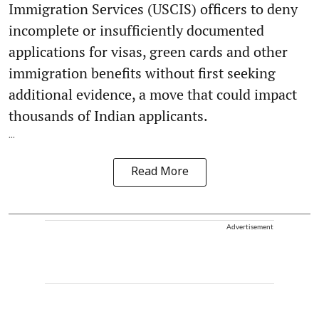
Immigration Services (USCIS) officers to deny
incomplete or insufficiently documented
applications for visas, green cards and other
immigration benefits without first seeking
additional evidence, a move that could impact
thousands of Indian applicants.
...
Read More
Advertisement