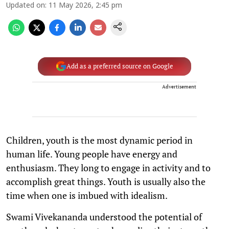
Updated on
:
11 May 2026, 2:45 pm
Add as a preferred source on Google
Advertisement
Children, youth is the most dynamic period in
human life. Young people have energy and
enthusiasm. They long to engage in activity and to
accomplish great things. Youth is usually also the
time when one is imbued with idealism.
Swami Vivekananda understood the potential of