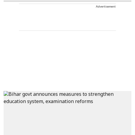
Advertisement