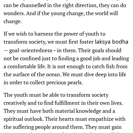
can be channelled in the right direction, they can do
wonders. And if the young change, the world will
change.
If we wish to harness the power of youth to
transform society, we must first foster
laksya bodha
— goal-orientedness—in them. Their goals should
not be confined just to finding a good job and leading
a comfortable life. It is not enough to catch fish from
the surface of the ocean. We must dive deep into life
in order to collect precious pearls.
The youth must be able to transform society
creatively and to find fulfillment in their own lives.
They must have both material knowledge and a
spiritual outlook. Their hearts must empathize with
the suffering people around them. They must gain