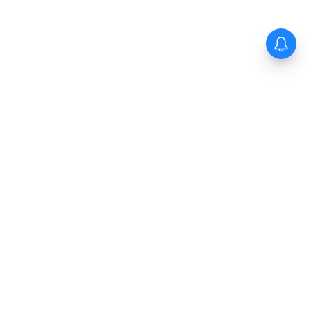
The New Indian Express
Dinamani
Kannada Prabha
Samakalika Malayalam
Indulgexpress
Cinema Express
Eventxpress
The Morning Standard
TNIE E-Paper