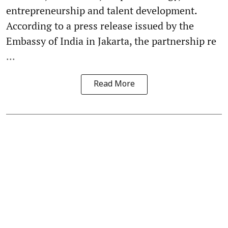
entrepreneurship and talent development.
According to a press release issued by the
Embassy of India in Jakarta, the partnership re
...
Read More