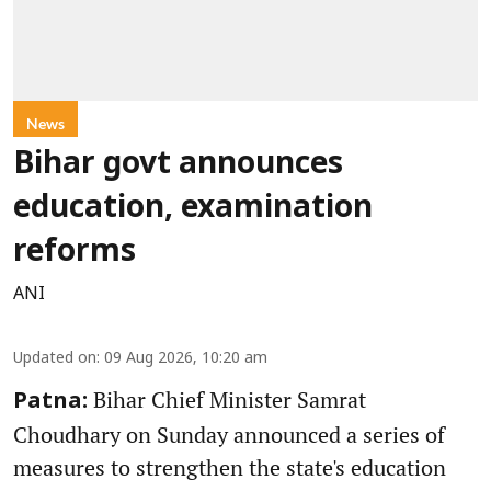
News
Bihar govt announces
education, examination
reforms
ANI
Updated on
:
09 Aug 2026, 10:20 am
Bihar Chief Minister Samrat
Patna:
Choudhary on Sunday announced a series of
measures to strengthen the state's education