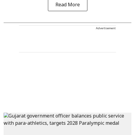
Read More
Advertisement