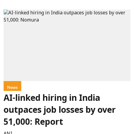
News
AI-linked hiring in India
outpaces job losses by over
51,000: Report
ANI