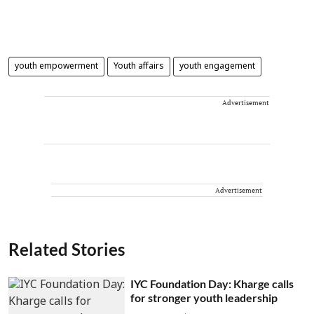
youth empowerment
Youth affairs
youth engagement
Advertisement
Advertisement
Related Stories
IYC Foundation Day: Kharge calls
for stronger youth leadership