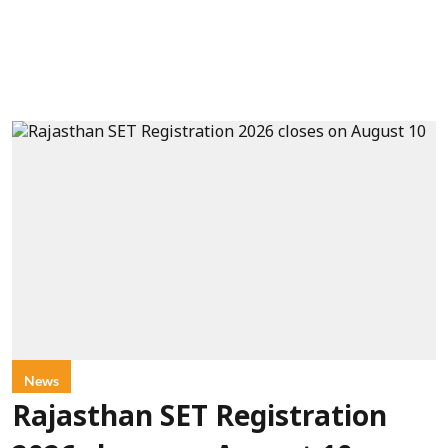
News
Rajasthan SET Registration