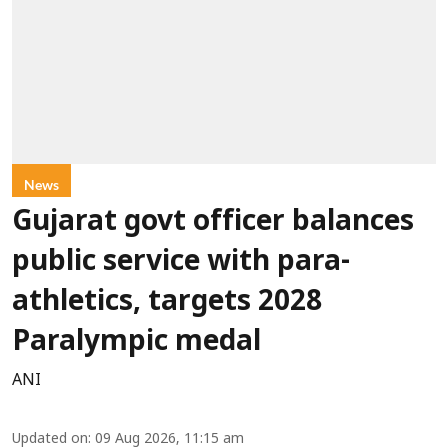
News
Gujarat govt officer balances
public service with para-
athletics, targets 2028
Paralympic medal
ANI
Updated on
:
09 Aug 2026, 11:15 am