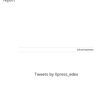
Advertisement
Tweets by Xpress_edex