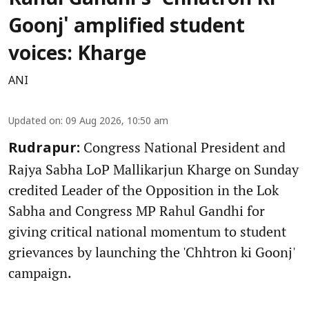
Rahul Gandhi's 'Chhatron Ki
Goonj' amplified student
voices: Kharge
ANI
Updated on
:
09 Aug 2026, 10:50 am
Congress National President and
Rudrapur:
Rajya Sabha LoP Mallikarjun Kharge on Sunday
credited Leader of the Opposition in the Lok
Sabha and Congress MP Rahul Gandhi for
giving critical national momentum to student
grievances by launching the 'Chhtron ki Goonj'
campaign.