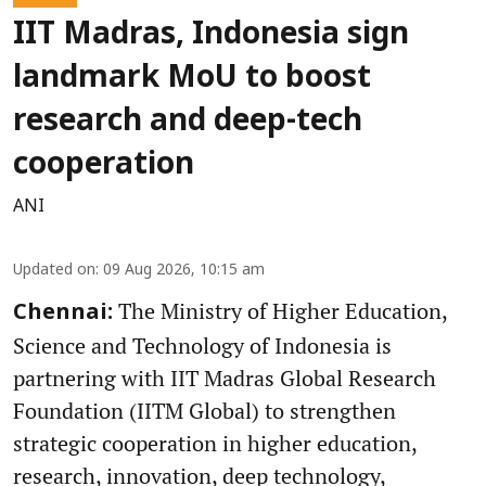
IIT Madras, Indonesia sign
landmark MoU to boost
research and deep-tech
cooperation
ANI
Updated on
:
09 Aug 2026, 10:15 am
The Ministry of Higher Education,
Chennai:
Science and Technology of Indonesia is
partnering with IIT Madras Global Research
Foundation (IITM Global) to strengthen
strategic cooperation in higher education,
research, innovation, deep technology,