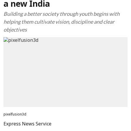
a new India
Building a better society through youth begins with
helping them cultivate vision, discipline and clear
objectives
pixelfusion3d
Express News Service