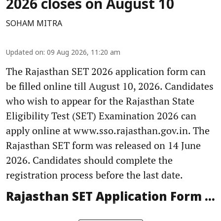
2026 closes on August 10
SOHAM MITRA
Updated on
:
09 Aug 2026, 11:20 am
The Rajasthan SET 2026 application form can
be filled online till August 10, 2026. Candidates
who wish to appear for the Rajasthan State
Eligibility Test (SET) Examination 2026 can
apply online at www.sso.rajasthan.gov.in. The
Rajasthan SET form was released on 14 June
2026. Candidates should complete the
registration process before the last date.
Rajasthan SET Application Form ...