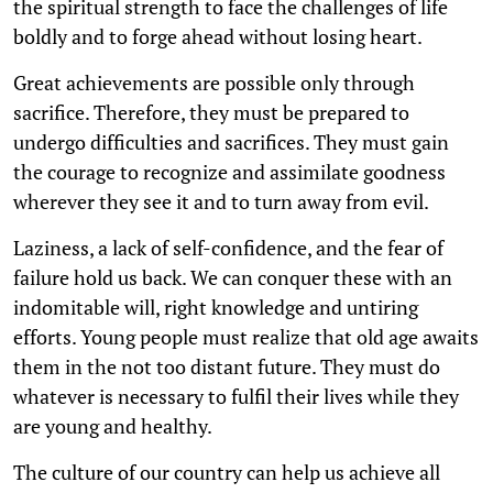
the spiritual strength to face the challenges of life
boldly and to forge ahead without losing heart.
Great achievements are possible only through
sacrifice. Therefore, they must be prepared to
undergo difficulties and sacrifices. They must gain
the courage to recognize and assimilate goodness
wherever they see it and to turn away from evil.
Laziness, a lack of self-confidence, and the fear of
failure hold us back. We can conquer these with an
indomitable will, right knowledge and untiring
efforts. Young people must realize that old age awaits
them in the not too distant future. They must do
whatever is necessary to fulfil their lives while they
are young and healthy.
The culture of our country can help us achieve all