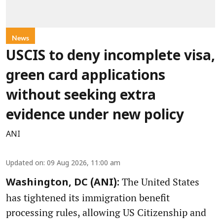
News
USCIS to deny incomplete visa,
green card applications
without seeking extra
evidence under new policy
ANI
Updated on
:
09 Aug 2026, 11:00 am
The United States
Washington, DC (ANI):
has tightened its immigration benefit
processing rules, allowing US Citizenship and