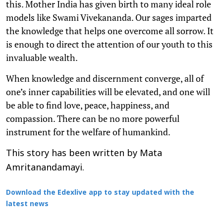
this. Mother India has given birth to many ideal role
models like Swami Vivekananda. Our sages imparted
the knowledge that helps one overcome all sorrow. It
is enough to direct the attention of our youth to this
invaluable wealth.
When knowledge and discernment converge, all of
one’s inner capabilities will be elevated, and one will
be able to find love, peace, happiness, and
compassion. There can be no more powerful
instrument for the welfare of humankind.
This story has been written by Mata
Amritanandamayi.
Download the Edexlive app to stay updated with the
latest news