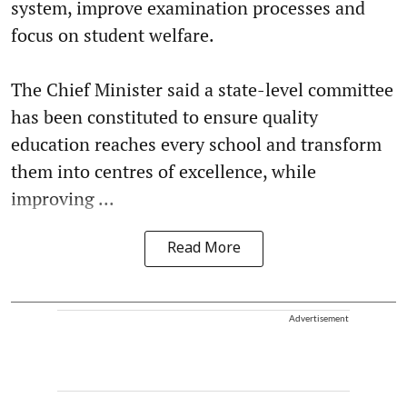
system, improve examination processes and
focus on student welfare.
The Chief Minister said a state-level committee
has been constituted to ensure quality
education reaches every school and transform
them into centres of excellence, while
improving ...
Read More
Advertisement