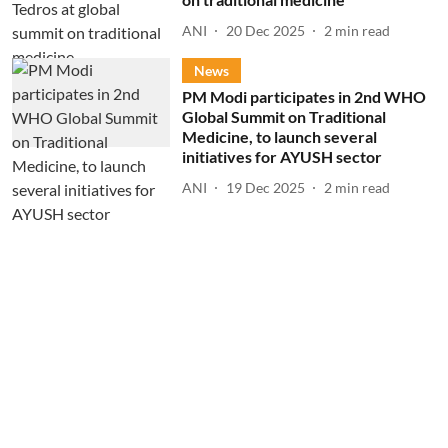
ANI
20 Dec 2025
2
min read
News
PM Modi participates in 2nd WHO
Global Summit on Traditional
Medicine, to launch several
initiatives for AYUSH sector
ANI
19 Dec 2025
2
min read