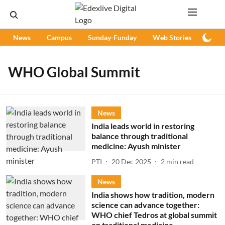
News
Campus
Sunday-Funday
Web Stories
Podc
WHO Global Summit
News
India leads world in restoring
balance through traditional
medicine: Ayush minister
PTI
20 Dec 2025
2
min read
News
India shows how tradition, modern
science can advance together:
WHO chief Tedros at global summit
on traditional medicine