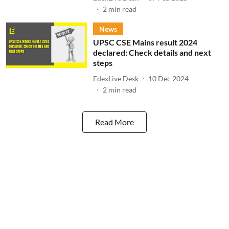
2
min read
News
UPSC CSE Mains result 2024
declared: Check details and next
steps
EdexLive Desk
10 Dec 2024
2
min read
Read More