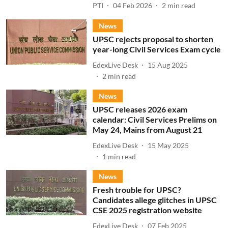
PTI
04 Feb 2026
2
min read
News
UPSC rejects proposal to shorten
year-long Civil Services Exam cycle
EdexLive Desk
15 Aug 2025
2
min read
News
UPSC releases 2026 exam
calendar: Civil Services Prelims on
May 24, Mains from August 21
EdexLive Desk
15 May 2025
1
min read
News
Fresh trouble for UPSC?
Candidates allege glitches in UPSC
CSE 2025 registration website
EdexLive Desk
07 Feb 2025