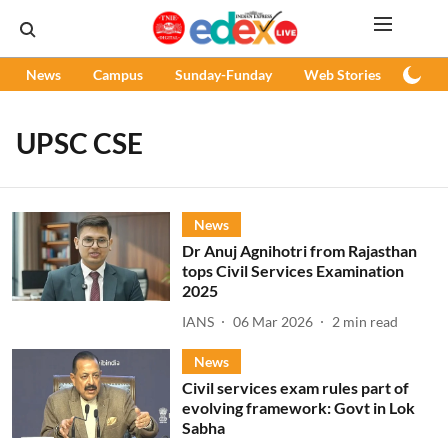
News
Campus
Sunday-Funday
Web Stories
Podc
UPSC CSE
News
Dr Anuj Agnihotri from Rajasthan
tops Civil Services Examination
2025
IANS
06 Mar 2026
2
min read
News
Civil services exam rules part of
evolving framework: Govt in Lok
Sabha