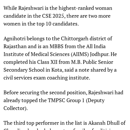
While Rajeshwari is the highest-ranked woman
candidate in the CSE 2025, there are two more
women in the top 10 candidates.
Agnihotri belongs to the Chittorgarh district of
Rajasthan and is an MBBS from the All India
Institute of Medical Sciences (AIIMS) Jodhpur. He
completed his Class XII from M.B. Public Senior
Secondary School in Kota, said a note shared by a
civil services exam coaching institute.
Before securing the second position, Rajeshwari had
already topped the TMPSC Group 1 (Deputy
Collector).
The third top performer in the list is Akansh Dhull of