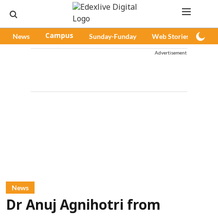
News
Campus
Sunday-Funday
Web Stories
Pod
Advertisement
News
Dr Anuj Agnihotri from