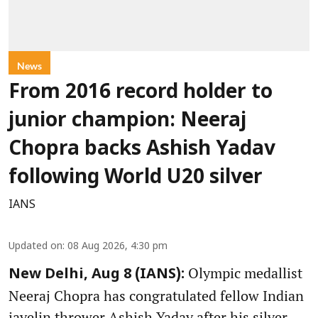
News
From 2016 record holder to
junior champion: Neeraj
Chopra backs Ashish Yadav
following World U20 silver
IANS
Updated on
:
08 Aug 2026, 4:30 pm
Olympic medallist
New Delhi, Aug 8 (IANS):
Neeraj Chopra has congratulated fellow Indian
javelin thrower Ashish Yadav after his silver-