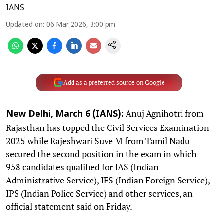
IANS
Updated on
:
06 Mar 2026, 3:00 pm
Add as a preferred source on Google
Anuj Agnihotri from
New Delhi, March 6 (IANS):
Rajasthan has topped the Civil Services Examination
2025 while Rajeshwari Suve M from Tamil Nadu
secured the second position in the exam in which
958 candidates qualified for IAS (Indian
Administrative Service), IFS (Indian Foreign Service),
IPS (Indian Police Service) and other services, an
official statement said on Friday.