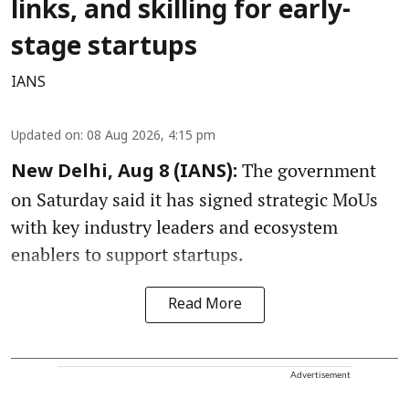
links, and skilling for early-
stage startups
IANS
Updated on
:
08 Aug 2026, 4:15 pm
The government
New Delhi, Aug 8 (IANS):
on Saturday said it has signed strategic MoUs
with key industry leaders and ecosystem
enablers to support startups.
Read More
Advertisement