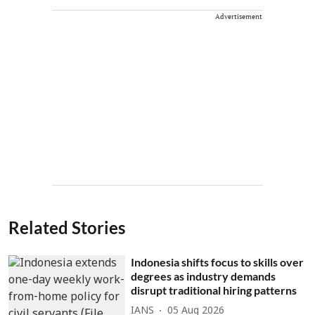
Advertisement
Related Stories
Indonesia shifts focus to skills over
degrees as industry demands
disrupt traditional hiring patterns
IANS
05 Aug 2026