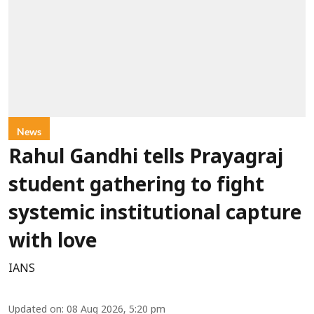
News
Rahul Gandhi tells Prayagraj
student gathering to fight
systemic institutional capture
with love
IANS
Updated on
:
08 Aug 2026, 5:20 pm