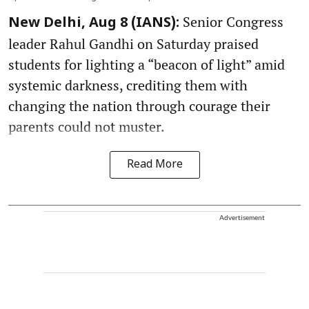
Senior Congress
New Delhi, Aug 8 (IANS):
leader Rahul Gandhi on Saturday praised
students for lighting a “beacon of light” amid
systemic darkness, crediting them with
changing the nation through courage their
parents could not muster.
Read More
Advertisement