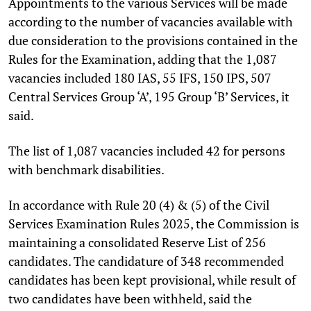
Appointments to the various Services will be made
according to the number of vacancies available with
due consideration to the provisions contained in the
Rules for the Examination, adding that the 1,087
vacancies included 180 IAS, 55 IFS, 150 IPS, 507
Central Services Group ‘A’, 195 Group ‘B’ Services, it
said.
The list of 1,087 vacancies included 42 for persons
with benchmark disabilities.
In accordance with Rule 20 (4) & (5) of the Civil
Services Examination Rules 2025, the Commission is
maintaining a consolidated Reserve List of 256
candidates. The candidature of 348 recommended
candidates has been kept provisional, while result of
two candidates have been withheld, said the