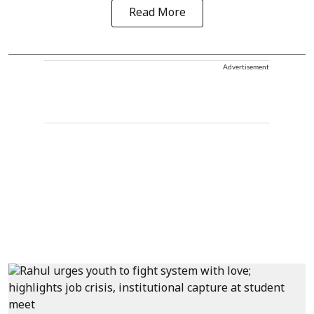
Read More
Advertisement