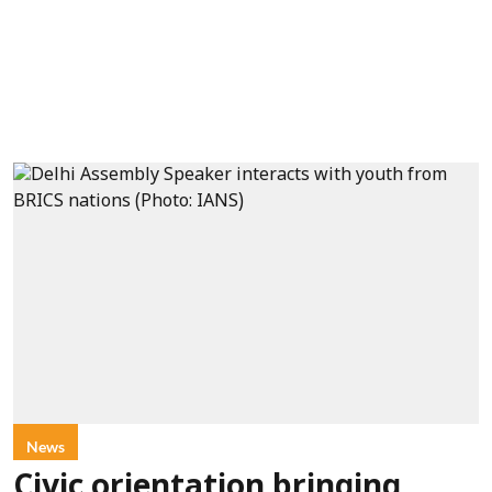
News
Civic orientation bringing