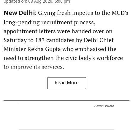
Updated on
:
08 Aug 2026, 5:00 pm
Giving fresh impetus to the MCD's
New Delhi:
long-pending recruitment process,
appointment letters were handed over on
Saturday to 187 candidates by Delhi Chief
Minister Rekha Gupta who emphasised the
need to strengthen the civic body's workforce
to improve its services.
Read More
Advertisement