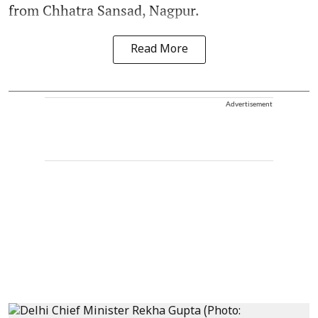
from Chhatra Sansad, Nagpur.
Read More
Advertisement