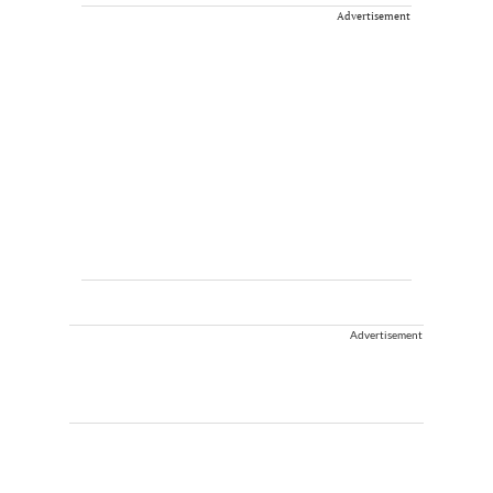
Advertisement
Advertisement