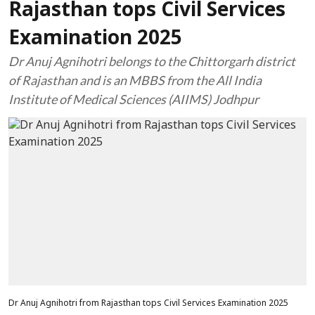
Rajasthan tops Civil Services
Examination 2025
Dr Anuj Agnihotri belongs to the Chittorgarh district
of Rajasthan and is an MBBS from the All India
Institute of Medical Sciences (AIIMS) Jodhpur
Dr Anuj Agnihotri from Rajasthan tops Civil Services Examination 2025