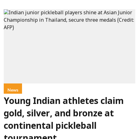
News
Young Indian athletes claim
gold, silver, and bronze at
continental pickleball
tournament