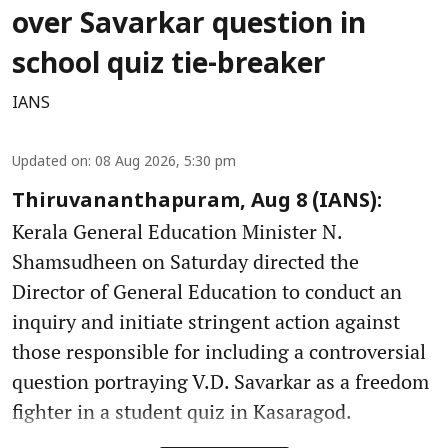
over Savarkar question in
school quiz tie-breaker
IANS
Updated on
:
08 Aug 2026, 5:30 pm
Thiruvananthapuram, Aug 8 (IANS):
Kerala General Education Minister N.
Shamsudheen on Saturday directed the
Director of General Education to conduct an
inquiry and initiate stringent action against
those responsible for including a controversial
question portraying V.D. Savarkar as a freedom
fighter in a student quiz in Kasaragod.