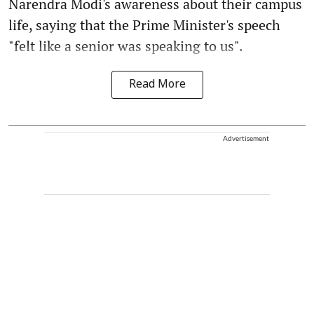
Narendra Modi's awareness about their campus
life, saying that the Prime Minister's speech
"felt like a senior was speaking to us".
Read More
Advertisement