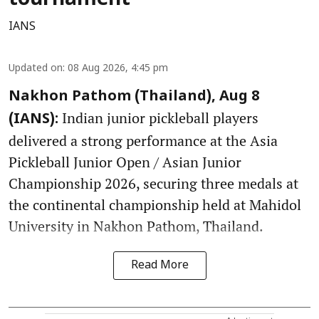
IANS
Updated on
:
08 Aug 2026, 4:45 pm
Nakhon Pathom (Thailand), Aug 8
Indian junior pickleball players
(IANS):
delivered a strong performance at the Asia
Pickleball Junior Open / Asian Junior
Championship 2026, securing three medals at
the continental championship held at Mahidol
University in Nakhon Pathom, Thailand.
Read More