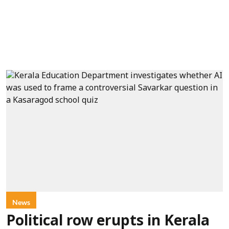
News
Political row erupts in Kerala