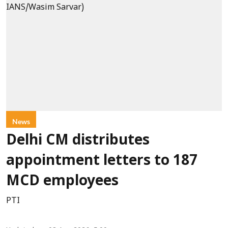
News
Delhi CM distributes
appointment letters to 187
MCD employees
PTI