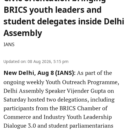
BRICS youth leaders and
student delegates inside Delhi
Assembly
IANS
Updated on
:
08 Aug 2026, 5:15 pm
As part of the
New Delhi, Aug 8 (IANS):
ongoing weekly Youth Outreach Programme,
Delhi Assembly Speaker Vijender Gupta on
Saturday hosted two delegations, including
participants from the BRICS Chamber of
Commerce and Industry Youth Leadership
Dialogue 3.0 and student parliamentarians