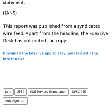
statement.
(IANS)
This report was published from a syndicated
wire feed. Apart from the headline, the EdexLive
Desk has not edited the copy.
Download the Edexlive app to stay updated with the
latest news
ians
UPSC
Civil Services Examination
UPSC CSE
Anuj Agnihotri