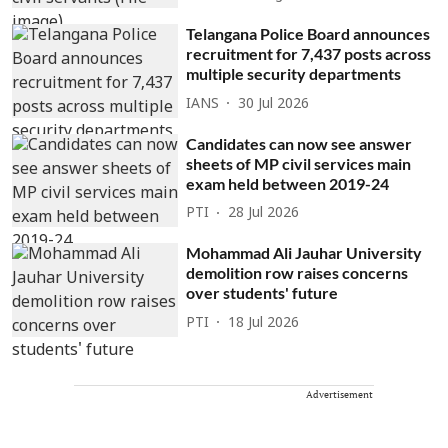
Telangana Police Board announces
recruitment for 7,437 posts across
multiple security departments
IANS
30 Jul 2026
Candidates can now see answer
sheets of MP civil services main
exam held between 2019-24
PTI
28 Jul 2026
Mohammad Ali Jauhar University
demolition row raises concerns
over students' future
PTI
18 Jul 2026
Advertisement