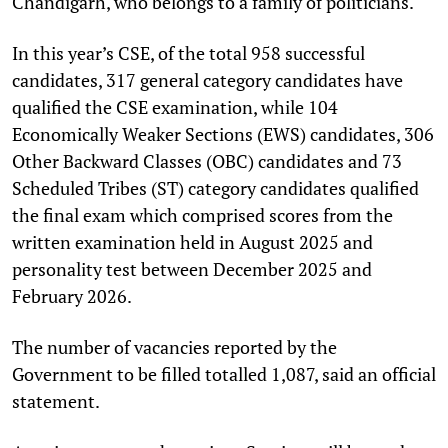
Chandigarh, who belongs to a family of politicians.
In this year’s CSE, of the total 958 successful
candidates, 317 general category candidates have
qualified the CSE examination, while 104
Economically Weaker Sections (EWS) candidates, 306
Other Backward Classes (OBC) candidates and 73
Scheduled Tribes (ST) category candidates qualified
the final exam which comprised scores from the
written examination held in August 2025 and
personality test between December 2025 and
February 2026.
The number of vacancies reported by the
Government to be filled totalled 1,087, said an official
statement.