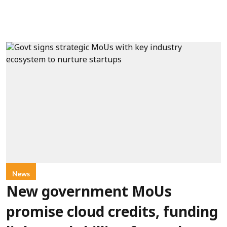
News
New government MoUs
promise cloud credits, funding