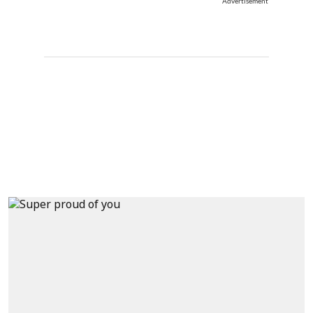
Advertisement