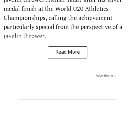
medal finish at the World U20 Athletics
Championships, calling the achievement
particularly special from the perspective of a
javelin thrower.
Read More
Advertisement