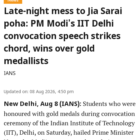
Late-night mess to Jia Sarai
poha: PM Modi's IIT Delhi
convocation speech strikes
chord, wins over gold
medallists
IANS
Updated on
:
08 Aug 2026, 4:50 pm
Students who were
New Delhi, Aug 8 (IANS):
honoured with gold medals during convocation
ceremony of the Indian Institute of Technology
(IIT), Delhi, on Saturday, hailed Prime Minister