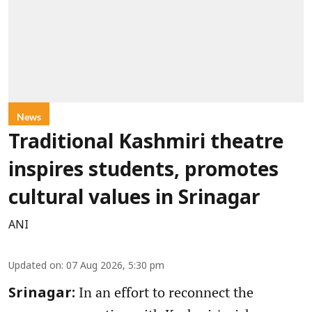
News
Traditional Kashmiri theatre
inspires students, promotes
cultural values in Srinagar
ANI
Updated on
:
07 Aug 2026, 5:30 pm
In an effort to reconnect the
Srinagar: