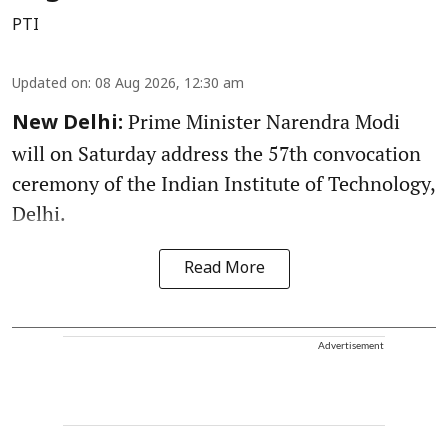
PTI
Updated on
:
08 Aug 2026, 12:30 am
Prime Minister Narendra Modi
New Delhi:
will on Saturday address the 57th convocation
ceremony of the Indian Institute of Technology,
Delhi.
Read More
Advertisement