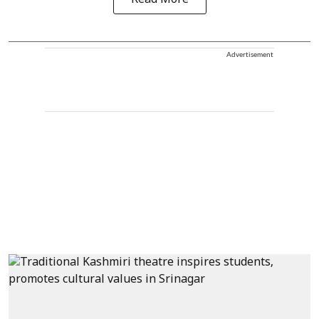
Advertisement