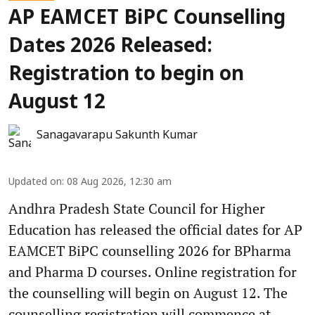
AP EAMCET BiPC Counselling
Dates 2026 Released:
Registration to begin on
August 12
Sanagavarapu Sakunth Kumar
Updated on
:
08 Aug 2026, 12:30 am
Andhra Pradesh State Council for Higher
Education has released the official dates for AP
EAMCET BiPC counselling 2026 for BPharma
and Pharma D courses. Online registration for
the counselling will begin on August 12. The
counselling registration will commence at