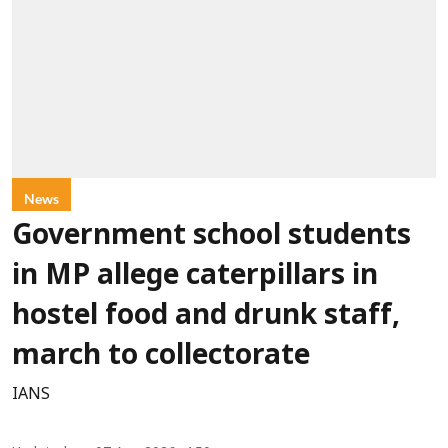
News
Government school students
in MP allege caterpillars in
hostel food and drunk staff,
march to collectorate
IANS