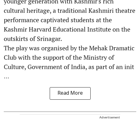
younger generation with Kashmir's rich
cultural heritage, a traditional Kashmiri theatre
performance captivated students at the
Kashmir Harvard Educational Institute on the
outskirts of Srinagar.
The play was organised by the Mehak Dramatic
Club with the support of the Ministry of
Culture, Government of India, as part of an init
...
Read More
Advertisement