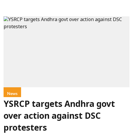
News
YSRCP targets Andhra govt
over action against DSC
protesters