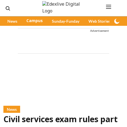
News
Campus
Sunday-Funday
Web Stories
Pod
Advertisement
News
Civil services exam rules part