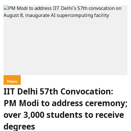
News
IIT Delhi 57th Convocation:
PM Modi to address ceremony;
over 3,000 students to receive
degrees