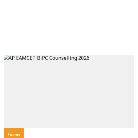
Exams