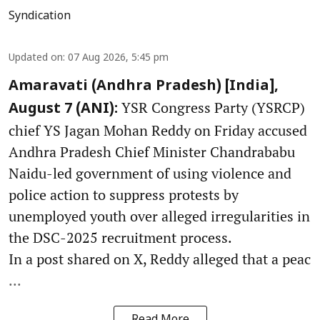
Syndication
Updated on
:
07 Aug 2026, 5:45 pm
Amaravati (Andhra Pradesh) [India],
YSR Congress Party (YSRCP)
August 7 (ANI):
chief YS Jagan Mohan Reddy on Friday accused
Andhra Pradesh Chief Minister Chandrababu
Naidu-led government of using violence and
police action to suppress protests by
unemployed youth over alleged irregularities in
the DSC-2025 recruitment process.
In a post shared on X, Reddy alleged that a peac
...
Read More