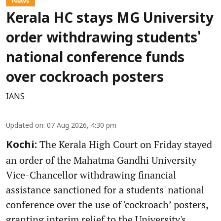
News
Kerala HC stays MG University
order withdrawing students'
national conference funds
over cockroach posters
IANS
Updated on
:
07 Aug 2026, 4:30 pm
The Kerala High Court on Friday stayed
Kochi:
an order of the Mahatma Gandhi University
Vice-Chancellor withdrawing financial
assistance sanctioned for a students' national
conference over the use of 'cockroach’ posters,
granting interim relief to the University's