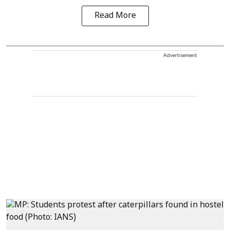
Read More
Advertisement