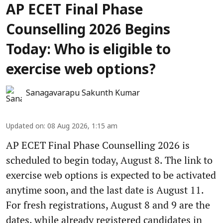
AP ECET Final Phase
Counselling 2026 Begins
Today: Who is eligible to
exercise web options?
Sanagavarapu Sakunth Kumar
Updated on
:
08 Aug 2026, 1:15 am
AP ECET Final Phase Counselling 2026 is
scheduled to begin today, August 8. The link to
exercise web options is expected to be activated
anytime soon, and the last date is August 11.
For fresh registrations, August 8 and 9 are the
dates, while already registered candidates in