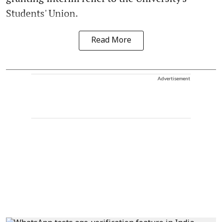
Students' Union.
Read More
Advertisement