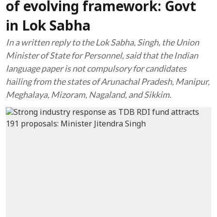
of evolving framework: Govt
in Lok Sabha
In a written reply to the Lok Sabha, Singh, the Union
Minister of State for Personnel, said that the Indian
language paper is not compulsory for candidates
hailing from the states of Arunachal Pradesh, Manipur,
Meghalaya, Mizoram, Nagaland, and Sikkim.