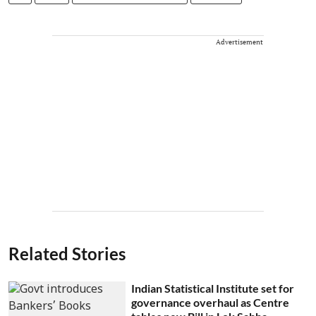
Advertisement
Related Stories
Indian Statistical Institute set for
governance overhaul as Centre