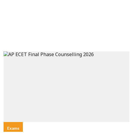
Exams