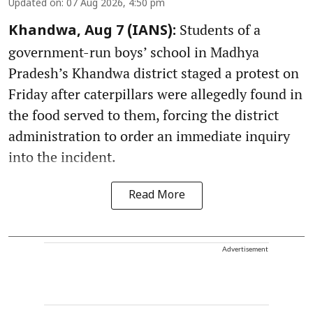
Updated on
:
07 Aug 2026, 4:50 pm
Students of a
Khandwa, Aug 7 (IANS):
government-run boys’ school in Madhya
Pradesh’s Khandwa district staged a protest on
Friday after caterpillars were allegedly found in
the food served to them, forcing the district
administration to order an immediate inquiry
into the incident.
Read More
Advertisement