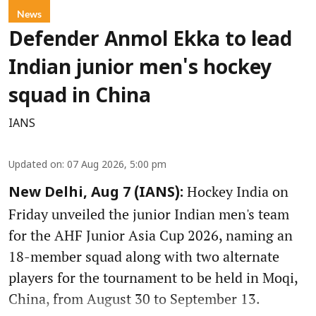
News
Defender Anmol Ekka to lead
Indian junior men's hockey
squad in China
IANS
Updated on
:
07 Aug 2026, 5:00 pm
Hockey India on
New Delhi, Aug 7 (IANS):
Friday unveiled the junior Indian men's team
for the AHF Junior Asia Cup 2026, naming an
18-member squad along with two alternate
players for the tournament to be held in Moqi,
China, from August 30 to September 13.