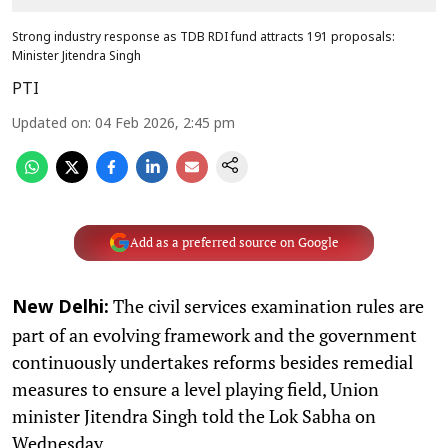
Strong industry response as TDB RDI fund attracts 191 proposals:
Minister Jitendra Singh
PTI
Updated on
:
04 Feb 2026, 2:45 pm
Add as a preferred source on Google
The civil services examination rules are
New Delhi:
part of an evolving framework and the government
continuously undertakes reforms besides remedial
measures to ensure a level playing field, Union
minister Jitendra Singh told the Lok Sabha on
Wednesday.