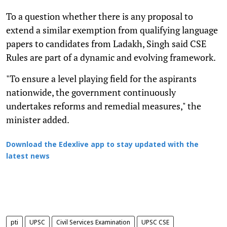
To a question whether there is any proposal to
extend a similar exemption from qualifying language
papers to candidates from Ladakh, Singh said CSE
Rules are part of a dynamic and evolving framework.
"To ensure a level playing field for the aspirants
nationwide, the government continuously
undertakes reforms and remedial measures," the
minister added.
Download the Edexlive app to stay updated with the
latest news
pti
UPSC
Civil Services Examination
UPSC CSE