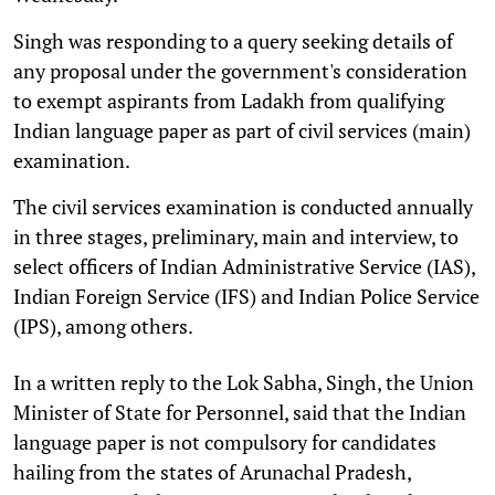
Singh was responding to a query seeking details of
any proposal under the government's consideration
to exempt aspirants from Ladakh from qualifying
Indian language paper as part of civil services (main)
examination.
The civil services examination is conducted annually
in three stages, preliminary, main and interview, to
select officers of Indian Administrative Service (IAS),
Indian Foreign Service (IFS) and Indian Police Service
(IPS), among others.
In a written reply to the Lok Sabha, Singh, the Union
Minister of State for Personnel, said that the Indian
language paper is not compulsory for candidates
hailing from the states of Arunachal Pradesh,