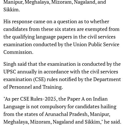
Manipur, Meghalaya, Mizoram, Nagaland, and
Sikkim.
His response came on a question as to whether
candidates from these six states are exempted from
the qualifying language papers in the civil services
examination conducted by the Union Public Service
Commission.
Singh said that the examination is conducted by the
UPSC annually in accordance with the civil services
examination (CSE) rules notified by the Department
of Personnel and Training.
"As per CSE Rules-2025, the Paper A on Indian
Language is not compulsory for candidates hailing
from the states of Arunachal Pradesh, Manipur,
Meghalaya, Mizoram, Nagaland and Sikkim," he said.