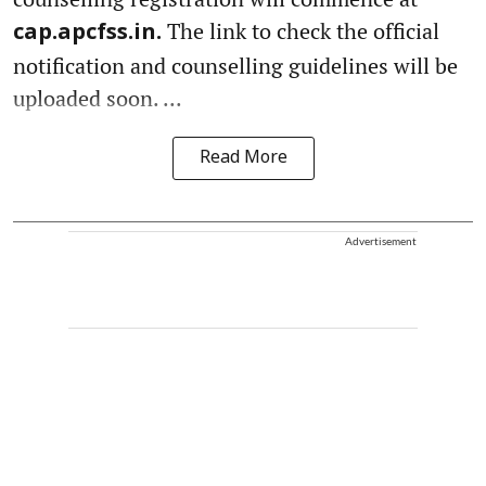
The link to check the official
cap.apcfss.in.
notification and counselling guidelines will be
uploaded soon. ...
Read More
Advertisement