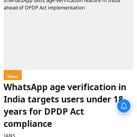
News
WhatsApp age verification in
India targets users under 18
years for DPDP Act
compliance
IANS