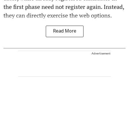
the first phase need not register again. Instead,
they can directly exercise the web options.
Read More
Advertisement