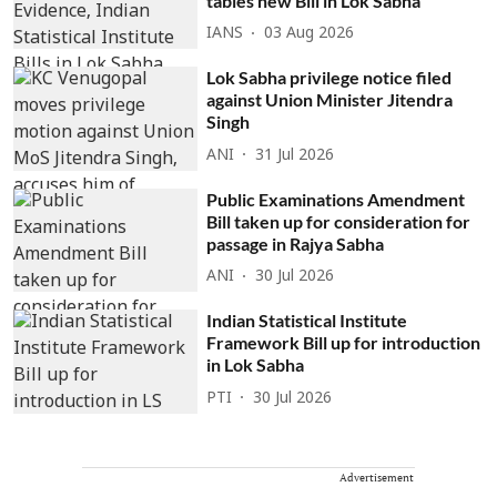
tables new Bill in Lok Sabha
IANS
03 Aug 2026
Lok Sabha privilege notice filed
against Union Minister Jitendra
Singh
ANI
31 Jul 2026
Public Examinations Amendment
Bill taken up for consideration for
passage in Rajya Sabha
ANI
30 Jul 2026
Indian Statistical Institute
Framework Bill up for introduction
in Lok Sabha
PTI
30 Jul 2026
Advertisement