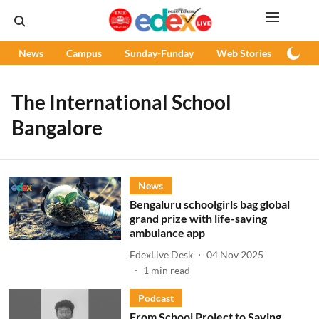
News
Campus
Sunday-Funday
Web Stories
Podc
The International School
Bangalore
News
Bengaluru schoolgirls bag global
grand prize with life-saving
ambulance app
EdexLive Desk
04 Nov 2025
1
min read
Podcast
From School Project to Saving