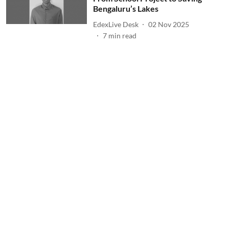
Bengaluru’s Lakes
EdexLive Desk
02 Nov 2025
7
min read