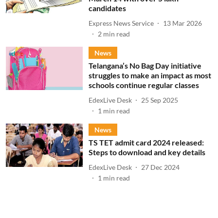
candidates
Express News Service
13 Mar 2026
2
min read
News
Telangana’s No Bag Day initiative
struggles to make an impact as most
schools continue regular classes
EdexLive Desk
25 Sep 2025
1
min read
News
TS TET admit card 2024 released:
Steps to download and key details
EdexLive Desk
27 Dec 2024
1
min read