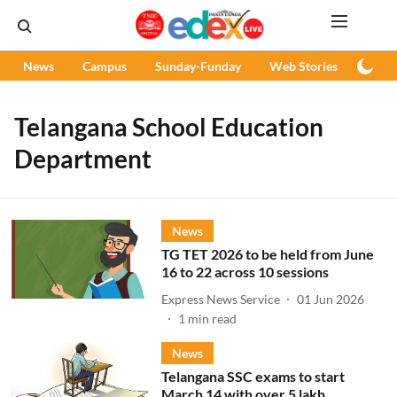
News
Campus
Sunday-Funday
Web Stories
Podc
Telangana School Education
Department
News
TG TET 2026 to be held from June
16 to 22 across 10 sessions
Express News Service
01 Jun 2026
1
min read
News
Telangana SSC exams to start
March 14 with over 5 lakh