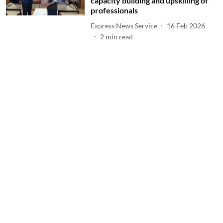
capacity building and upskilling of
professionals
Express News Service
16 Feb 2026
2
min read