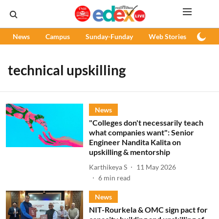
News
Campus
Sunday-Funday
Web Stories
Podc
technical upskilling
News
"Colleges don't necessarily teach
what companies want": Senior
Engineer Nandita Kalita on
upskilling & mentorship
Karthikeya S
11 May 2026
6
min read
News
NIT-Rourkela & OMC sign pact for