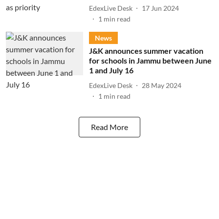
EdexLive Desk
17 Jun 2024
1
min read
News
J&K announces summer vacation
for schools in Jammu between June
1 and July 16
EdexLive Desk
28 May 2024
1
min read
Read More