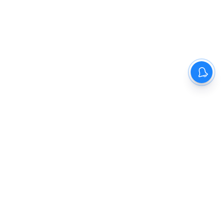
The New Indian Express
Dinamani
Kannada Prabha