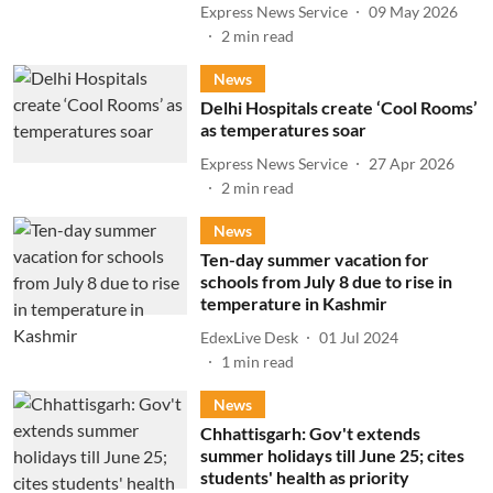
Express News Service
09 May 2026
2
min read
News
Delhi Hospitals create ‘Cool Rooms’
as temperatures soar
Express News Service
27 Apr 2026
2
min read
News
Ten-day summer vacation for
schools from July 8 due to rise in
temperature in Kashmir
EdexLive Desk
01 Jul 2024
1
min read
News
Chhattisgarh: Gov't extends
summer holidays till June 25; cites
students' health as priority