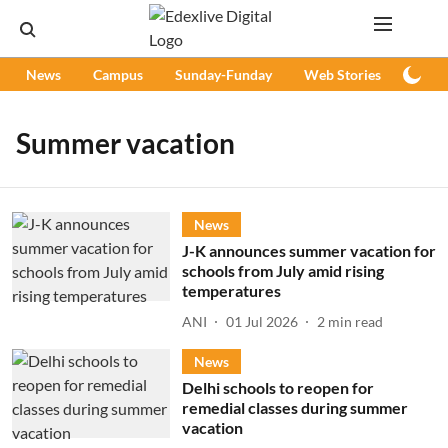
News
Campus
Sunday-Funday
Web Stories
Podc
Summer vacation
News
J-K announces summer vacation for
schools from July amid rising
temperatures
ANI
01 Jul 2026
2
min read
News
Delhi schools to reopen for
remedial classes during summer
vacation