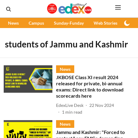
News
Campus
Sunday-Funday
Web Stories
Podc
students of Jammu and Kashmir
News
JKBOSE Class XI result 2024
released for private, bi-annual
exams: Direct link to download
scorecards here
EdexLive Desk
22 Nov 2024
1
min read
News
Jammu and Kashmir: "Forced to