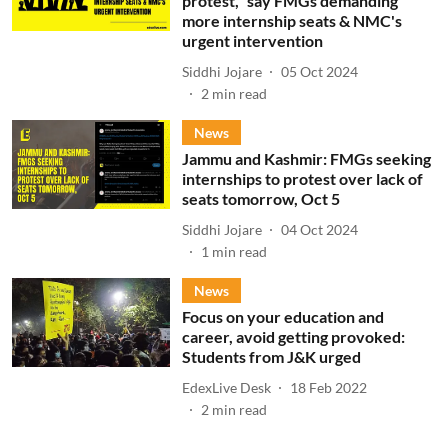
protest," say FMGs demanding
more internship seats & NMC's
urgent intervention
Siddhi Jojare
05 Oct 2024
2
min read
News
Jammu and Kashmir: FMGs seeking
internships to protest over lack of
seats tomorrow, Oct 5
Siddhi Jojare
04 Oct 2024
1
min read
News
Focus on your education and
career, avoid getting provoked:
Students from J&K urged
EdexLive Desk
18 Feb 2022
2
min read