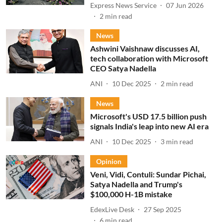
Express News Service
07 Jun 2026
2
min read
News
Ashwini Vaishnaw discusses AI,
tech collaboration with Microsoft
CEO Satya Nadella
ANI
10 Dec 2025
2
min read
News
Microsoft's USD 17.5 billion push
signals India's leap into new AI era
ANI
10 Dec 2025
3
min read
Opinion
Veni, Vidi, Contuli: Sundar Pichai,
Satya Nadella and Trump's
$100,000 H-1B mistake
EdexLive Desk
27 Sep 2025
6
min read