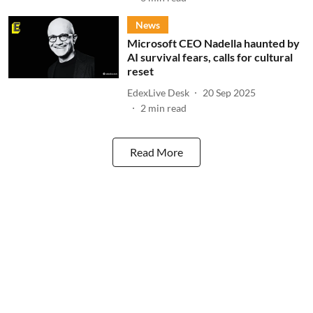
News
Microsoft CEO Nadella haunted by
AI survival fears, calls for cultural
reset
EdexLive Desk
20 Sep 2025
2
min read
Read More