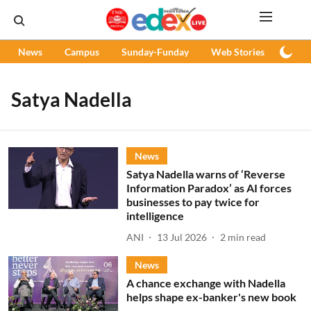
News
Campus
Sunday-Funday
Web Stories
Podc
Satya Nadella
News
Satya Nadella warns of ‘Reverse
Information Paradox’ as AI forces
businesses to pay twice for
intelligence
ANI
13 Jul 2026
2
min read
News
A chance exchange with Nadella
helps shape ex-banker's new book