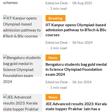
EdexLive Desk
08 Aug 2025
2
min read
Breaking
IIT Kanpur opens Olympiad-based
admission pathway to BTech & BSc
courses
EdexLive Desk
06 Nov 2024
2
min read
News
Bengaluru students bag gold medal
in Science Olympiad Foundation
exam 2024
EdexLive Desk
06 Jun 2024
1
min read
News
JEE Advanced results 2023: Kerala
state topper Prakhar Jain has a