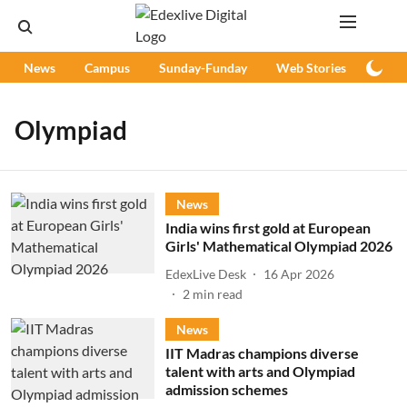
News
Campus
Sunday-Funday
Web Stories
Podc
Olympiad
News
India wins first gold at European
Girls' Mathematical Olympiad 2026
EdexLive Desk
16 Apr 2026
2
min read
News
IIT Madras champions diverse
talent with arts and Olympiad
admission schemes