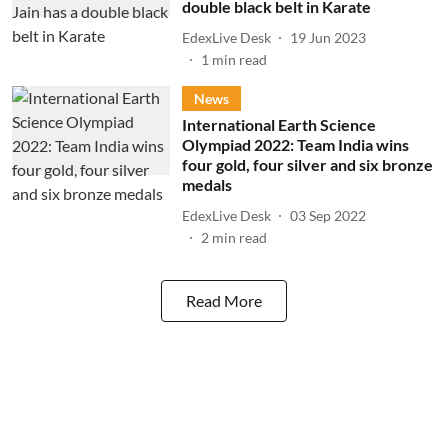
double black belt in Karate
EdexLive Desk
19 Jun 2023
1
min read
News
International Earth Science
Olympiad 2022: Team India wins
four gold, four silver and six bronze
medals
EdexLive Desk
03 Sep 2022
2
min read
Read More