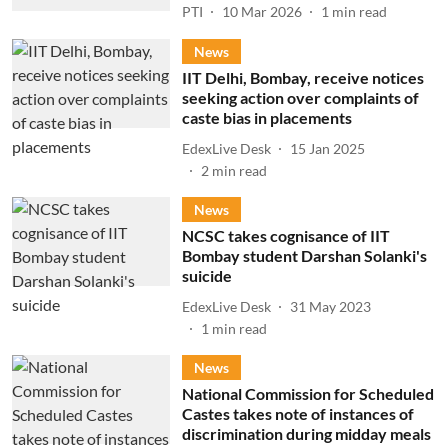
PTI
10 Mar 2026
1
min read
News
IIT Delhi, Bombay, receive notices
seeking action over complaints of
caste bias in placements
EdexLive Desk
15 Jan 2025
2
min read
News
NCSC takes cognisance of IIT
Bombay student Darshan Solanki's
suicide
EdexLive Desk
31 May 2023
1
min read
News
National Commission for Scheduled
Castes takes note of instances of
discrimination during midday meals