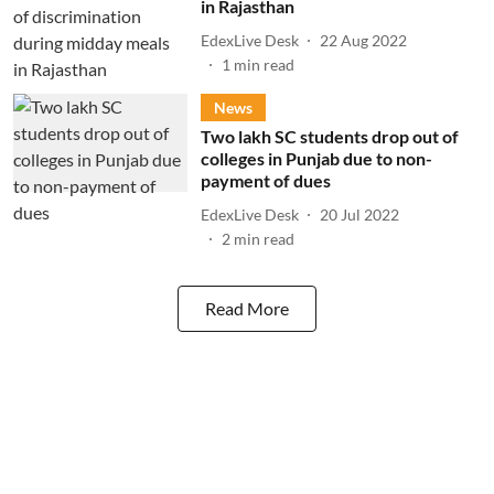
in Rajasthan
EdexLive Desk
22 Aug 2022
1
min read
News
Two lakh SC students drop out of
colleges in Punjab due to non-
payment of dues
EdexLive Desk
20 Jul 2022
2
min read
Read More