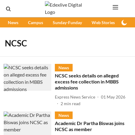
News
Campus
Sunday-Funday
Web Stories
Podc
NCSC
News
NCSC seeks details on alleged
excess fee collection in MBBS
admissions
Express News Service
01 May 2026
2
min read
News
Academic Dr Partha Biswas joins
NCSC as member