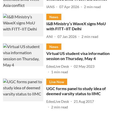
IANS
07 Apr 2026
2
min read
News
I&B Ministry’s WaveX signs MoU
with FITT–IIT Delhi
ANI
07 Jan 2026
2
min read
News
Virtual US student visa information
session on Thursday, May 4
EdexLive Desk
02 May 2023
1
min read
Live Now
UGC forms panel to study idea of
deemed varsity status to IIMC
EdexLive Desk
21 Aug 2017
2
min read