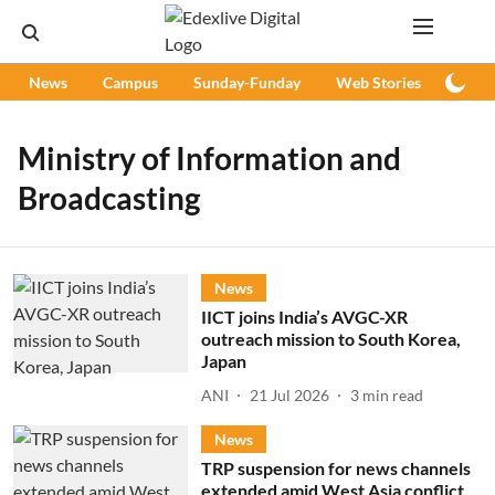
News
Campus
Sunday-Funday
Web Stories
Podc
Ministry of Information and
Broadcasting
News
IICT joins India’s AVGC-XR
outreach mission to South Korea,
Japan
ANI
21 Jul 2026
3
min read
News
TRP suspension for news channels
extended amid West Asia conflict