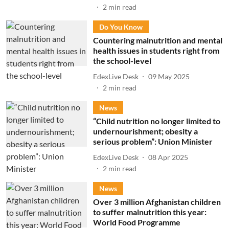
2
min read
Do You Know
Countering malnutrition and mental
health issues in students right from
the school-level
EdexLive Desk
09 May 2025
2
min read
News
“Child nutrition no longer limited to
undernourishment; obesity a
serious problem”: Union Minister
EdexLive Desk
08 Apr 2025
2
min read
News
Over 3 million Afghanistan children
to suffer malnutrition this year:
World Food Programme