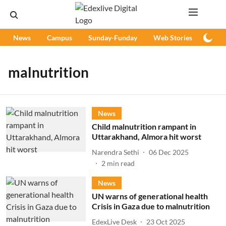
News
Campus
Sunday-Funday
Web Stories
Podc
malnutrition
News
Child malnutrition rampant in
Uttarakhand, Almora hit worst
Narendra Sethi
06 Dec 2025
2
min read
News
UN warns of generational health
Crisis in Gaza due to malnutrition
EdexLive Desk
23 Oct 2025