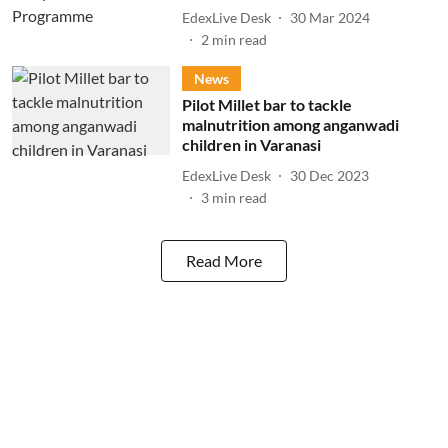
EdexLive Desk
30 Mar 2024
2
min read
News
Pilot Millet bar to tackle
malnutrition among anganwadi
children in Varanasi
EdexLive Desk
30 Dec 2023
3
min read
Read More