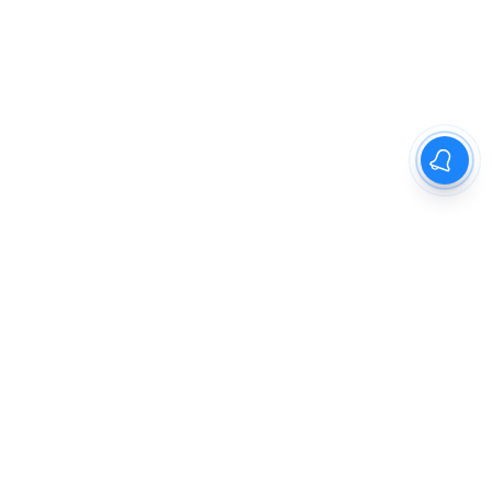
The New Indian Express
Dinamani
Kannada Prabha