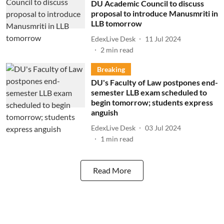
DU Academic Council to discuss
proposal to introduce Manusmriti in
LLB tomorrow
EdexLive Desk
11 Jul 2024
2
min read
Breaking
DU's Faculty of Law postpones end-
semester LLB exam scheduled to
begin tomorrow; students express
anguish
EdexLive Desk
03 Jul 2024
1
min read
Read More