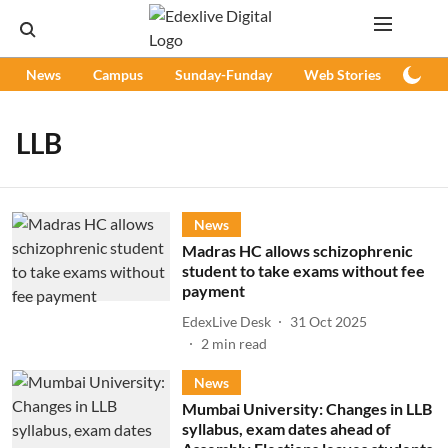
News
Campus
Sunday-Funday
Web Stories
Podc
LLB
News
Madras HC allows schizophrenic
student to take exams without fee
payment
EdexLive Desk
31 Oct 2025
2
min read
News
Mumbai University: Changes in LLB
syllabus, exam dates ahead of