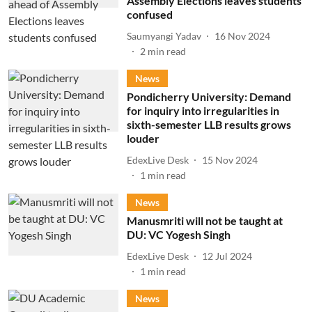
Assembly Elections leaves students
confused
Saumyangi Yadav
16 Nov 2024
2
min read
News
Pondicherry University: Demand
for inquiry into irregularities in
sixth-semester LLB results grows
louder
EdexLive Desk
15 Nov 2024
1
min read
News
Manusmriti will not be taught at
DU: VC Yogesh Singh
EdexLive Desk
12 Jul 2024
1
min read
News