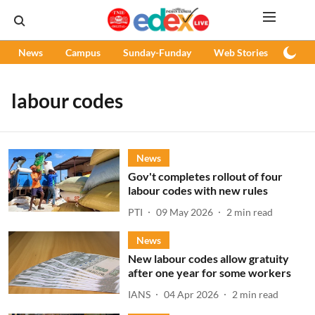
News
Campus
Sunday-Funday
Web Stories
Podc
labour codes
News
Gov't completes rollout of four
labour codes with new rules
PTI
09 May 2026
2
min read
News
New labour codes allow gratuity
after one year for some workers
IANS
04 Apr 2026
2
min read