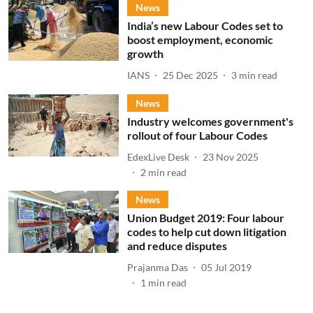
News
India’s new Labour Codes set to
boost employment, economic
growth
IANS
25 Dec 2025
3
min read
News
Industry welcomes government's
rollout of four Labour Codes
EdexLive Desk
23 Nov 2025
2
min read
News
Union Budget 2019: Four labour
codes to help cut down litigation
and reduce disputes
Prajanma Das
05 Jul 2019
1
min read