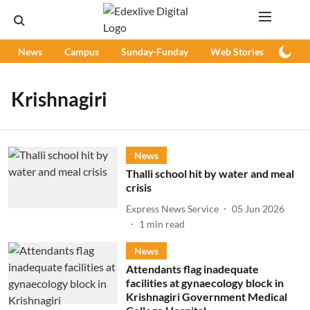
News
Campus
Sunday-Funday
Web Stories
Podc
Krishnagiri
News
Thalli school hit by water and meal
crisis
Express News Service
05 Jun 2026
1
min read
News
Attendants flag inadequate
facilities at gynaecology block in
Krishnagiri Government Medical