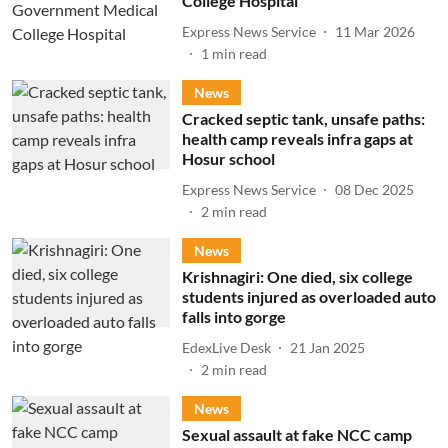
College Hospital
Express News Service
11 Mar 2026
1
min read
News
Cracked septic tank, unsafe paths:
health camp reveals infra gaps at
Hosur school
Express News Service
08 Dec 2025
2
min read
News
Krishnagiri: One died, six college
students injured as overloaded auto
falls into gorge
EdexLive Desk
21 Jan 2025
2
min read
News
Sexual assault at fake NCC camp