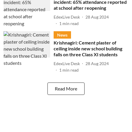
incident: 65% attendance reported
at school after reopening
EdexLive Desk
28 Aug 2024
1
min read
News
Krishnagiri: Cement plaster of
ceiling inside new school building
falls on three Class XI students
EdexLive Desk
28 Aug 2024
1
min read
Read More