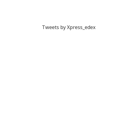
Tweets by Xpress_edex