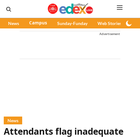
News
Campus
Sunday-Funday
Web Stories
Pod
Advertisement
News
Attendants flag inadequate