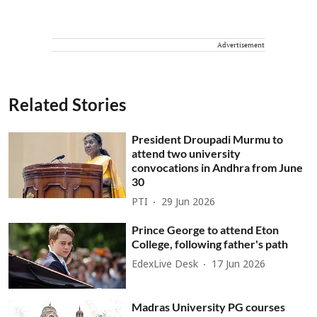
Advertisement
Related Stories
President Droupadi Murmu to
attend two university
convocations in Andhra from June
30
PTI
29 Jun 2026
Prince George to attend Eton
College, following father's path
EdexLive Desk
17 Jun 2026
Madras University PG courses