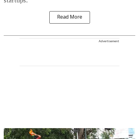
startups.
Read More
Advertisement