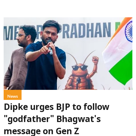
News
Dipke urges BJP to follow
"godfather" Bhagwat's
message on Gen Z