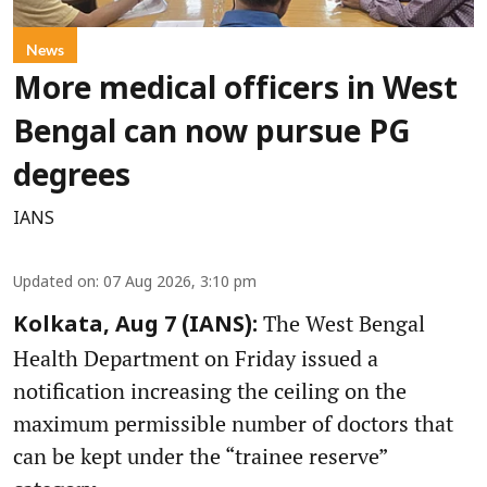
News
More medical officers in West
Bengal can now pursue PG
degrees
IANS
Updated on
:
07 Aug 2026, 3:10 pm
The West Bengal
Kolkata, Aug 7 (IANS):
Health Department on Friday issued a
notification increasing the ceiling on the
maximum permissible number of doctors that
can be kept under the “trainee reserve”