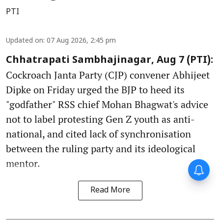
PTI
Updated on
:
07 Aug 2026, 2:45 pm
Chhatrapati Sambhajinagar, Aug 7 (PTI):
Cockroach Janta Party (CJP) convener Abhijeet
Dipke on Friday urged the BJP to heed its
"godfather" RSS chief Mohan Bhagwat's advice
not to label protesting Gen Z youth as anti-
national, and cited lack of synchronisation
between the ruling party and its ideological
mentor.
Forty-six years on,
remembering Mother Teresa’s
Nobel Peace Prize honour
Read More