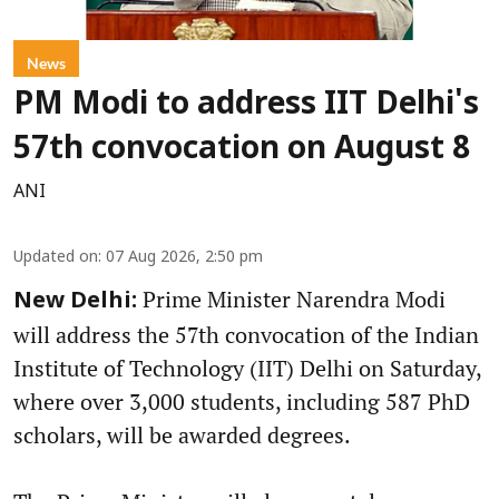
News
PM Modi to address IIT Delhi's
57th convocation on August 8
ANI
Updated on
:
07 Aug 2026, 2:50 pm
Prime Minister Narendra Modi
New Delhi:
will address the 57th convocation of the Indian
Institute of Technology (IIT) Delhi on Saturday,
where over 3,000 students, including 587 PhD
scholars, will be awarded degrees.