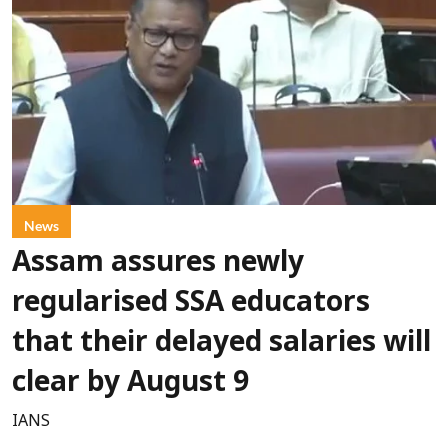
News
Assam assures newly
regularised SSA educators
that their delayed salaries will
clear by August 9
IANS