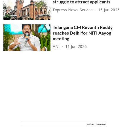
struggle to attract applicants
Express News Service
15 Jun 2026
Telangana CM Revanth Reddy
reaches Delhi for NITI Aayog
meeting
ANI
11 Jun 2026
Advertisement