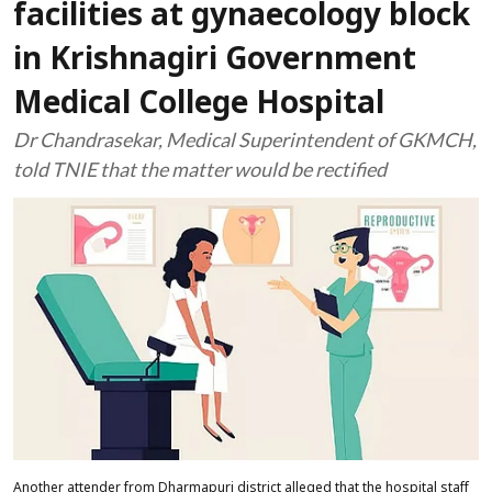
facilities at gynaecology block
in Krishnagiri Government
Medical College Hospital
Dr Chandrasekar, Medical Superintendent of GKMCH,
told TNIE that the matter would be rectified
Another attender from Dharmapuri district alleged that the hospital staff