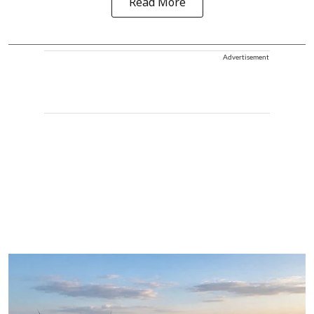
Read More
Advertisement