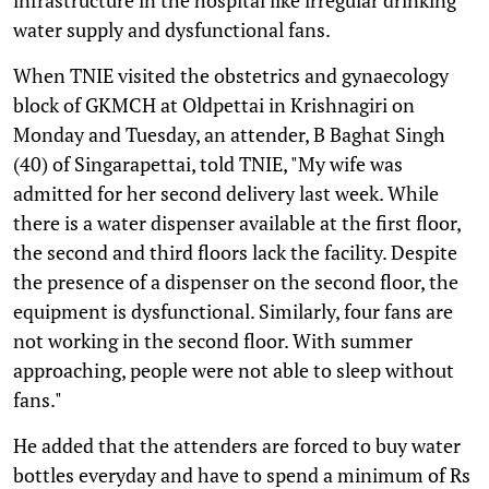
water supply and dysfunctional fans.
When TNIE visited the obstetrics and gynaecology
block of GKMCH at Oldpettai in Krishnagiri on
Monday and Tuesday, an attender, B Baghat Singh
(40) of Singarapettai, told TNIE, "My wife was
admitted for her second delivery last week. While
there is a water dispenser available at the first floor,
the second and third floors lack the facility. Despite
the presence of a dispenser on the second floor, the
equipment is dysfunctional. Similarly, four fans are
not working in the second floor. With summer
approaching, people were not able to sleep without
fans."
He added that the attenders are forced to buy water
bottles everyday and have to spend a minimum of Rs