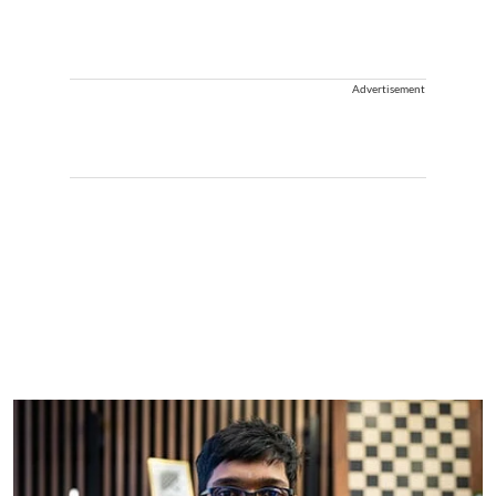
Advertisement