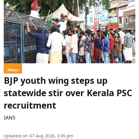
News
BJP youth wing steps up
statewide stir over Kerala PSC
recruitment
IANS
Updated on
:
07 Aug 2026, 3:45 pm