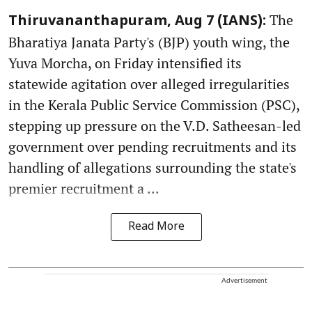
The
Thiruvananthapuram, Aug 7 (IANS):
Bharatiya Janata Party's (BJP) youth wing, the
Yuva Morcha, on Friday intensified its
statewide agitation over alleged irregularities
in the Kerala Public Service Commission (PSC),
stepping up pressure on the V.D. Satheesan-led
government over pending recruitments and its
handling of allegations surrounding the state's
premier recruitment a ...
Read More
Advertisement