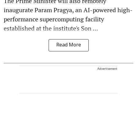
The Prime Minister will also remotely
inaugurate Param Pragya, an AI-powered high-
performance supercomputing facility
established at the institute's Son ...
Read More
Advertisement