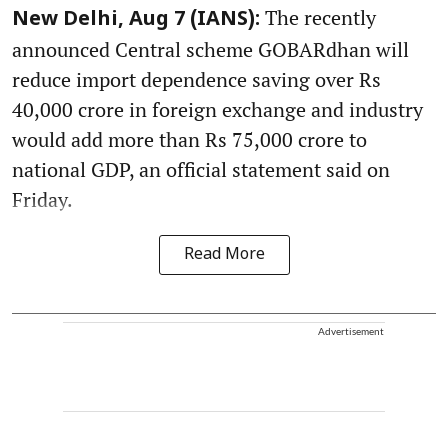
The recently
New Delhi, Aug 7 (IANS):
announced Central scheme GOBARdhan will
reduce import dependence saving over Rs
40,000 crore in foreign exchange and industry
would add more than Rs 75,000 crore to
national GDP, an official statement said on
Friday.
Read More
Advertisement