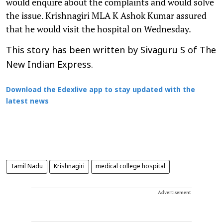
would enquire about the complaints and would solve
the issue. Krishnagiri MLA K Ashok Kumar assured
that he would visit the hospital on Wednesday.
This story has been written by Sivaguru S of The
New Indian Express.
Download the Edexlive app to stay updated with the
latest news
Tamil Nadu
Krishnagiri
medical college hospital
Advertisement