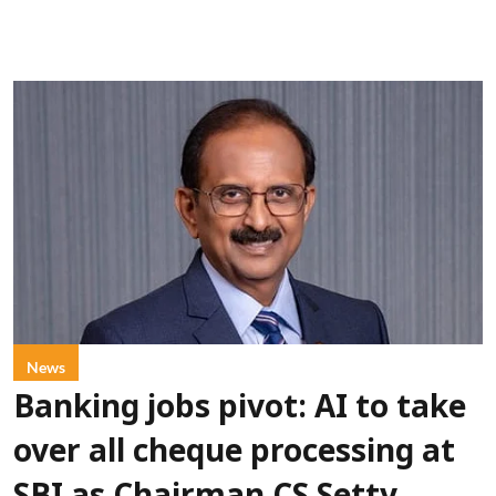
News
Banking jobs pivot: AI to take
over all cheque processing at