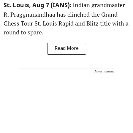
Indian grandmaster
St. Louis, Aug 7 (IANS):
R. Praggnanandhaa has clinched the Grand
Chess Tour St. Louis Rapid and Blitz title with a
round to spare.
Read More
Advertisement