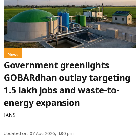
News
Government greenlights
GOBARdhan outlay targeting
1.5 lakh jobs and waste-to-
energy expansion
IANS
Updated on
:
07 Aug 2026, 4:00 pm