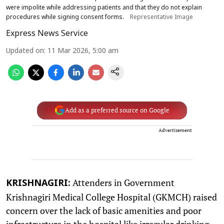
were impolite while addressing patients and that they do not explain
procedures while signing consent forms.
Representative Image
Express News Service
Updated on
:
11 Mar 2026, 5:00 am
Add as a preferred source on Google
Advertisement
Attenders in Government
KRISHNAGIRI:
Krishnagiri Medical College Hospital (GKMCH) raised
concern over the lack of basic amenities and poor
infrastructure in the hospital like irregular drinking