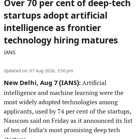
Over 70 per cent of deep-tech
startups adopt artificial
intelligence as frontier
technology hiring matures
IANS
Updated on
:
07 Aug 2026, 3:50 pm
Artificial
New Delhi, Aug 7 (IANS):
intelligence and machine learning were the
most widely adopted technologies among
applicants, used by 74 per cent of the startups,
Nasscom said on Friday as it announced its list
of ten of India’s most promising deep tech