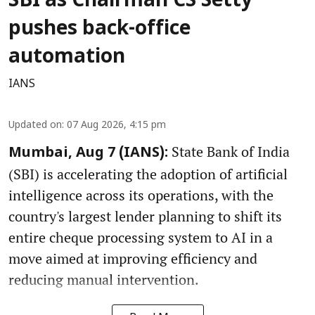
SBI as Chairman CS Setty
pushes back-office
automation
IANS
Updated on
:
07 Aug 2026, 4:15 pm
State Bank of India
Mumbai, Aug 7 (IANS):
(SBI) is accelerating the adoption of artificial
intelligence across its operations, with the
country's largest lender planning to shift its
entire cheque processing system to AI in a
move aimed at improving efficiency and
reducing manual intervention.