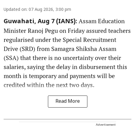
Updated on
:
07 Aug 2026, 3:00 pm
Assam Education
Guwahati, Aug 7 (IANS):
Minister Ranoj Pegu on Friday assured teachers
regularised under the Special Recruitment
Drive (SRD) from Samagra Shiksha Assam
(SSA) that there is no uncertainty over their
salaries, saying the delay in disbursement this
month is temporary and payments will be
credited within the next two days.
Read More
Advertisement