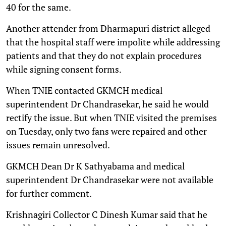
40 for the same.
Another attender from Dharmapuri district alleged
that the hospital staff were impolite while addressing
patients and that they do not explain procedures
while signing consent forms.
When TNIE contacted GKMCH medical
superintendent Dr Chandrasekar, he said he would
rectify the issue. But when TNIE visited the premises
on Tuesday, only two fans were repaired and other
issues remain unresolved.
GKMCH Dean Dr K Sathyabama and medical
superintendent Dr Chandrasekar were not available
for further comment.
Krishnagiri Collector C Dinesh Kumar said that he