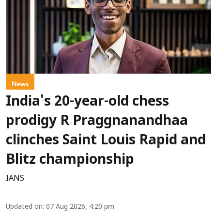
News
India's 20-year-old chess
prodigy R Praggnanandhaa
clinches Saint Louis Rapid and
Blitz championship
IANS
Updated on
:
07 Aug 2026, 4:20 pm