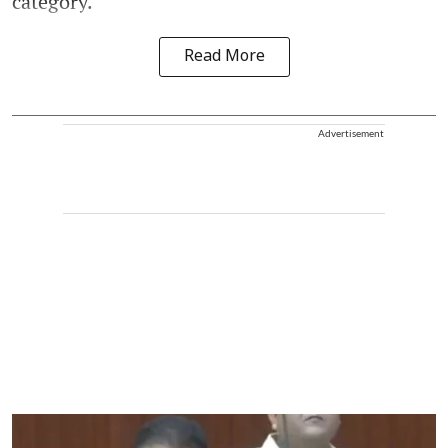
category.
Read More
Advertisement