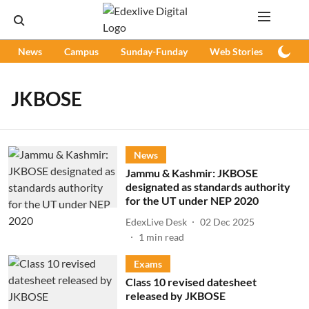
News
Campus
Sunday-Funday
Web Stories
Podc
JKBOSE
News
Jammu & Kashmir: JKBOSE
designated as standards authority
for the UT under NEP 2020
EdexLive Desk
02 Dec 2025
1
min read
Exams
Class 10 revised datesheet
released by JKBOSE