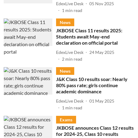
EdexLive Desk
05 Nov 2025
1
min read
News
JKBOSE Class 11 results 2025:
Students await May-end
declaration on official portal
EdexLive Desk
24 May 2025
2
min read
News
J&K Class 10 results soar: Nearly
80% pass rate; girls continue
academic dominance
EdexLive Desk
01 May 2025
1
min read
Exams
JKBOSE announces Class 12 results
for 2024-25, Class 10 results