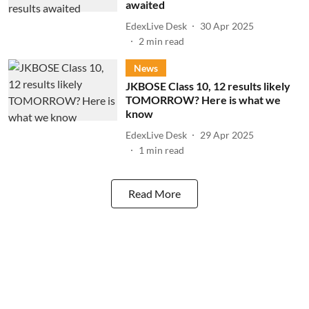
awaited
EdexLive Desk
30 Apr 2025
2
min read
News
JKBOSE Class 10, 12 results likely
TOMORROW? Here is what we
know
EdexLive Desk
29 Apr 2025
1
min read
Read More