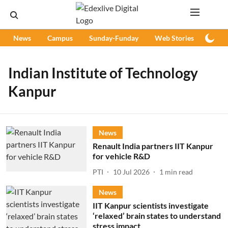
News
Campus
Sunday-Funday
Web Stories
Podc
Indian Institute of Technology
Kanpur
News
Renault India partners IIT Kanpur
for vehicle R&D
PTI
10 Jul 2026
1
min read
News
IIT Kanpur scientists investigate
‘relaxed’ brain states to understand
stress impact