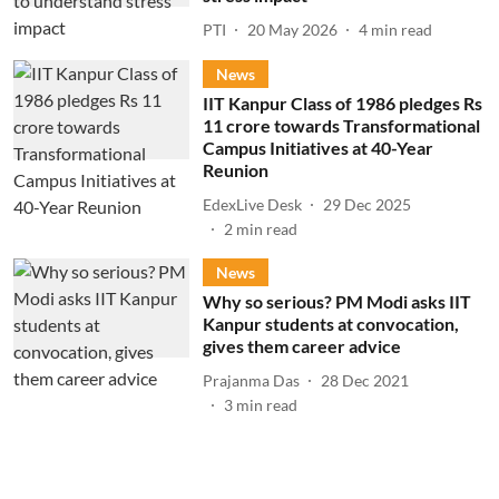
PTI
20 May 2026
4
min read
News
IIT Kanpur Class of 1986 pledges Rs
11 crore towards Transformational
Campus Initiatives at 40-Year
Reunion
EdexLive Desk
29 Dec 2025
2
min read
News
Why so serious? PM Modi asks IIT
Kanpur students at convocation,
gives them career advice
Prajanma Das
28 Dec 2021
3
min read