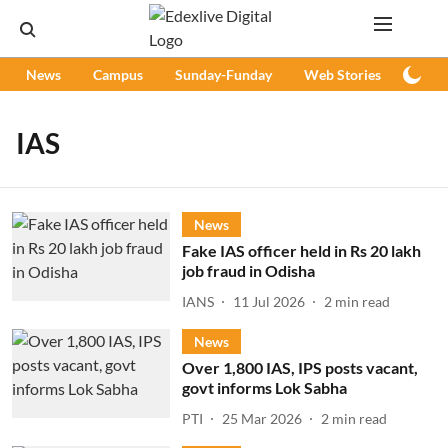
News
Campus
Sunday-Funday
Web Stories
Podc
IAS
News
Fake IAS officer held in Rs 20 lakh
job fraud in Odisha
IANS
11 Jul 2026
2
min read
News
Over 1,800 IAS, IPS posts vacant,
govt informs Lok Sabha
PTI
25 Mar 2026
2
min read