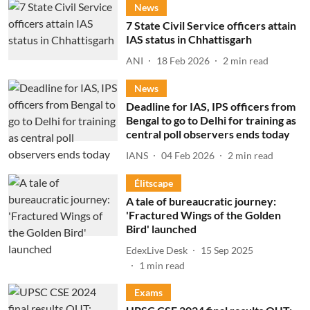
News
7 State Civil Service officers attain
IAS status in Chhattisgarh
ANI
18 Feb 2026
2
min read
News
Deadline for IAS, IPS officers from
Bengal to go to Delhi for training as
central poll observers ends today
IANS
04 Feb 2026
2
min read
Élitscape
A tale of bureaucratic journey:
'Fractured Wings of the Golden
Bird' launched
EdexLive Desk
15 Sep 2025
1
min read
Exams