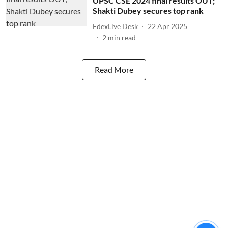
UPSC CSE 2024 final results OUT;
Shakti Dubey secures top rank
EdexLive Desk
22 Apr 2025
2
min read
Read More