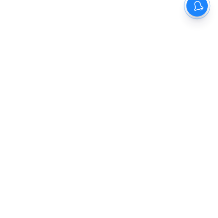
The New Indian Express
Dinamani
Kannada Prabha
Samakalika Malayalam
Indulgexpress
Cinema Express
Eventxpress
The Morning Standard
TNIE E-Paper
Dinamani E-Paper
Malayalam Vaarika E-Paper
Indulge E-Paper
About us
Contact Us
Terms Of Use