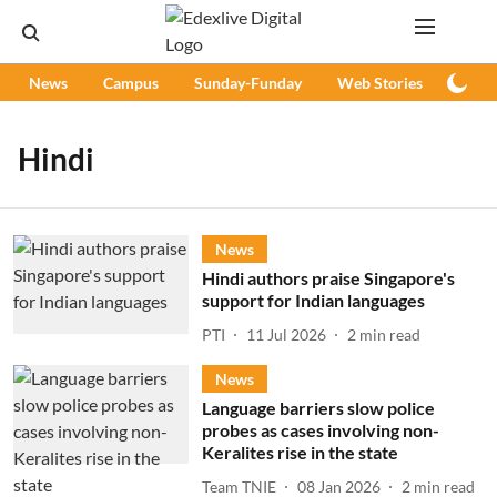
News
Campus
Sunday-Funday
Web Stories
Podc
Hindi
News
Hindi authors praise Singapore's
support for Indian languages
PTI
11 Jul 2026
2
min read
News
Language barriers slow police
probes as cases involving non-
Keralites rise in the state
Team TNIE
08 Jan 2026
2
min read