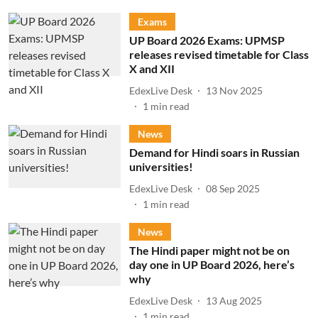
Exams
UP Board 2026 Exams: UPMSP
releases revised timetable for Class
X and XII
EdexLive Desk
13 Nov 2025
1
min read
News
Demand for Hindi soars in Russian
universities!
EdexLive Desk
08 Sep 2025
1
min read
News
The Hindi paper might not be on
day one in UP Board 2026, here’s
why
EdexLive Desk
13 Aug 2025
1
min read