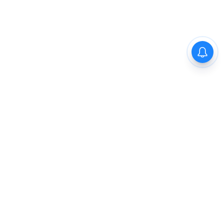
The New Indian Express
Dinamani
Kannada Prabha
Samakalika Malayalam
Indulgexpress
Cinema Express