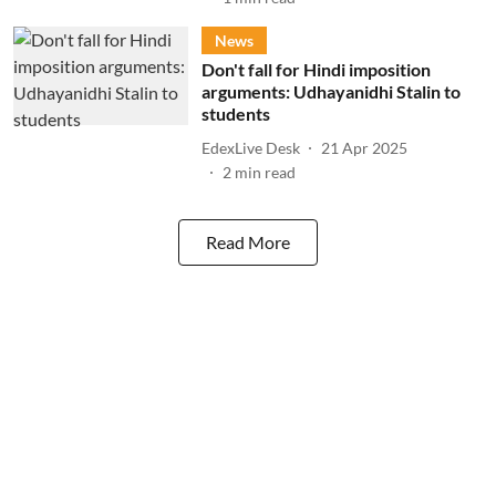
News
Don't fall for Hindi imposition
arguments: Udhayanidhi Stalin to
students
EdexLive Desk
21 Apr 2025
2
min read
Read More