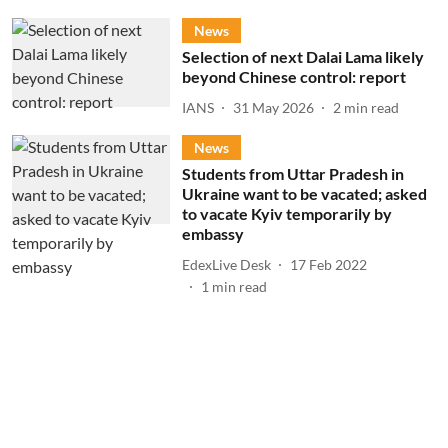
News
Selection of next Dalai Lama likely
beyond Chinese control: report
IANS
31 May 2026
2
min read
News
Students from Uttar Pradesh in
Ukraine want to be vacated; asked
to vacate Kyiv temporarily by
embassy
EdexLive Desk
17 Feb 2022
1
min read