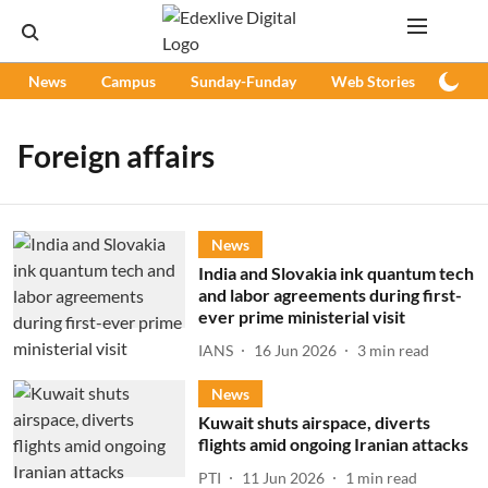
News
Campus
Sunday-Funday
Web Stories
Podc
Foreign affairs
News
India and Slovakia ink quantum tech
and labor agreements during first-
ever prime ministerial visit
IANS
16 Jun 2026
3
min read
News
Kuwait shuts airspace, diverts
flights amid ongoing Iranian attacks
PTI
11 Jun 2026
1
min read