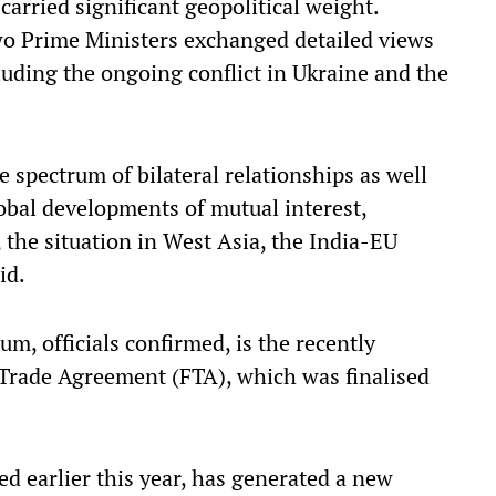
carried significant geopolitical weight.
wo Prime Ministers exchanged detailed views
luding the ongoing conflict in Ukraine and the
 spectrum of bilateral relationships as well
obal developments of mutual interest,
 the situation in West Asia, the India-EU
id.
, officials confirmed, is the recently
Trade Agreement (FTA), which was finalised
 earlier this year, has generated a new