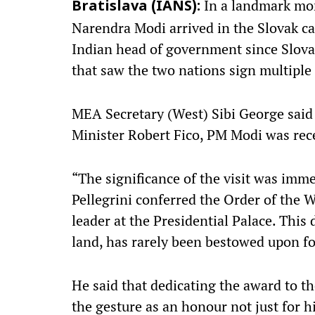
In a landmark mom
Bratislava (IANS):
Narendra Modi arrived in the Slovak cap
Indian head of government since Slovak
that saw the two nations sign multiple
MEA Secretary (West) Sibi George said 
Minister Robert Fico, PM Modi was rece
“The significance of the visit was imm
Pellegrini conferred the Order of the 
leader at the Presidential Palace. This 
land, has rarely been bestowed upon for
He said that dedicating the award to t
the gesture as an honour not just for h