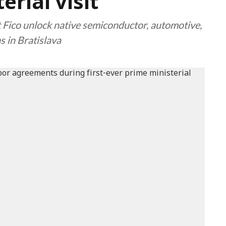
erial visit
Fico unlock native semiconductor, automotive,
 in Bratislava