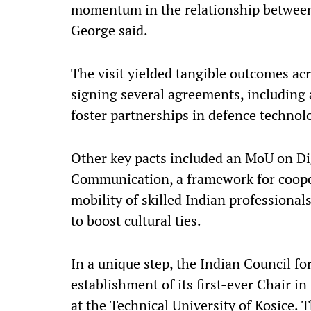
momentum in the relationship between 
George said.
The visit yielded tangible outcomes acr
signing several agreements, including 
foster partnerships in defence technolo
Other key pacts included an MoU on D
Communication, a framework for cooper
mobility of skilled Indian professiona
to boost cultural ties.
In a unique step, the Indian Council f
establishment of its first-ever Chair in
at the Technical University of Kosice. T