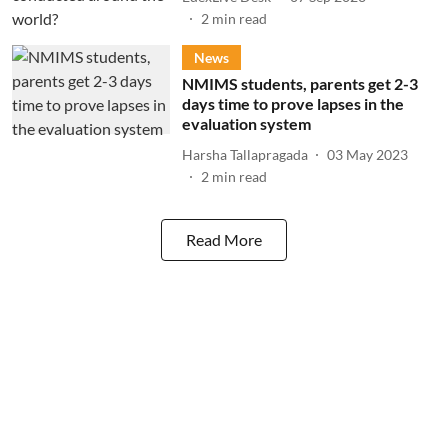
2
min read
News
NMIMS students, parents get 2-3
days time to prove lapses in the
evaluation system
Harsha Tallapragada
03 May 2023
2
min read
Read More