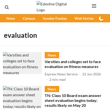
News
Campus
Sunday-Funday
Web Stories
Podc
evaluation
News
Varsities and colleges set to face
evaluation on fitness measures
Express News Service
22 Jun 2026
2
min read
News
TN: Class 10 Board exam answer
sheet evaluation begins today;
results likely on May 20