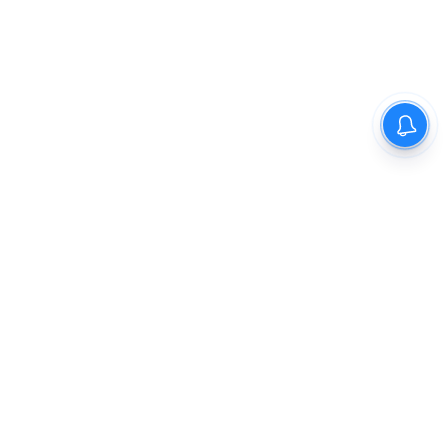
The New Indian Express
Dinamani
Kannada Prabha