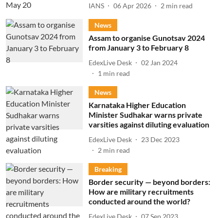
IANS
06 Apr 2026
2
min read
News
Assam to organise Gunotsav 2024
from January 3 to February 8
EdexLive Desk
02 Jan 2024
1
min read
News
Karnataka Higher Education
Minister Sudhakar warns private
varsities against diluting evaluation
EdexLive Desk
23 Dec 2023
2
min read
Breaking
Border security — beyond borders:
How are military recruitments
conducted around the world?
EdexLive Desk
07 Sep 2023