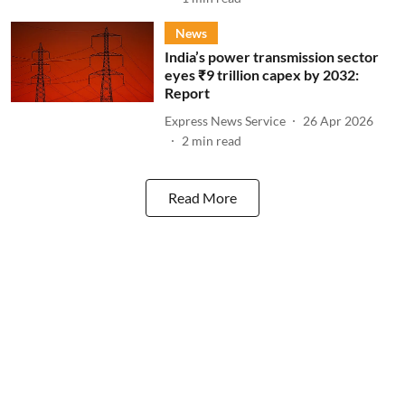
News
India’s power transmission sector
eyes ₹9 trillion capex by 2032:
Report
Express News Service
26 Apr 2026
2
min read
Read More