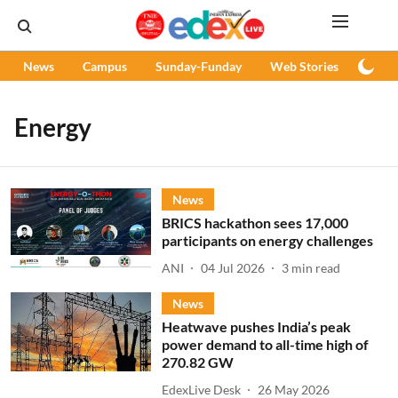
News
Campus
Sunday-Funday
Web Stories
Podc
Energy
News
BRICS hackathon sees 17,000
participants on energy challenges
ANI
04 Jul 2026
3
min read
News
Heatwave pushes India’s peak
power demand to all-time high of
270.82 GW
EdexLive Desk
26 May 2026