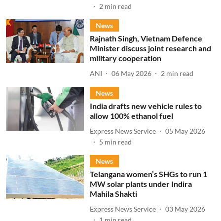
2
min read
News
Rajnath Singh, Vietnam Defence
Minister discuss joint research and
military cooperation
ANI
06 May 2026
2
min read
News
India drafts new vehicle rules to
allow 100% ethanol fuel
Express News Service
05 May 2026
5
min read
News
Telangana women’s SHGs to run 1
MW solar plants under Indira
Mahila Shakti
Express News Service
03 May 2026
1
min read