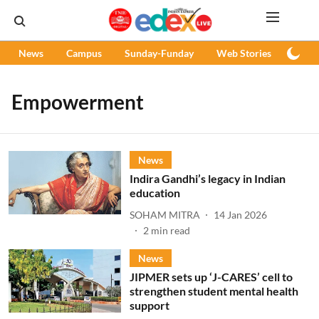
News
Campus
Sunday-Funday
Web Stories
Podc
Empowerment
News
Indira Gandhi’s legacy in Indian
education
SOHAM MITRA
14 Jan 2026
2
min read
News
JIPMER sets up ‘J-CARES’ cell to
strengthen student mental health
support