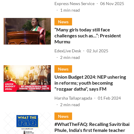
Express News Service
06 Nov 2025
1
min read
News
“Many girls today still face
challenges such as...”: President
Murmu
EdexLive Desk
02 Jul 2025
2
min read
News
Union Budget 2024: NEP ushering
in reforms; youth becoming
"rozgaar datha", says FM
Harsha Tallapragada
01 Feb 2024
2
min read
News
#WhatTheFAQ: Recalling Savitribai
Phule, India's first female teacher