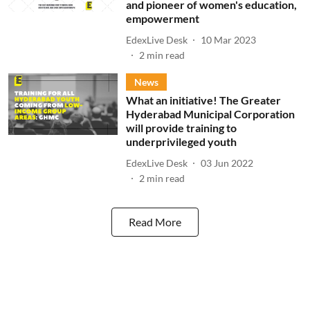
and pioneer of women's education,
empowerment
EdexLive Desk
10 Mar 2023
2
min read
News
What an initiative! The Greater
Hyderabad Municipal Corporation
will provide training to
underprivileged youth
EdexLive Desk
03 Jun 2022
2
min read
Read More