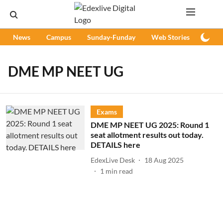
News
Campus
Sunday-Funday
Web Stories
Podc
DME MP NEET UG
Exams
DME MP NEET UG 2025: Round 1
seat allotment results out today.
DETAILS here
EdexLive Desk
18 Aug 2025
1
min read