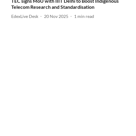
TEC signs MoU with IIIT Delhi to Boost Indigenous
Telecom Research and Standardisation
EdexLive Desk
20 Nov 2025
1
min read