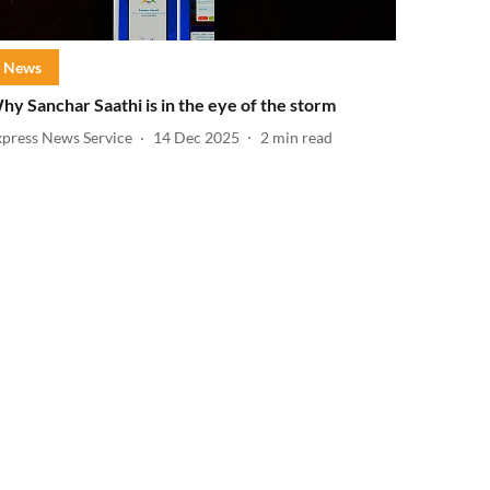
News
hy Sanchar Saathi is in the eye of the storm
xpress News Service
14 Dec 2025
2
min read