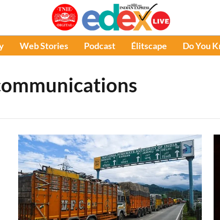
y
Web Stories
Podcast
Élitscape
Do You 
communications