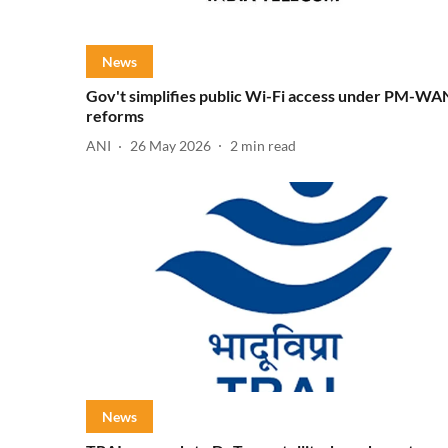
News
Gov't simplifies public Wi-Fi access under PM-WA
reforms
ANI
26 May 2026
2
min read
News