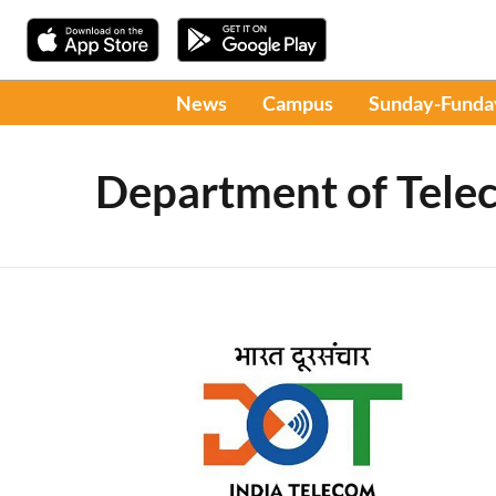
News
Campus
Sunday-Funda
Department of Tele