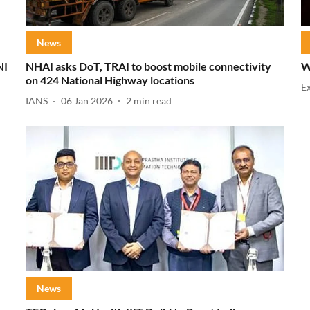
News
NI
NHAI asks DoT, TRAI to boost mobile connectivity
W
on 424 National Highway locations
E
IANS
06 Jan 2026
2
min read
News