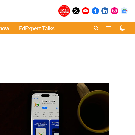
Know
EdExpert Talks