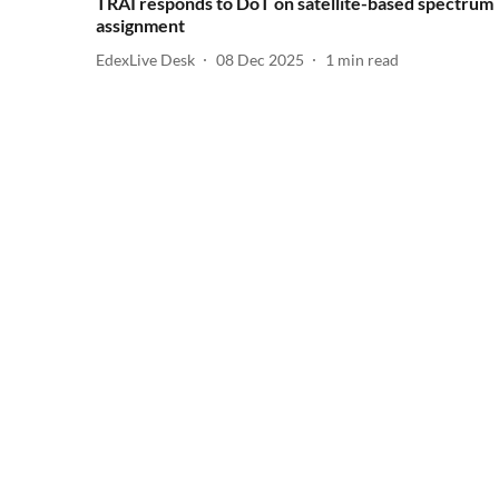
TRAI responds to DoT on satellite-based spectrum
assignment
EdexLive Desk
08 Dec 2025
1
min read