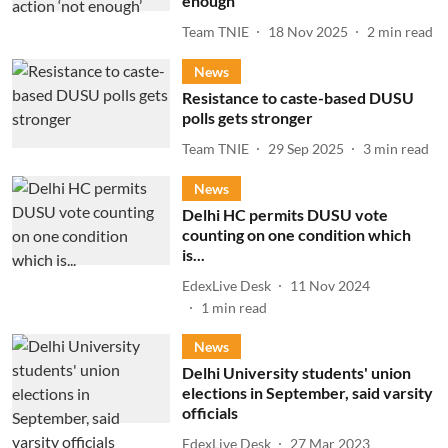
enough’
Team TNIE
18 Nov 2025
2
min read
News
Resistance to caste-based DUSU
polls gets stronger
Team TNIE
29 Sep 2025
3
min read
News
Delhi HC permits DUSU vote
counting on one condition which
is...
EdexLive Desk
11 Nov 2024
1
min read
News
Delhi University students' union
elections in September, said varsity
officials
EdexLive Desk
27 Mar 2023