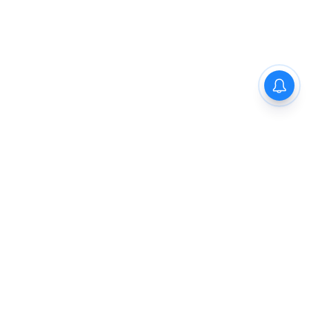
The New Indian Express
Dinamani
Kannada Prabha