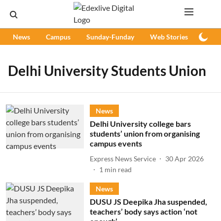
News
Campus
Sunday-Funday
Web Stories
Podc
Delhi University Students Union
News
Delhi University college bars
students’ union from organising
campus events
Express News Service
30 Apr 2026
1
min read
News
DUSU JS Deepika Jha suspended,
teachers’ body says action ‘not