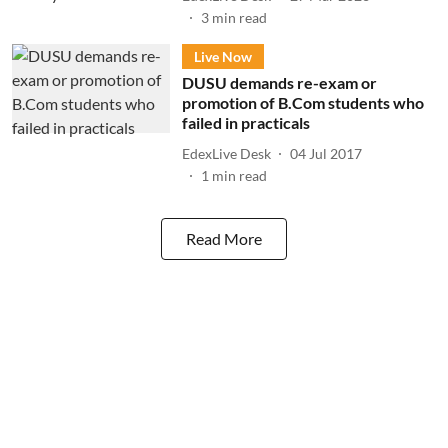
3
min read
Live Now
DUSU demands re-exam or
promotion of B.Com students who
failed in practicals
EdexLive Desk
04 Jul 2017
1
min read
Read More