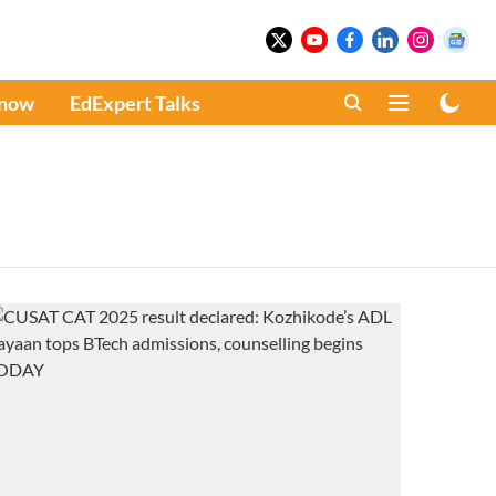
Know
EdExpert Talks