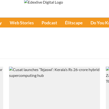
y
Web Stories
Podcast
Élitscape
Do You 