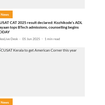
News
USAT CAT 2025 result declared: Kozhikode’s ADL
ayaan tops BTech admissions, counselling begins
ODAY
dexLive Desk
05 Jun 2025
1
min read
News