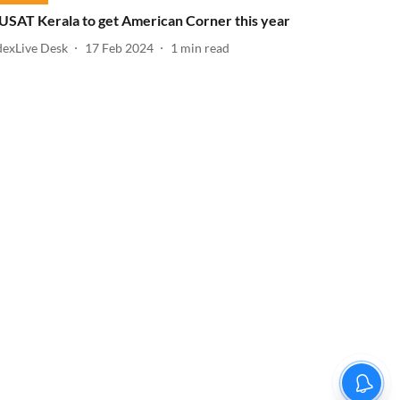
USAT Kerala to get American Corner this year
dexLive Desk
17 Feb 2024
1
min read