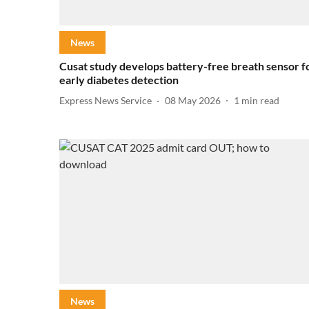
News
Cusat study develops battery-free breath sensor f
early diabetes detection
Express News Service
08 May 2026
1
min read
News