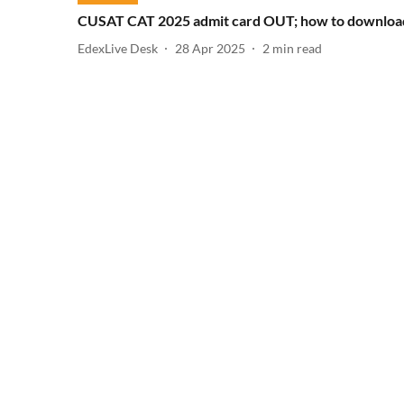
CUSAT CAT 2025 admit card OUT; how to downloa
EdexLive Desk
28 Apr 2025
2
min read