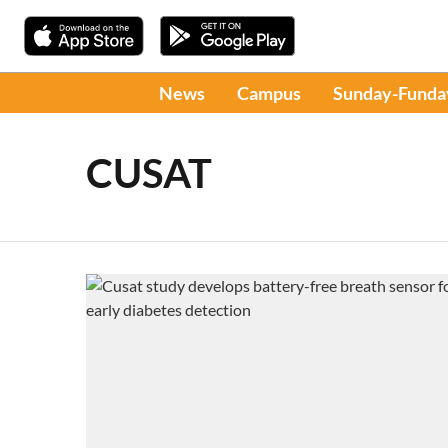
News
Campus
Sunday-Funda
CUSAT