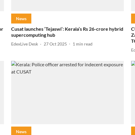
News
or
Cusat launches ‘Tejaswi’: Kerala’s Rs 26-crore hybrid
C
supercomputing hub
Z
T
EdexLive Desk
27 Oct 2025
1
min read
E
News