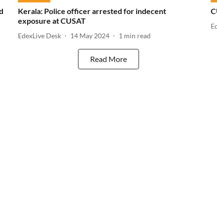
d
Kerala: Police officer arrested for indecent
C
exposure at CUSAT
E
EdexLive Desk
14 May 2024
1
min read
Read More