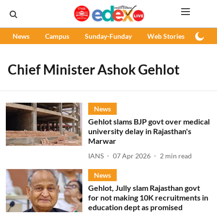
News
Campus
Sunday-Funday
Web Stories
Podc
Chief Minister Ashok Gehlot
News
Gehlot slams BJP govt over medical
university delay in Rajasthan's
Marwar
IANS
07 Apr 2026
2
min read
News
Gehlot, Jully slam Rajasthan govt
for not making 10K recruitments in
education dept as promised