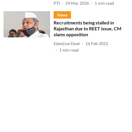
PTI
24 Mar 2026
1
min read
News
Recruitments being stalled in
Rajasthan due to REET issue, CM
slams opposition
EdexLive Desk
16 Feb 2022
1
min read