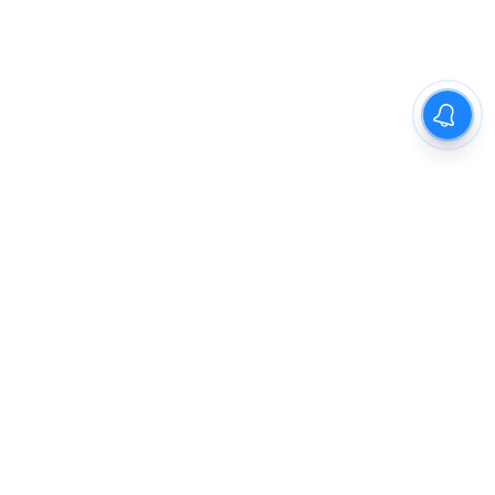
The New Indian Express
Dinamani
Kannada Prabha
Samakalika Malayalam
Indulgexpress
Cinema Express