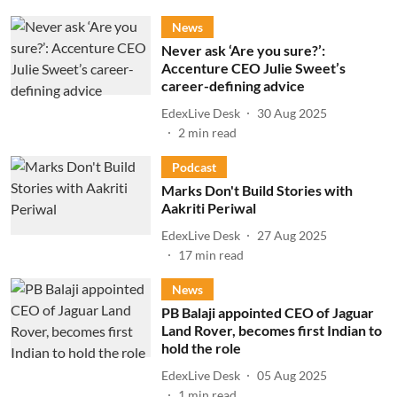
News
Never ask ‘Are you sure?’:
Accenture CEO Julie Sweet’s
career-defining advice
EdexLive Desk
30 Aug 2025
2
min read
Podcast
Marks Don't Build Stories with
Aakriti Periwal
EdexLive Desk
27 Aug 2025
17
min read
News
PB Balaji appointed CEO of Jaguar
Land Rover, becomes first Indian to
hold the role
EdexLive Desk
05 Aug 2025
1
min read