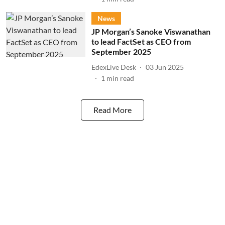
News
JP Morgan’s Sanoke Viswanathan
to lead FactSet as CEO from
September 2025
EdexLive Desk
03 Jun 2025
1
min read
Read More