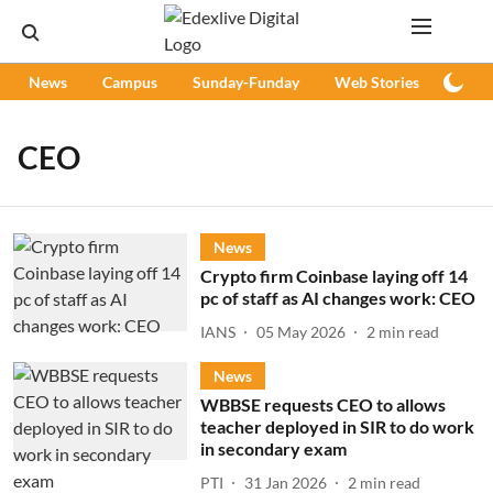
News
Campus
Sunday-Funday
Web Stories
Podc
CEO
News
Crypto firm Coinbase laying off 14
pc of staff as AI changes work: CEO
IANS
05 May 2026
2
min read
News
WBBSE requests CEO to allows
teacher deployed in SIR to do work
in secondary exam
PTI
31 Jan 2026
2
min read