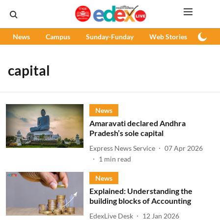
News
Campus
Sunday-Funday
Web Stories
Podc
capital
News
Amaravati declared Andhra
Pradesh’s sole capital
Express News Service
07 Apr 2026
1
min read
News
Explained: Understanding the
building blocks of Accounting
EdexLive Desk
12 Jan 2026