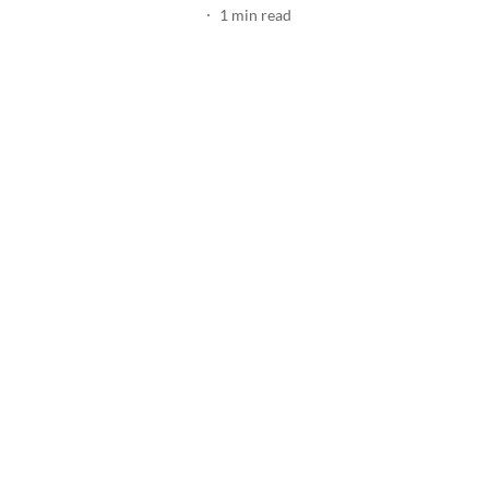
1
min read