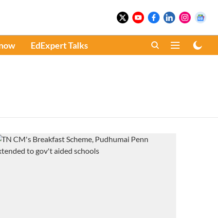
Know
EdExpert Talks