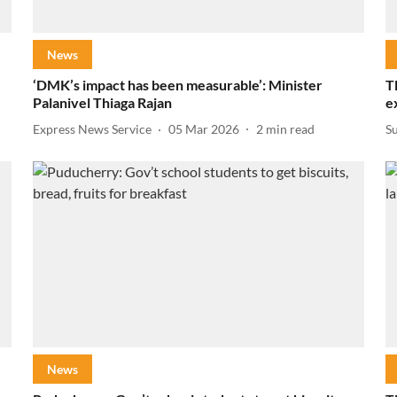
News
‘DMK’s impact has been measurable’: Minister
T
Palanivel Thiaga Rajan
e
Express News Service
05 Mar 2026
2
min read
S
News