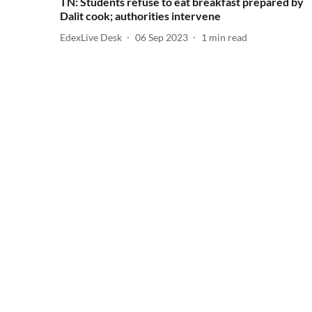
TN: Students refuse to eat breakfast prepared by
Dalit cook; authorities intervene
EdexLive Desk
06 Sep 2023
1
min read