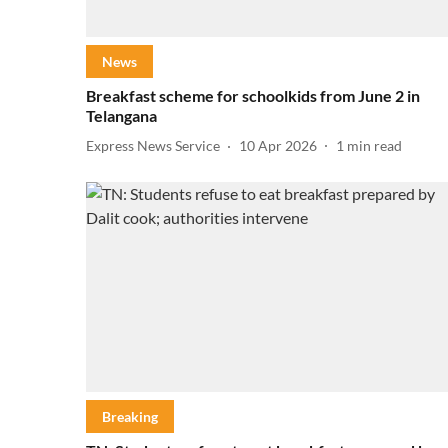
News
Breakfast scheme for schoolkids from June 2 in
Telangana
Express News Service
10 Apr 2026
1
min read
Breaking