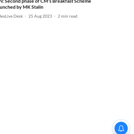
N: Second phase of CM's Breakfast Scheme
aunched by MK Stalin
dexLive Desk
25 Aug 2023
2
min read