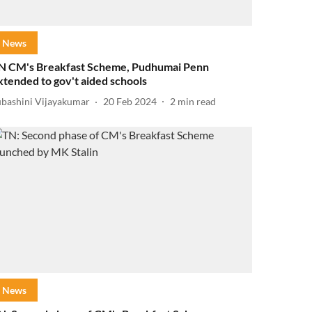
News
N CM's Breakfast Scheme, Pudhumai Penn
xtended to gov't aided schools
ubashini Vijayakumar
20 Feb 2024
2
min read
News