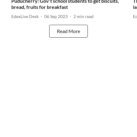
Puducherry: Gov’t school students to get biscuits,
T
bread, fruits for breakfast
l
EdexLive Desk
06 Sep 2023
2
min read
E
Read More