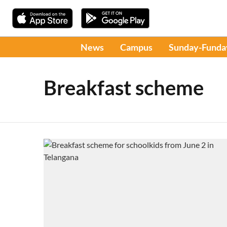
News
Campus
Sunday-Funda
Breakfast scheme