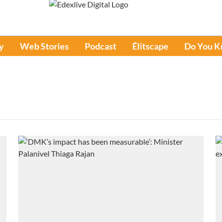
y
Web Stories
Podcast
Élitscape
Do You 