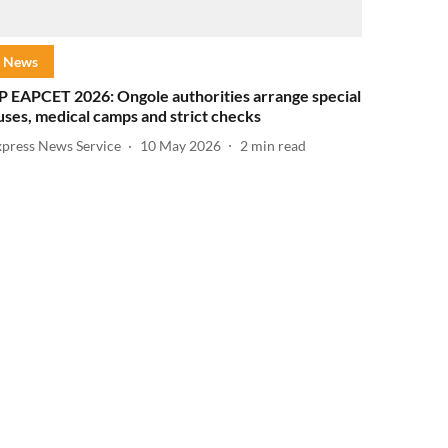
News
P EAPCET 2026: Ongole authorities arrange special
uses, medical camps and strict checks
xpress News Service
10 May 2026
2
min read