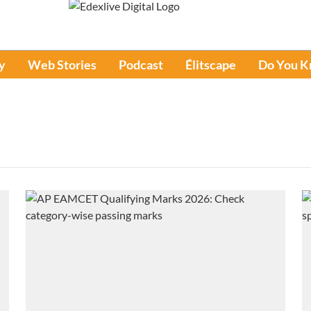
y
Web Stories
Podcast
Élitscape
Do You 