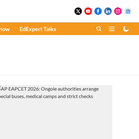
Know
EdExpert Talks