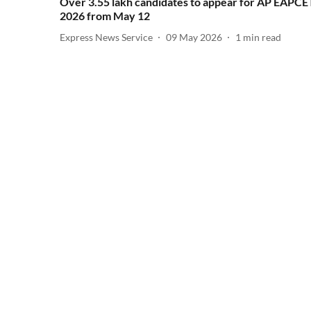
Over 3.55 lakh candidates to appear for AP EAPCE
2026 from May 12
Express News Service
09 May 2026
1
min read