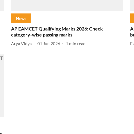
News
AP EAMCET Qualifying Marks 2026: Check
A
category-wise passing marks
b
Arya Vidya
01 Jun 2026
1
min read
E