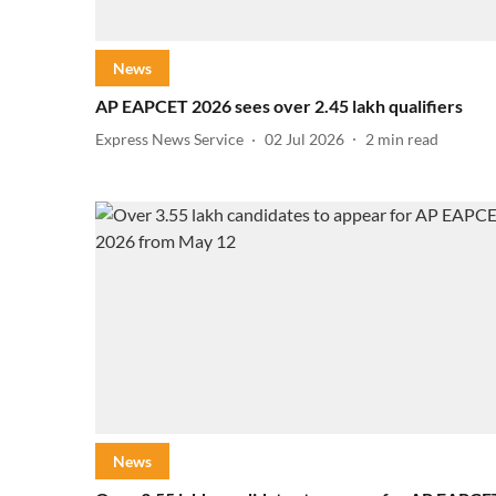
News
AP EAPCET 2026 sees over 2.45 lakh qualifiers
Express News Service
02 Jul 2026
2
min read
News