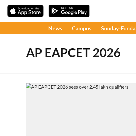
News
Campus
Sunday-Funda
AP EAPCET 2026