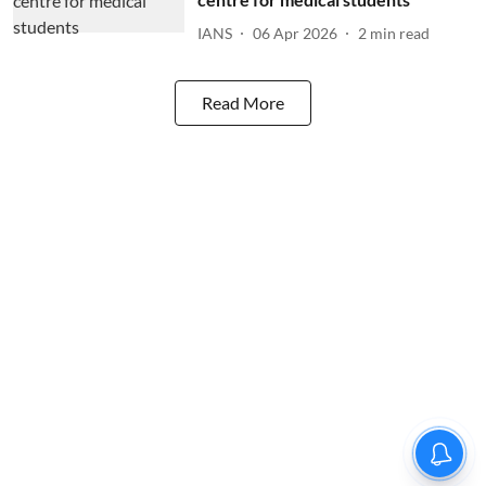
IANS
06 Apr 2026
2
min read
Read More