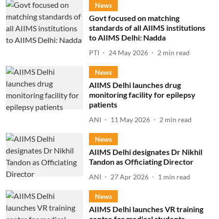
News
Govt focused on matching
standards of all AIIMS institutions
to AIIMS Delhi: Nadda
PTI
24 May 2026
2
min read
News
AIIMS Delhi launches drug
monitoring facility for epilepsy
patients
ANI
11 May 2026
2
min read
News
AIIMS Delhi designates Dr Nikhil
Tandon as Officiating Director
ANI
27 Apr 2026
1
min read
News
AIIMS Delhi launches VR training
centre for medical students