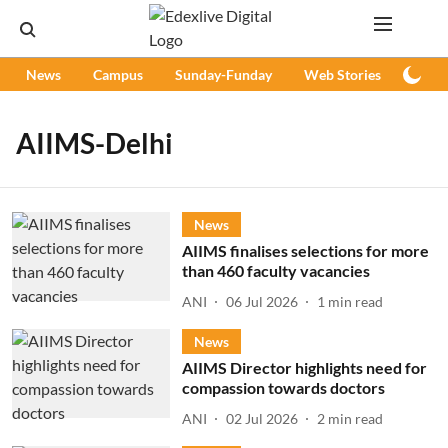
News
Campus
Sunday-Funday
Web Stories
Podc
AIIMS-Delhi
News
AIIMS finalises selections for more
than 460 faculty vacancies
ANI
06 Jul 2026
1
min read
News
AIIMS Director highlights need for
compassion towards doctors
ANI
02 Jul 2026
2
min read