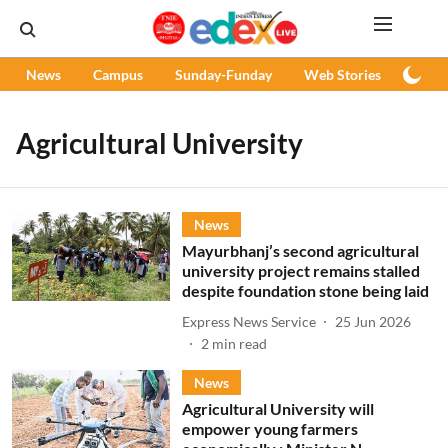
News
Campus
Sunday-Funday
Web Stories
Podc
Agricultural University
News
Mayurbhanj’s second agricultural
university project remains stalled
despite foundation stone being laid
Express News Service
25 Jun 2026
2
min read
News
Agricultural University will
empower young farmers