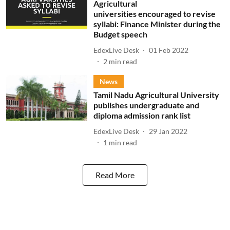
Agricultural
universities encouraged to revise
syllabi: Finance Minister during the
Budget speech
EdexLive Desk
01 Feb 2022
2
min read
News
Tamil Nadu Agricultural University
publishes undergraduate and
diploma admission rank list
EdexLive Desk
29 Jan 2022
1
min read
Read More