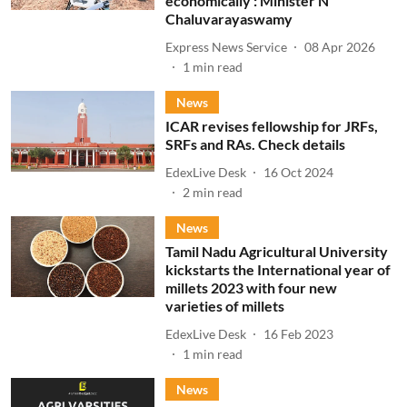
economically : Minister N
Chaluvarayaswamy
Express News Service
08 Apr 2026
1
min read
News
ICAR revises fellowship for JRFs,
SRFs and RAs. Check details
EdexLive Desk
16 Oct 2024
2
min read
News
Tamil Nadu Agricultural University
kickstarts the International year of
millets 2023 with four new
varieties of millets
EdexLive Desk
16 Feb 2023
1
min read
News