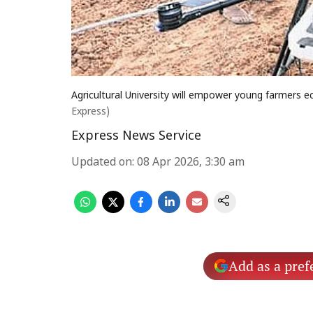
Agricultural University will empower young farmers 
Express)
Express News Service
Updated on
:
08 Apr 2026, 3:30 am
Add as a pref