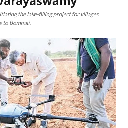
uvarayaswamy
ating the lake-filling project for villages
s to Bommai.