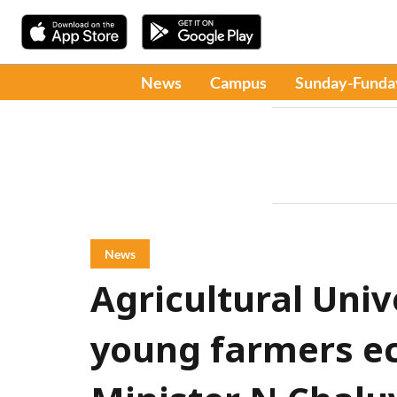
News
Campus
Sunday-Funda
News
Agricultural Uni
young farmers ec