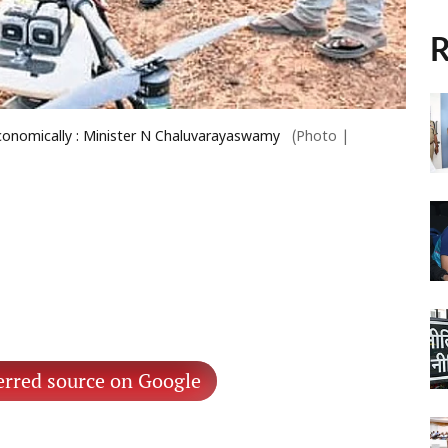
R
economically : Minister N Chaluvarayaswamy
(Photo |
erred source on Google