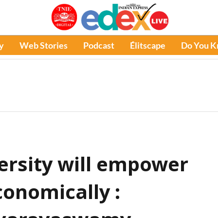
y
Web Stories
Podcast
Élitscape
Do You 
versity will empower
onomically :