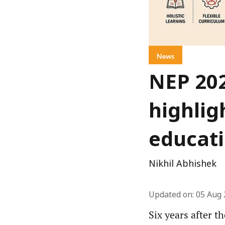
News
NEP 20
highlig
educat
Nikhil Abhishek
Updated on
:
05 Aug 
Six years after t