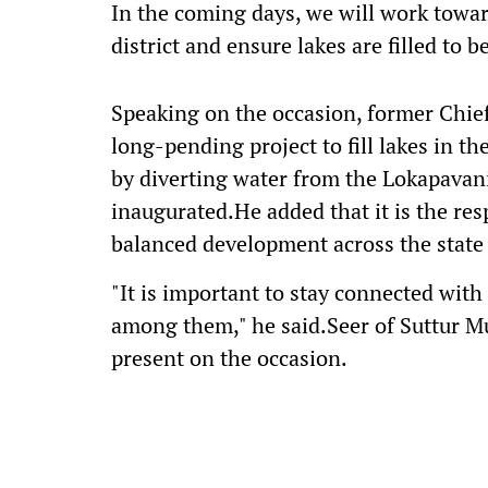
In the coming days, we will work toward
district and ensure lakes are filled to b
Speaking on the occasion, former Chie
long-pending project to fill lakes in 
by diverting water from the Lokapavani
inaugurated.He added that it is the res
balanced development across the state 
"It is important to stay connected wit
among them," he said.Seer of Suttur M
present on the occasion.