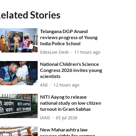
elated Stories
Telangana DGP Anand
reviews progress of Young
India Police School
EdexLive Desk
11 hours ago
National Children's Science
Congress 2026 invites young
scientists
ANI
12 hours ago
NITI Aayog to release
national study on low citizen
turnout in Gram Sabhas
IANS
05 Jul 2026
New Maharashtra law
secures rights for women