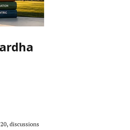
Wardha
020, discussions