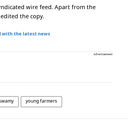
ndicated wire feed. Apart from the
 edited the copy.
 with the latest news
Advertisement
aswamy
young farmers