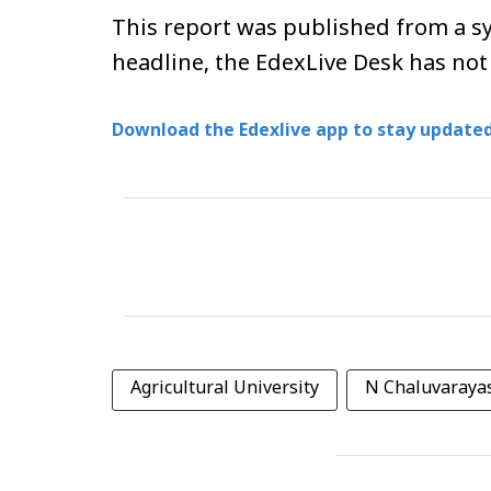
This report was published from a sy
headline, the EdexLive Desk has not
Download the Edexlive app to stay updated
Agricultural University
N Chaluvaray