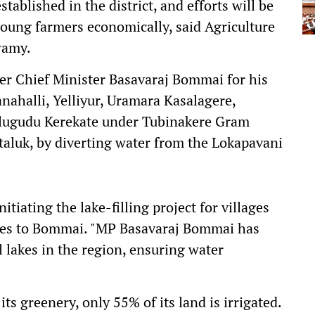
stablished in the district, and efforts will be
ung farmers economically, said Agriculture
wamy.
mer Chief Minister Basavaraj Bommai for his
anahalli, Yelliyur, Uramara Kasalagere,
Alugudu Kerekate under Tubinakere Gram
taluk, by diverting water from the Lokapavani
tiating the lake-filling project for villages
es to Bommai. "MP Basavaraj Bommai has
l lakes in the region, ensuring water
ts greenery, only 55% of its land is irrigated.