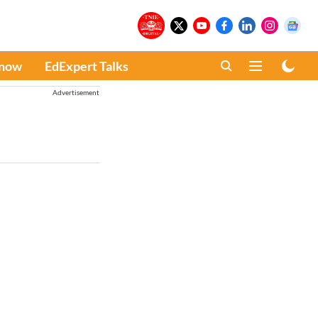
Know
EdExpert Talks
Advertisement