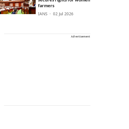
farmers
IANS
02 Jul 2026
Advertisement