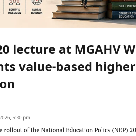
20 lecture at MGAHV 
hts value-based higher
ion
2026, 5:30 pm
he rollout of the National Education Policy (NEP) 2