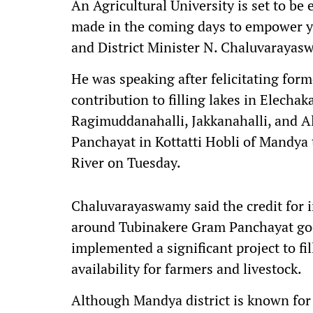
An Agricultural University is set to be e
made in the coming days to empower yo
and District Minister N. Chaluvarayas
He was speaking after felicitating for
contribution to filling lakes in Elechak
Ragimuddanahalli, Jakkanahalli, and 
Panchayat in Kottatti Hobli of Mandya 
River on Tuesday.
Chaluvarayaswamy said the credit for ini
around Tubinakere Gram Panchayat go
implemented a significant project to fil
availability for farmers and livestock.
Although Mandya district is known for i