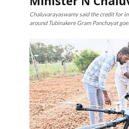
Minister N Chal
Chaluvarayaswamy said the credit for initi
around Tubinakere Gram Panchayat goe