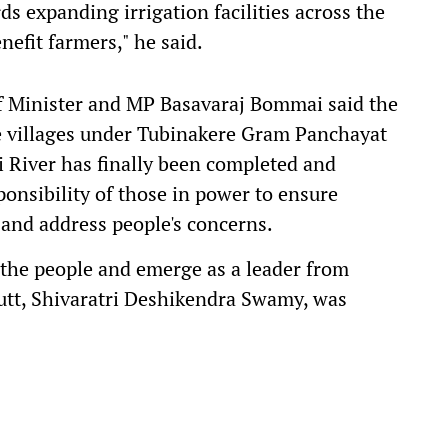
s expanding irrigation facilities across the
enefit farmers," he said.
f Minister and MP Basavaraj Bommai said the
the villages under Tubinakere Gram Panchayat
 River has finally been completed and
ponsibility of those in power to ensure
and address people's concerns.
h the people and emerge as a leader from
utt, Shivaratri Deshikendra Swamy, was