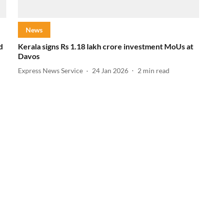
News
d
Kerala signs Rs 1.18 lakh crore investment MoUs at
Davos
Express News Service
24 Jan 2026
2
min read