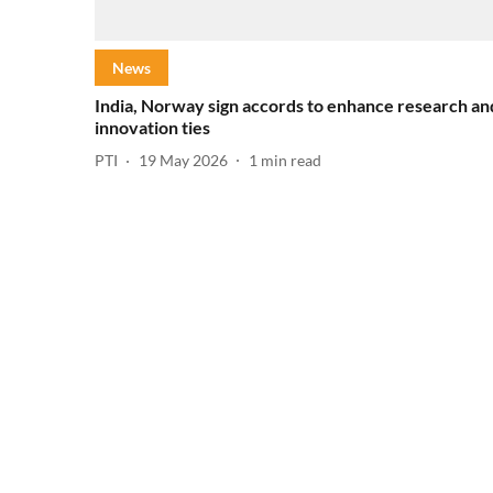
News
India, Norway sign accords to enhance research an
innovation ties
PTI
19 May 2026
1
min read