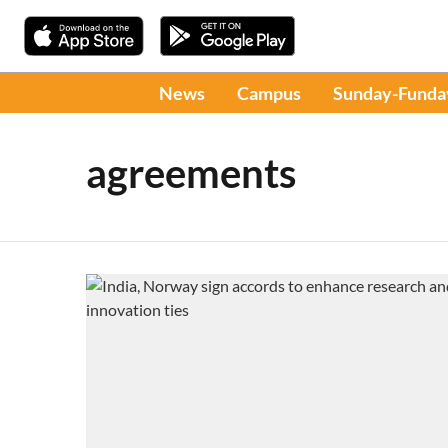
News
Campus
Sunday-Funda
agreements