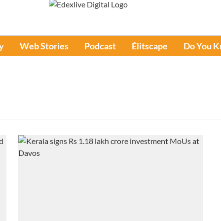
y
Web Stories
Podcast
Élitscape
Do You 