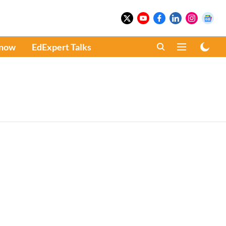
Know
EdExpert Talks