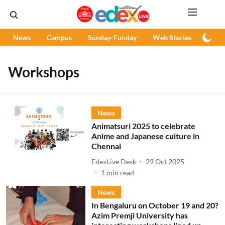
News
Campus
Sunday-Funday
Web Stories
Podc
Workshops
News
Animatsuri 2025 to celebrate
Anime and Japanese culture in
Chennai
EdexLive Desk
29 Oct 2025
1
min read
News
In Bengaluru on October 19 and 20?
Azim Premji University has