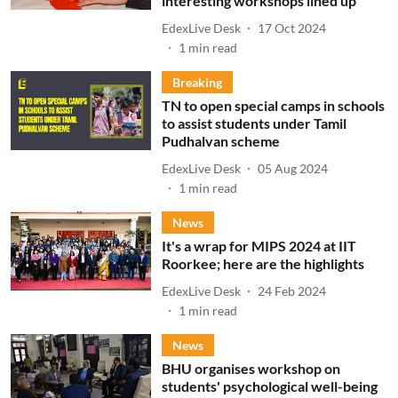
interesting workshops lined up
EdexLive Desk
17 Oct 2024
1
min read
Breaking
TN to open special camps in schools
to assist students under Tamil
Pudhalvan scheme
EdexLive Desk
05 Aug 2024
1
min read
News
It's a wrap for MIPS 2024 at IIT
Roorkee; here are the highlights
EdexLive Desk
24 Feb 2024
1
min read
News
BHU organises workshop on
students' psychological well-being