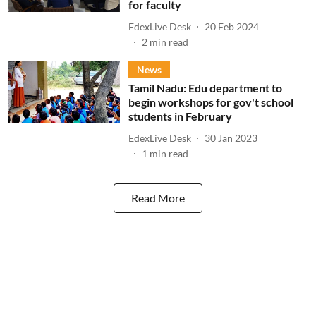
for faculty
EdexLive Desk
20 Feb 2024
2
min read
News
Tamil Nadu: Edu department to
begin workshops for gov't school
students in February
EdexLive Desk
30 Jan 2023
1
min read
Read More