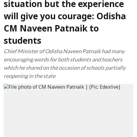
situation but the experience
will give you courage: Odisha
CM Naveen Patnaik to
students
Chief Minister of Odisha Naveen Patnaik had many
encouraging words for both students and teachers
which he shared on the occasion of schools partially
reopening in the state