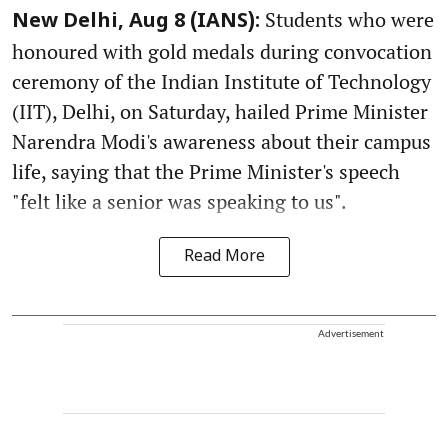
Students who were
New Delhi, Aug 8 (IANS):
honoured with gold medals during convocation
ceremony of the Indian Institute of Technology
(IIT), Delhi, on Saturday, hailed Prime Minister
Narendra Modi's awareness about their campus
life, saying that the Prime Minister's speech
"felt like a senior was speaking to us".
Read More
Advertisement