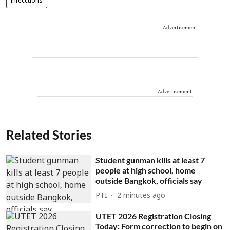
infecctions
Advertisement
Advertisement
Related Stories
Student gunman kills at least 7
people at high school, home
outside Bangkok, officials say
PTI
2 minutes ago
UTET 2026 Registration Closing
Today: Form correction to begin on