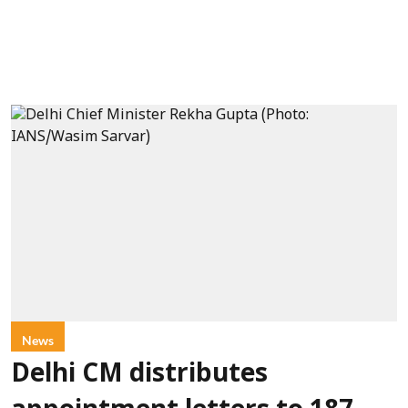
News
Delhi CM distributes