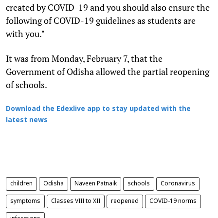
created by COVID-19 and you should also ensure the
following of COVID-19 guidelines as students are
with you."
It was from Monday, February 7, that the
Government of Odisha allowed the partial reopening
of schools.
Download the Edexlive app to stay updated with the
latest news
children
Odisha
Naveen Patnaik
schools
Coronavirus
symptoms
Classes VIII to XII
reopened
COVID-19 norms