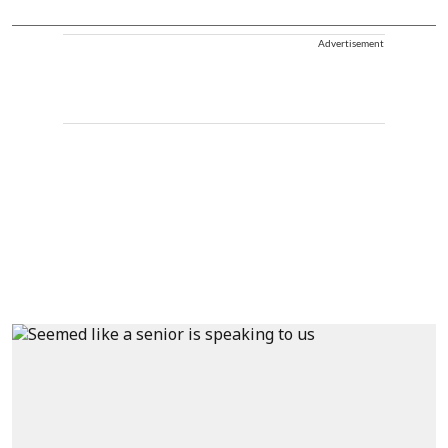
Advertisement