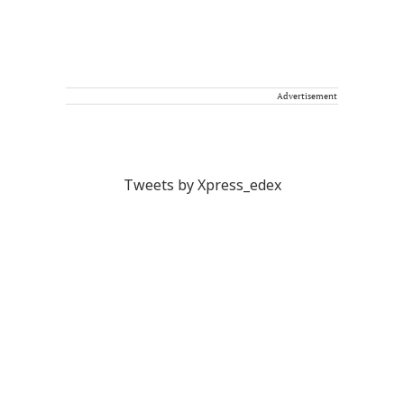
Advertisement
Tweets by Xpress_edex