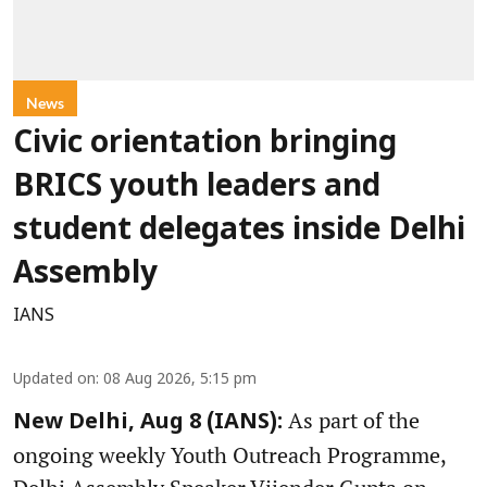
News
Civic orientation bringing
BRICS youth leaders and
student delegates inside Delhi
Assembly
IANS
Updated on
:
08 Aug 2026, 5:15 pm
As part of the
New Delhi, Aug 8 (IANS):
ongoing weekly Youth Outreach Programme,