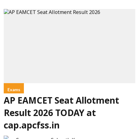
Exams
AP EAMCET Seat Allotment
Result 2026 TODAY at
cap.apcfss.in