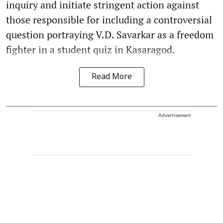
inquiry and initiate stringent action against
those responsible for including a controversial
question portraying V.D. Savarkar as a freedom
fighter in a student quiz in Kasaragod.
Read More
Advertisement