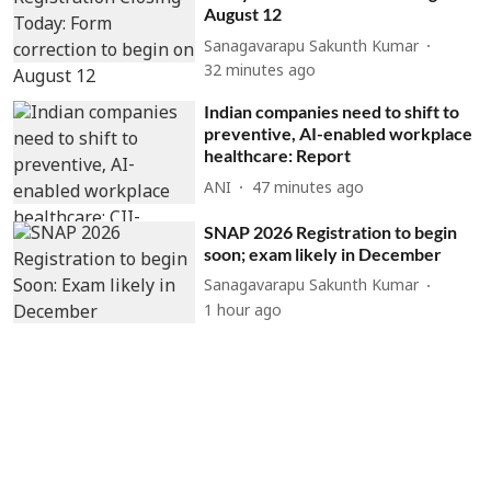
August 12
Sanagavarapu Sakunth Kumar
32 minutes ago
Indian companies need to shift to
preventive, AI-enabled workplace
healthcare: Report
ANI
47 minutes ago
SNAP 2026 Registration to begin
soon; exam likely in December
Sanagavarapu Sakunth Kumar
1 hour ago