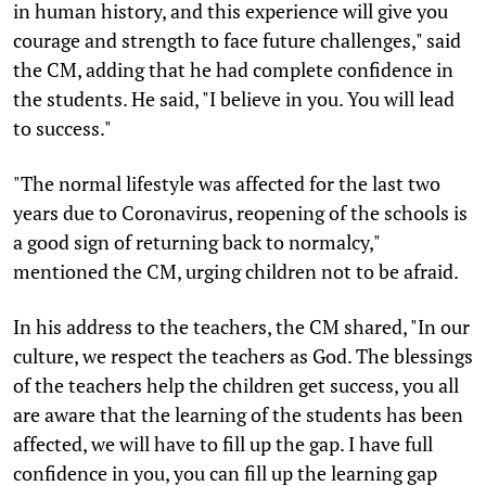
in human history, and this experience will give you
courage and strength to face future challenges," said
the CM, adding that he had complete confidence in
the students. He said, "I believe in you. You will lead
to success."
"The normal lifestyle was affected for the last two
years due to Coronavirus, reopening of the schools is
a good sign of returning back to normalcy,"
mentioned the CM, urging children not to be afraid.
In his address to the teachers, the CM shared, "In our
culture, we respect the teachers as God. The blessings
of the teachers help the children get success, you all
are aware that the learning of the students has been
affected, we will have to fill up the gap. I have full
confidence in you, you can fill up the learning gap