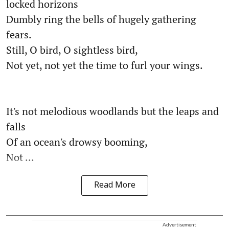
locked horizons
Dumbly ring the bells of hugely gathering
fears.
Still, O bird, O sightless bird,
Not yet, not yet the time to furl your wings.
It's not melodious woodlands but the leaps and
falls
Of an ocean's drowsy booming,
Not ...
Read More
Advertisement