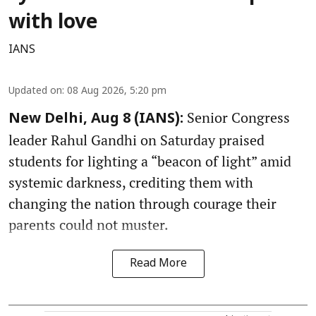
with love
IANS
Updated on
:
08 Aug 2026, 5:20 pm
Senior Congress
New Delhi, Aug 8 (IANS):
leader Rahul Gandhi on Saturday praised
students for lighting a “beacon of light” amid
systemic darkness, crediting them with
changing the nation through courage their
parents could not muster.
Read More