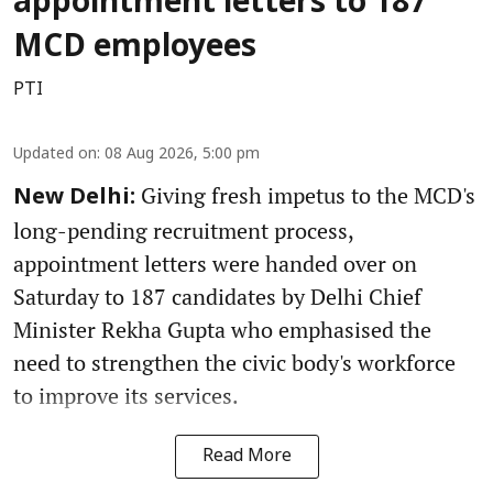
appointment letters to 187
MCD employees
PTI
Updated on
:
08 Aug 2026, 5:00 pm
Giving fresh impetus to the MCD's
New Delhi:
long-pending recruitment process,
appointment letters were handed over on
Saturday to 187 candidates by Delhi Chief
Minister Rekha Gupta who emphasised the
need to strengthen the civic body's workforce
to improve its services.
Read More