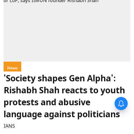
News
'Society shapes Gen Alpha':
Rishabh Shah reacts to youth
protests and abusive
language against politicians
IANS