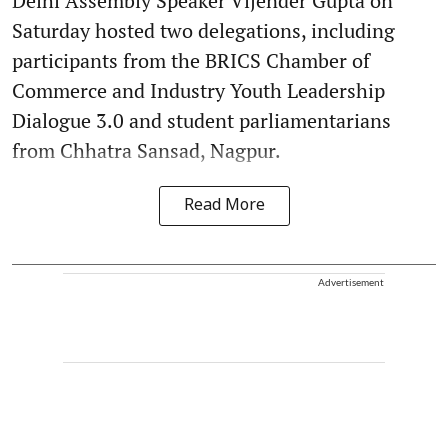
Delhi Assembly Speaker Vijender Gupta on
Saturday hosted two delegations, including
participants from the BRICS Chamber of
Commerce and Industry Youth Leadership
Dialogue 3.0 and student parliamentarians
from Chhatra Sansad, Nagpur.
Read More
Advertisement