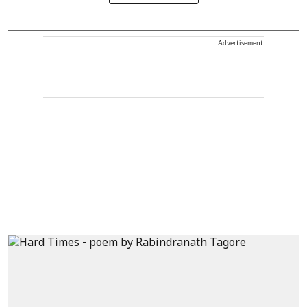
Advertisement