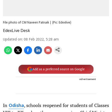
File photo of CM Naveen Patnaik | (Pic: Edexlive)
EdexLive Desk
Updated on
:
08 Feb 2022, 5:28 am
Add as a preferred source on Google
Advertisement
In
, schools reopened for students of Classes
Odisha