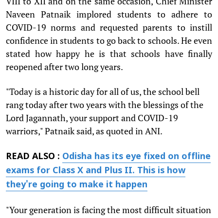
VIII to XII and on the same occasion, Chief Minister
Naveen Patnaik implored students to adhere to
COVID-19 norms and requested parents to instill
confidence in students to go back to schools. He even
stated how happy he is that schools have finally
reopened after two long years.
"Today is a historic day for all of us, the school bell
rang today after two years with the blessings of the
Lord Jagannath, your support and COVID-19
warriors," Patnaik said, as quoted in ANI.
READ ALSO :
Odisha has its eye fixed on offline
exams for Class X and Plus II. This is how
they're going to make it happen
"Your generation is facing the most difficult situation