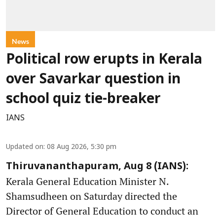
News
Political row erupts in Kerala
over Savarkar question in
school quiz tie-breaker
IANS
Updated on
:
08 Aug 2026, 5:30 pm
Thiruvananthapuram, Aug 8 (IANS):
Kerala General Education Minister N.
Shamsudheen on Saturday directed the
Director of General Education to conduct an