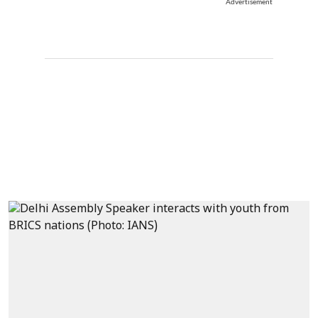
Advertisement