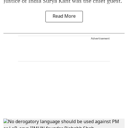
Justice of India Surya Kant was the chief guest.
Read More
Advertisement