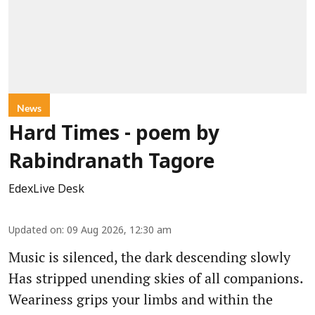
News
Hard Times - poem by
Rabindranath Tagore
EdexLive Desk
Updated on
:
09 Aug 2026, 12:30 am
Music is silenced, the dark descending slowly
Has stripped unending skies of all companions.
Weariness grips your limbs and within the