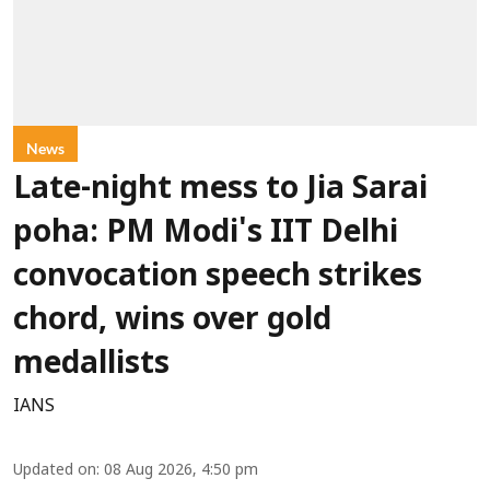
News
Late-night mess to Jia Sarai
poha: PM Modi's IIT Delhi
convocation speech strikes
chord, wins over gold
medallists
IANS
Updated on
:
08 Aug 2026, 4:50 pm