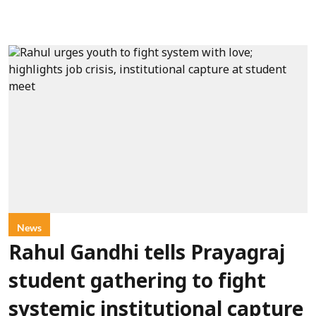
News
Rahul Gandhi tells Prayagraj
student gathering to fight
systemic institutional capture