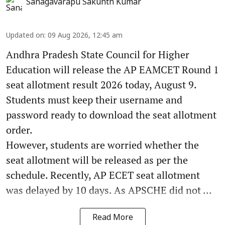
Sanagavarapu Sakunth Kumar
Updated on
:
09 Aug 2026, 12:45 am
Andhra Pradesh State Council for Higher
Education will release the AP EAMCET Round 1
seat allotment result 2026 today, August 9.
Students must keep their username and
password ready to download the seat allotment
order.
However, students are worried whether the
seat allotment will be released as per the
schedule. Recently, AP ECET seat allotment
was delayed by 10 days. As APSCHE did not ...
Read More