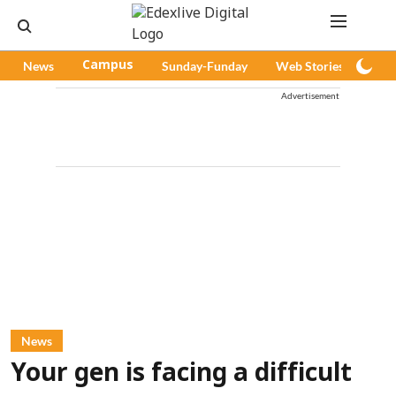
News
Campus
Sunday-Funday
Web Stories
Pod
Advertisement
News
Your gen is facing a difficult