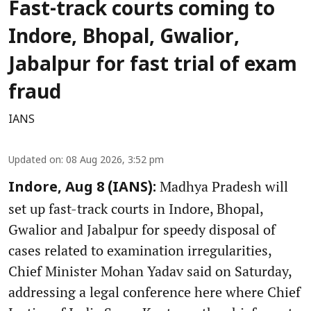
Fast-track courts coming to
Indore, Bhopal, Gwalior,
Jabalpur for fast trial of exam
fraud
IANS
Updated on
:
08 Aug 2026, 3:52 pm
Madhya Pradesh will
Indore, Aug 8 (IANS):
set up fast-track courts in Indore, Bhopal,
Gwalior and Jabalpur for speedy disposal of
cases related to examination irregularities,
Chief Minister Mohan Yadav said on Saturday,
addressing a legal conference here where Chief