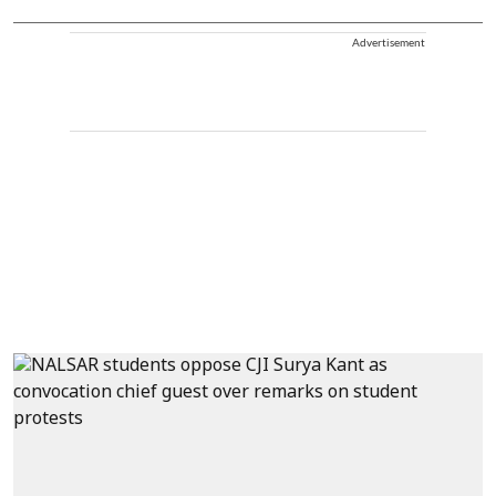
Advertisement