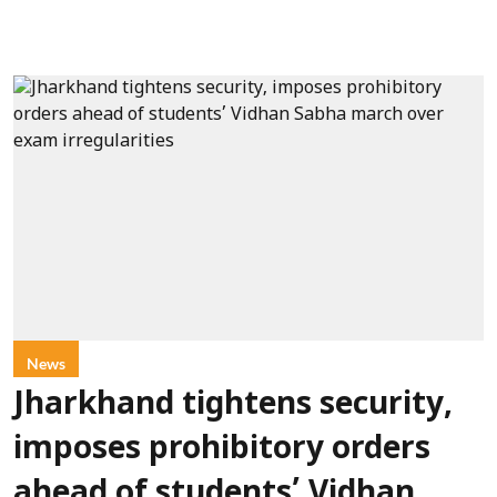
News
Jharkhand tightens security,
imposes prohibitory orders
ahead of students’ Vidhan