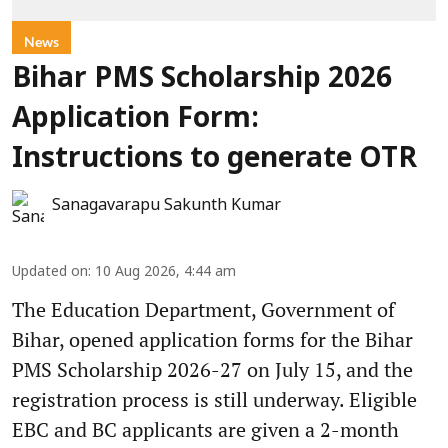
News
Bihar PMS Scholarship 2026
Application Form:
Instructions to generate OTR
Sanagavarapu Sakunth Kumar
Updated on
:
10 Aug 2026, 4:44 am
The Education Department, Government of
Bihar, opened application forms for the Bihar
PMS Scholarship 2026-27 on July 15, and the
registration process is still underway. Eligible
EBC and BC applicants are given a 2-month