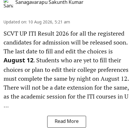
Sanagavarapu Sakunth Kumar
Updated on
:
10 Aug 2026, 5:21 am
SCVT UP ITI Result 2026 for all the registered
candidates for admission will be released soon.
The last date to fill and edit the choices is
. Students who are yet to fill their
August 12
choices or plan to edit their college preferences
must complete the same by night on August 12.
There will not be a date extension for the same,
as the academic session for the ITI courses in U
...
Read More