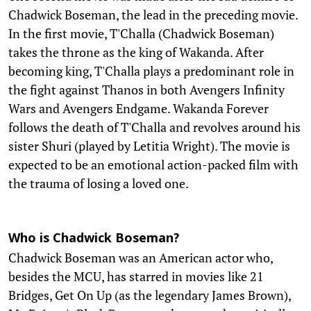
Chadwick Boseman, the lead in the preceding movie.
In the first movie, T'Challa (Chadwick Boseman)
takes the throne as the king of Wakanda. After
becoming king, T'Challa plays a predominant role in
the fight against Thanos in both Avengers Infinity
Wars and Avengers Endgame. Wakanda Forever
follows the death of T'Challa and revolves around his
sister Shuri (played by Letitia Wright). The movie is
expected to be an emotional action-packed film with
the trauma of losing a loved one.
Who is Chadwick Boseman?
Chadwick Boseman was an American actor who,
besides the MCU, has starred in movies like 21
Bridges, Get On Up (as the legendary James Brown),