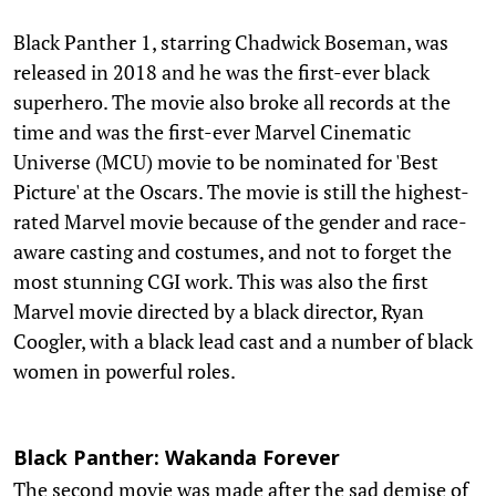
Black Panther 1, starring Chadwick Boseman, was
released in 2018 and he was the first-ever black
superhero. The movie also broke all records at the
time and was the first-ever Marvel Cinematic
Universe (MCU) movie to be nominated for 'Best
Picture' at the Oscars. The movie is still the highest-
rated Marvel movie because of the gender and race-
aware casting and costumes, and not to forget the
most stunning CGI work. This was also the first
Marvel movie directed by a black director, Ryan
Coogler, with a black lead cast and a number of black
women in powerful roles.
Black Panther: Wakanda Forever
The second movie was made after the sad demise of