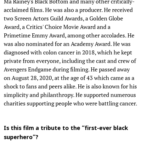
Ma Rainey's Black Bottom and many other critically-
acclaimed films. He was also a producer. He received
two Screen Actors Guild Awards, a Golden Globe
Award, a Critics' Choice Movie Award and a
Primetime Emmy Award, among other accolades. He
was also nominated for an Academy Award. He was
diagnosed with colon cancer in 2018, which he kept
private from everyone, including the cast and crew of
Avengers Endgame during filming. He passed away
on August 28, 2020, at the age of 43 which came as a
shock to fans and peers alike. He is also known for his
simplicity and philanthropy. He supported numerous
charities supporting people who were battling cancer.
Is this film a tribute to the “first-ever black
superhero”?