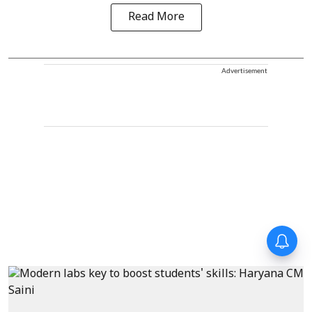
Read More
Advertisement