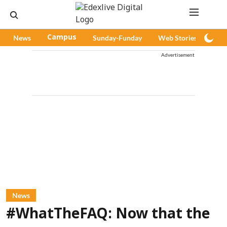
News
Campus
Sunday-Funday
Web Stories
Pod
Advertisement
News
#WhatTheFAQ: Now that the