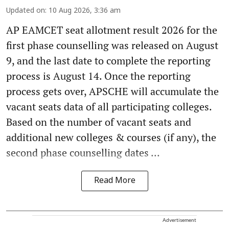
Updated on
:
10 Aug 2026, 3:36 am
AP EAMCET seat allotment result 2026 for the
first phase counselling was released on August
9, and the last date to complete the reporting
process is August 14. Once the reporting
process gets over, APSCHE will accumulate the
vacant seats data of all participating colleges.
Based on the number of vacant seats and
additional new colleges & courses (if any), the
second phase counselling dates ...
Read More
Advertisement