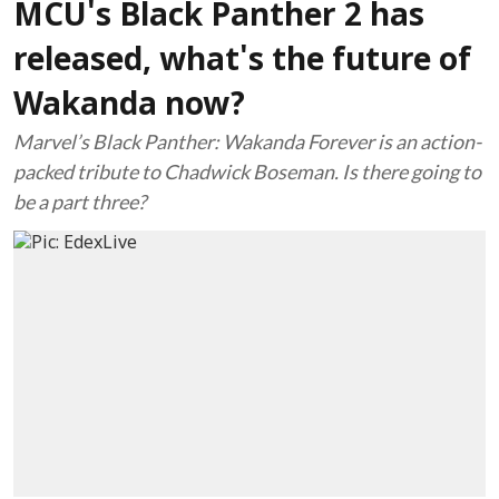
MCU's Black Panther 2 has
released, what's the future of
Wakanda now?
Marvel’s Black Panther: Wakanda Forever is an action-
packed tribute to Chadwick Boseman. Is there going to
be a part three?