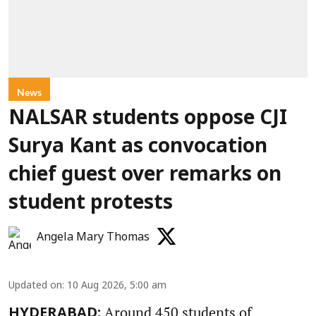
News
NALSAR students oppose CJI
Surya Kant as convocation
chief guest over remarks on
student protests
Angela Mary Thomas
Updated on
:
10 Aug 2026, 5:00 am
Around 450 students of
HYDERABAD: