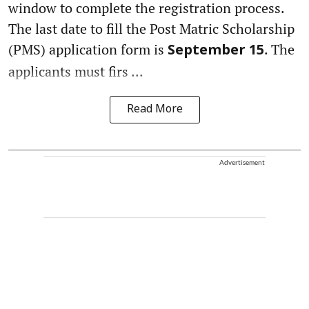
window to complete the registration process.
The last date to fill the Post Matric Scholarship
(PMS) application form is
. The
September 15
applicants must firs ...
Read More
Advertisement