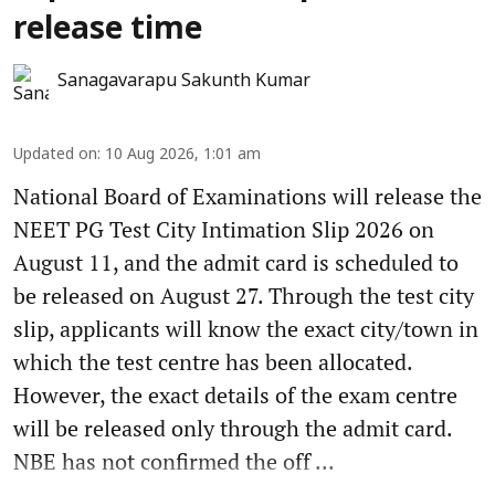
release time
Sanagavarapu Sakunth Kumar
Updated on
:
10 Aug 2026, 1:01 am
National Board of Examinations will release the
NEET PG Test City Intimation Slip 2026 on
August 11, and the admit card is scheduled to
be released on August 27. Through the test city
slip, applicants will know the exact city/town in
which the test centre has been allocated.
However, the exact details of the exam centre
will be released only through the admit card.
NBE has not confirmed the off ...