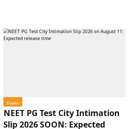
Exams
NEET PG Test City Intimation
Slip 2026 SOON: Expected