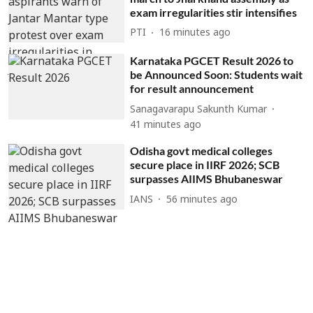
exam irregularities stir intensifies
PTI
16 minutes ago
Karnataka PGCET Result 2026 to
be Announced Soon: Students wait
for result announcement
Sanagavarapu Sakunth Kumar
41 minutes ago
Odisha govt medical colleges
secure place in IIRF 2026; SCB
surpasses AIIMS Bhubaneswar
IANS
56 minutes ago