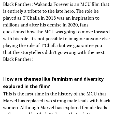
Black Panther: Wakanda Forever is an MCU film that
is entirely a tribute to the late hero. The role he
played as T’Challa in 2018 was an inspiration to
millions and after his demise in 2020, fans
questioned how the MCU was going to move forward
with his role. It's not possible to imagine anyone else
playing the role of T’Challa but we guarantee you
that the storytellers didn't go wrong with the next
Black Panther!
How are themes like feminism and diversity
explored in the film?
This is the first time in the history of the MCU that
Marvel has replaced two strong male leads with black
women. Although Marvel has explored female leads