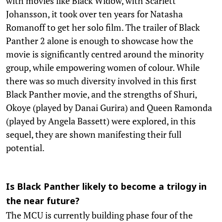
with movies like Black Widow, with Scarlett
Johansson, it took over ten years for Natasha
Romanoff to get her solo film. The trailer of Black
Panther 2 alone is enough to showcase how the
movie is significantly centred around the minority
group, while empowering women of colour. While
there was so much diversity involved in this first
Black Panther movie, and the strengths of Shuri,
Okoye (played by Danai Gurira) and Queen Ramonda
(played by Angela Bassett) were explored, in this
sequel, they are shown manifesting their full
potential.
Is Black Panther likely to become a trilogy in
the near future?
The MCU is currently building phase four of the