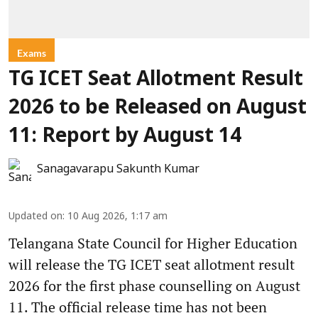
Exams
TG ICET Seat Allotment Result
2026 to be Released on August
11: Report by August 14
Sanagavarapu Sakunth Kumar
Updated on
:
10 Aug 2026, 1:17 am
Telangana State Council for Higher Education
will release the TG ICET seat allotment result
2026 for the first phase counselling on August
11. The official release time has not been