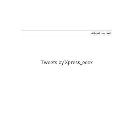
Advertisement
Tweets by Xpress_edex