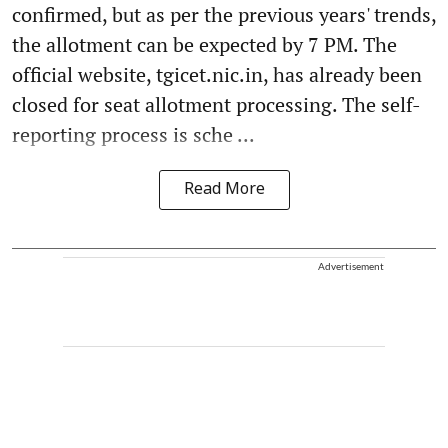
confirmed, but as per the previous years' trends,
the allotment can be expected by 7 PM. The
official website, tgicet.nic.in, has already been
closed for seat allotment processing. The self-
reporting process is sche ...
Read More
Advertisement