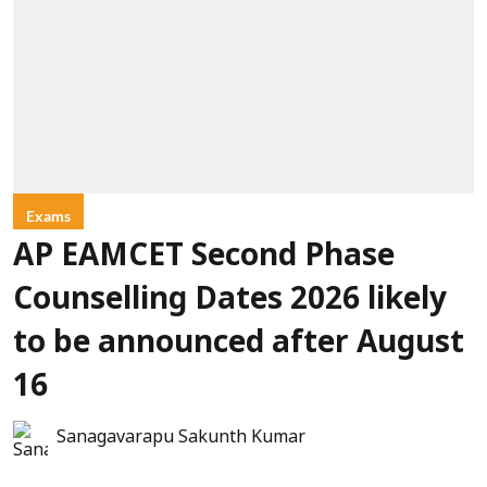
Exams
AP EAMCET Second Phase
Counselling Dates 2026 likely
to be announced after August
16
Sanagavarapu Sakunth Kumar