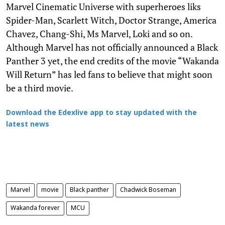
Marvel Cinematic Universe with superheroes liks
Spider-Man, Scarlett Witch, Doctor Strange, America
Chavez, Chang-Shi, Ms Marvel, Loki and so on.
Although Marvel has not officially announced a Black
Panther 3 yet, the end credits of the movie “Wakanda
Will Return” has led fans to believe that might soon
be a third movie.
Download the Edexlive app to stay updated with the
latest news
Marvel
movie
Black panther
Chadwick Boseman
Wakanda forever
MCU