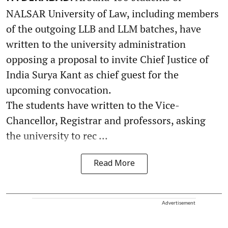
NALSAR University of Law, including members
of the outgoing LLB and LLM batches, have
written to the university administration
opposing a proposal to invite Chief Justice of
India Surya Kant as chief guest for the
upcoming convocation.
The students have written to the Vice-
Chancellor, Registrar and professors, asking
the university to rec ...
Read More
Advertisement