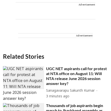
Advertisement
Advertisement
Related Stories
UGC NET aspirants call for protest
at NTA office on August 11: Will
NTA release June 2026 session
answer key?
Sanagavarapu Sakunth Kumar
3 minutes ago
Thousands of job aspirants begin
march to Jharkhand assembly as