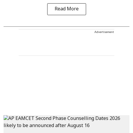
Read More
Advertisement