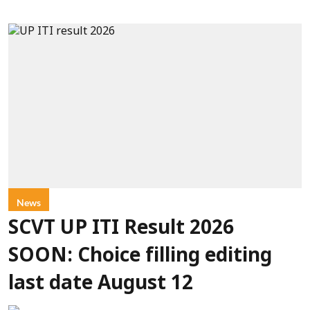
News
SCVT UP ITI Result 2026
SOON: Choice filling editing
last date August 12