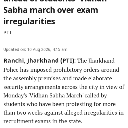
Sabha march over exam
irregularities
PTI
Updated on
:
10 Aug 2026, 4:15 am
The Jharkhand
Ranchi, Jharkhand (PTI):
Police has imposed prohibitory orders around
the assembly premises and made elaborate
security arrangements across the city in view of
Monday's 'Vidhan Sabha March' called by
students who have been protesting for more
than two weeks against alleged irregularities in
recruitment exams in the state.