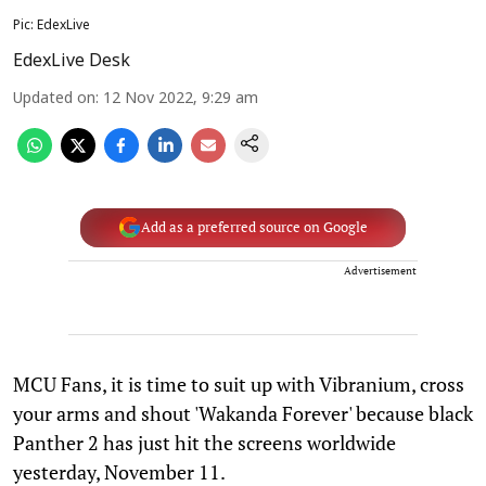
Pic: EdexLive
EdexLive Desk
Updated on
:
12 Nov 2022, 9:29 am
Add as a preferred source on Google
Advertisement
MCU Fans, it is time to suit up with Vibranium, cross
your arms and shout 'Wakanda Forever' because black
Panther 2 has just hit the screens worldwide
yesterday, November 11.