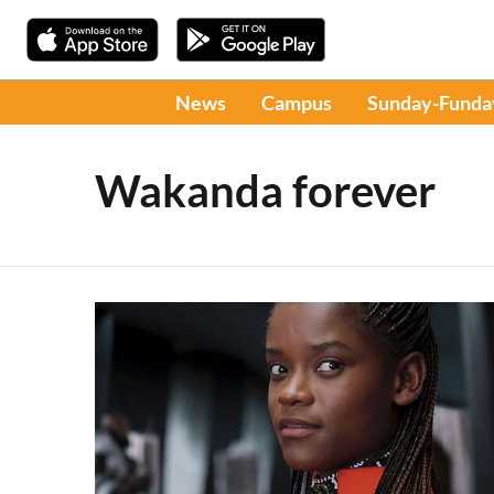
News
Campus
Sunday-Funda
Wakanda forever