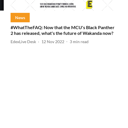
News
#WhatTheFAQ: Now that the MCU's Black Panther
2 has released, what's the future of Wakanda now?
EdexLive Desk
12 Nov 2022
3
min read