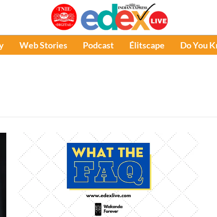
y
Web Stories
Podcast
Élitscape
Do You 