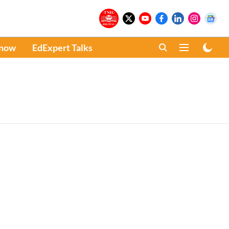
Know
EdExpert Talks