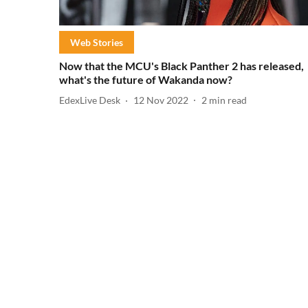
Web Stories
Now that the MCU's Black Panther 2 has released,
what's the future of Wakanda now?
EdexLive Desk
12 Nov 2022
2
min read