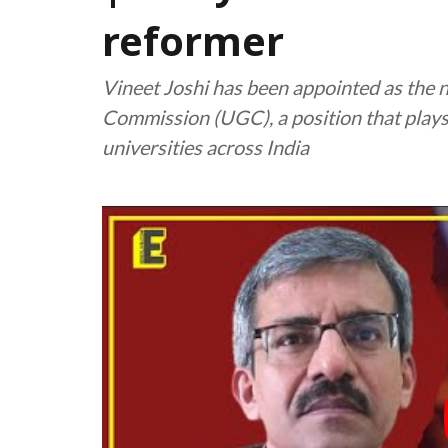
reformer
Vineet Joshi has been appointed as the 
Commission (UGC), a position that plays a
universities across India