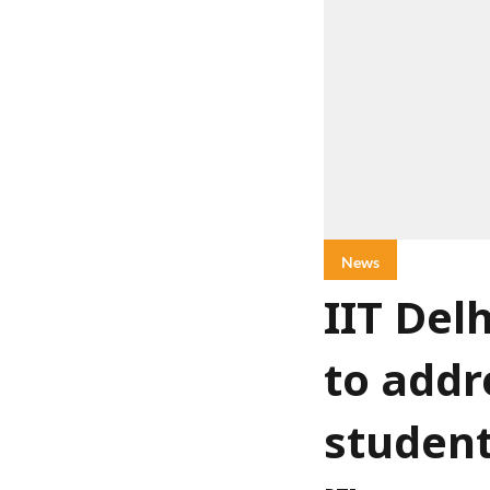
News
IIT Del
to addr
student