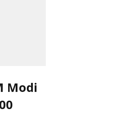
M Modi
000