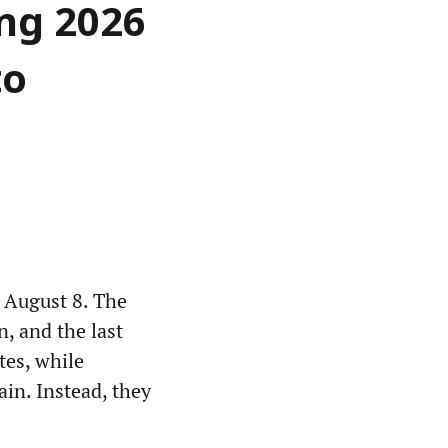
ing 2026
to
 August 8. The
n, and the last
tes, while
ain. Instead, they