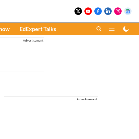
Know
EdExpert Talks
Advertisement
Advertisement