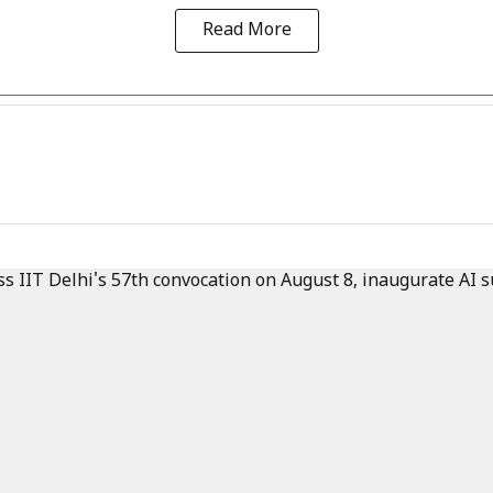
Read More