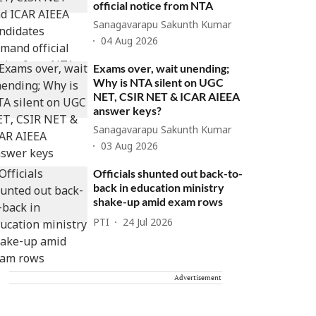
official notice from NTA
Sanagavarapu Sakunth Kumar
04 Aug 2026
Exams over, wait unending;
Why is NTA silent on UGC
NET, CSIR NET & ICAR AIEEA
answer keys?
Sanagavarapu Sakunth Kumar
03 Aug 2026
Officials shunted out back-to-
back in education ministry
shake-up amid exam rows
PTI
24 Jul 2026
Advertisement