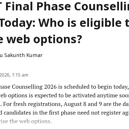
 Final Phase Counsell
Today: Who is eligible 
e web options?
u Sakunth Kumar
2026, 1:15 am
ase Counselling 2026 is scheduled to begin today,
web options is expected to be activated anytime soo
. For fresh registrations, August 8 and 9 are the da
d candidates in the first phase need not register ag
cise the web options.