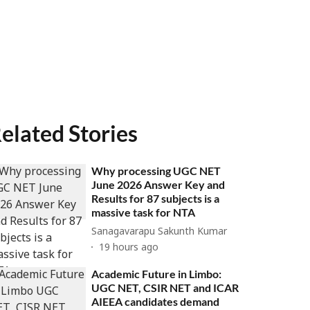
elated Stories
Why processing UGC NET
June 2026 Answer Key and
Results for 87 subjects is a
massive task for NTA
Sanagavarapu Sakunth Kumar
19 hours ago
Academic Future in Limbo:
UGC NET, CSIR NET and ICAR
AIEEA candidates demand