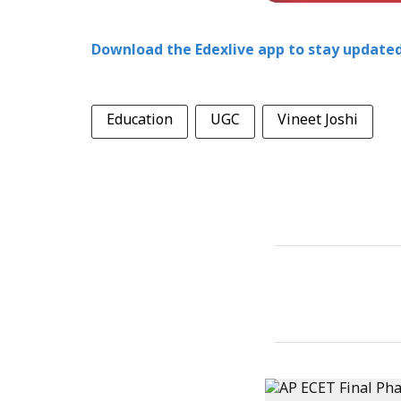
Download the Edexlive app to stay updated
Education
UGC
Vineet Joshi