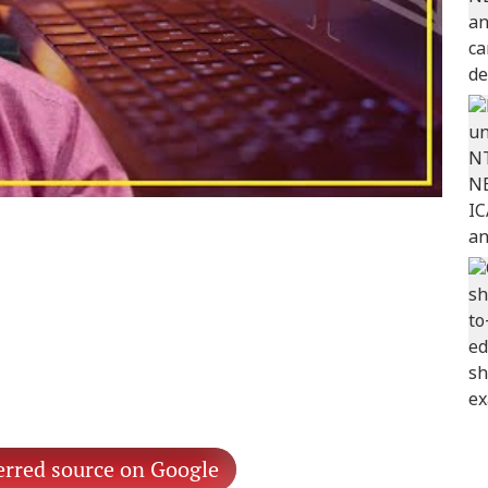
erred source on Google