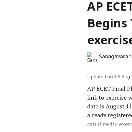
AP ECET
Begins 
exercis
Sanagavarap
Updated on
:
08 Aug 
AP ECET Final Ph
link to exercise 
date is August 11
already registere
can directly exer