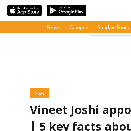
News
Campus
Sunday-Funda
News
Vineet Joshi app
| 5 key facts abo