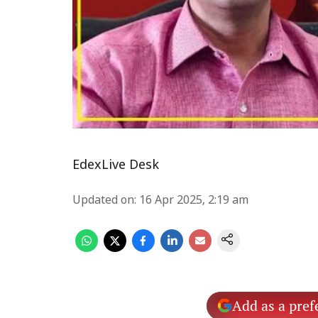
EdexLive Desk
Updated on
:
16 Apr 2025, 2:19 am
Add as a pref