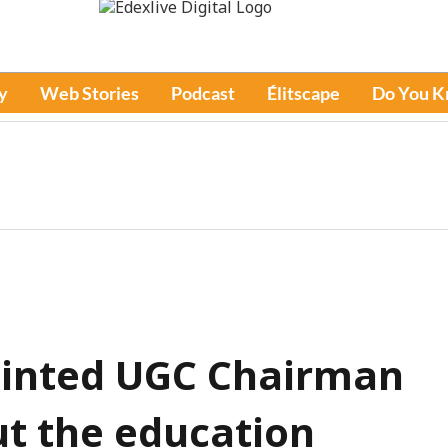
y
Web Stories
Podcast
Élitscape
Do You 
ointed UGC Chairman
ut the education