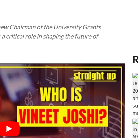
new Chairman of the University Grants
 critical role in shaping the future of
R