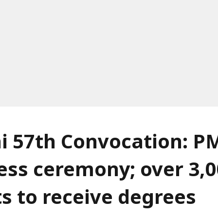
hi 57th Convocation: P
ess ceremony; over 3,
s to receive degrees