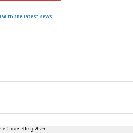
 with the latest news