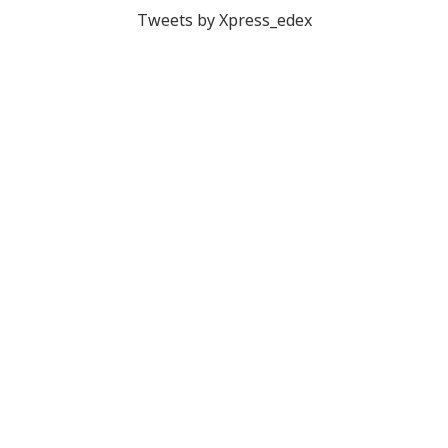
Tweets by Xpress_edex