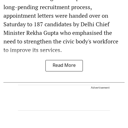
long-pending recruitment process,
appointment letters were handed over on
Saturday to 187 candidates by Delhi Chief
Minister Rekha Gupta who emphasised the
need to strengthen the civic body's workforce
to improve its services.
Read More
Advertisement