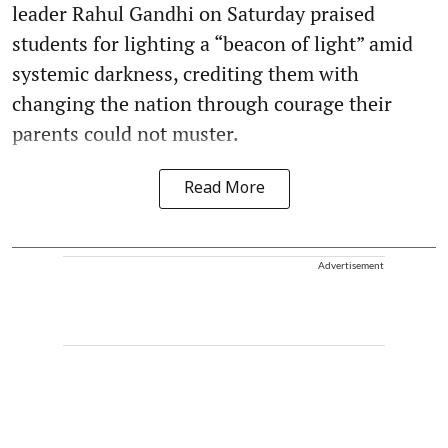
leader Rahul Gandhi on Saturday praised
students for lighting a “beacon of light” amid
systemic darkness, crediting them with
changing the nation through courage their
parents could not muster.
Read More
Advertisement