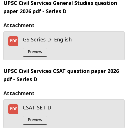
UPSC Civil Services General Studies question
paper 2026 pdf
- Series D
Attachment
GS Series D- English
PDF
Preview
UPSC Civil Services CSAT question paper 2026
pdf
- Series D
Attachment
CSAT SET D
PDF
Preview