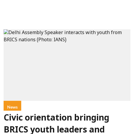
News
Civic orientation bringing
BRICS youth leaders and