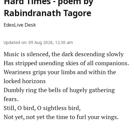
Hard Times - poem by
Rabindranath Tagore
EdexLive Desk
Updated on
:
09 Aug 2026, 12:30 am
Music is silenced, the dark descending slowly
Has stripped unending skies of all companions.
Weariness grips your limbs and within the
locked horizons
Dumbly ring the bells of hugely gathering
fears.
Still, O bird, O sightless bird,
Not yet, not yet the time to furl your wings.