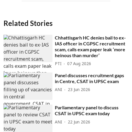
Related Stories
Chhattisgarh HC denies bail to ex-
IAS officer in CGPSC recruitment
scam, calls exam paper leak ‘more
heinous than murder’
PTI
07 Aug 2026
Panel discusses recruitment gaps
in Centre, CSAT in UPSC exam
ANI
23 Jun 2026
Parliamentary panel to discuss
CSAT in UPSC exam today
ANI
22 Jun 2026