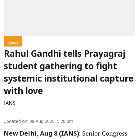
News
Rahul Gandhi tells Prayagraj
student gathering to fight
systemic institutional capture
with love
IANS
Updated on
:
08 Aug 2026, 5:20 pm
Senior Congress
New Delhi, Aug 8 (IANS):