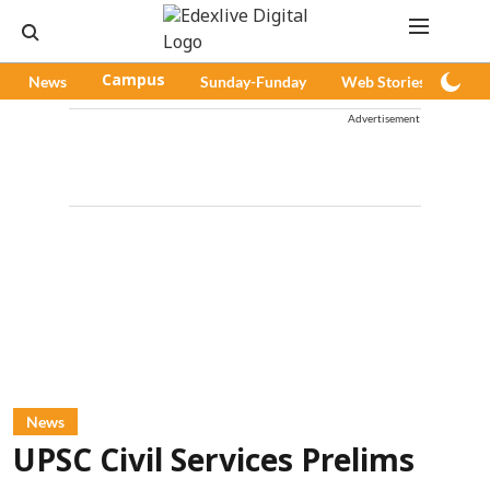
News
Campus
Sunday-Funday
Web Stories
Pod
Advertisement
News
UPSC Civil Services Prelims