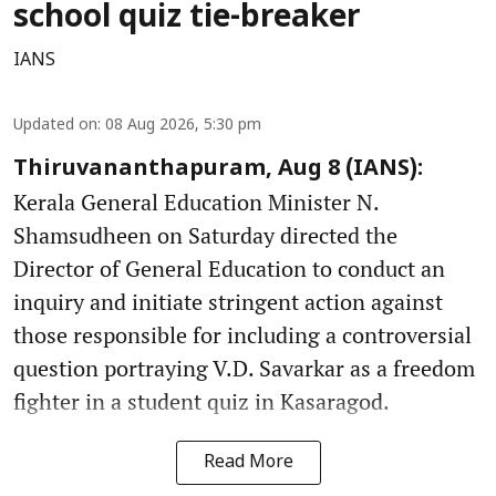
school quiz tie-breaker
IANS
Updated on
:
08 Aug 2026, 5:30 pm
Thiruvananthapuram, Aug 8 (IANS):
Kerala General Education Minister N.
Shamsudheen on Saturday directed the
Director of General Education to conduct an
inquiry and initiate stringent action against
those responsible for including a controversial
question portraying V.D. Savarkar as a freedom
fighter in a student quiz in Kasaragod.
Read More