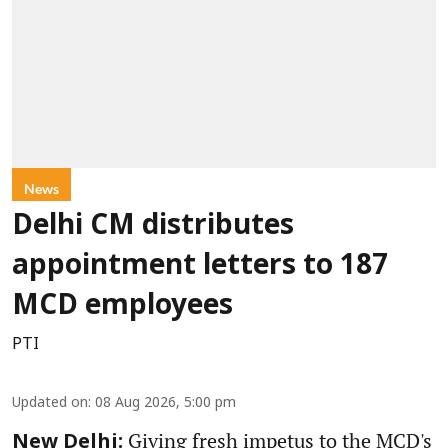
News
Delhi CM distributes
appointment letters to 187
MCD employees
PTI
Updated on
:
08 Aug 2026, 5:00 pm
Giving fresh impetus to the MCD's
New Delhi: