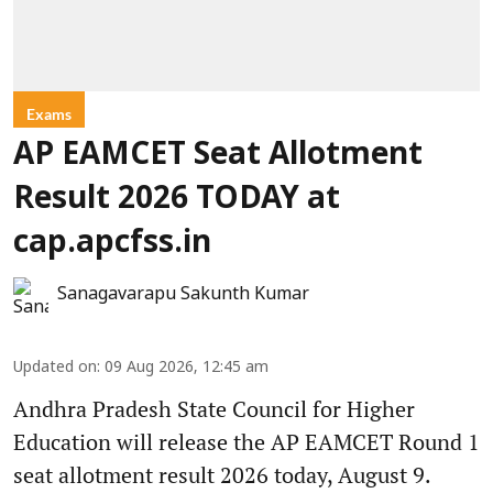
Exams
AP EAMCET Seat Allotment
Result 2026 TODAY at
cap.apcfss.in
Sanagavarapu Sakunth Kumar
Updated on
:
09 Aug 2026, 12:45 am
Andhra Pradesh State Council for Higher
Education will release the AP EAMCET Round 1
seat allotment result 2026 today, August 9.