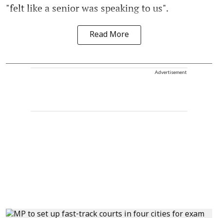
"felt like a senior was speaking to us".
Read More
Advertisement