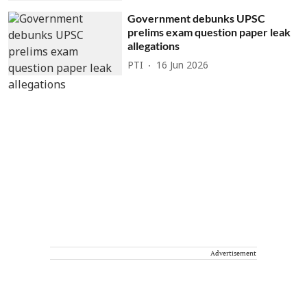
Government debunks UPSC
prelims exam question paper leak
allegations
PTI
16 Jun 2026
Advertisement