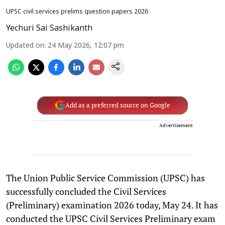
UPSC civil services prelims question papers 2026
Yechuri Sai Sashikanth
Updated on
:
24 May 2026, 12:07 pm
Add as a preferred source on Google
Advertisement
The Union Public Service Commission (UPSC) has
successfully concluded the Civil Services
(Preliminary) examination 2026 today, May 24. It has
conducted the UPSC Civil Services Preliminary exam