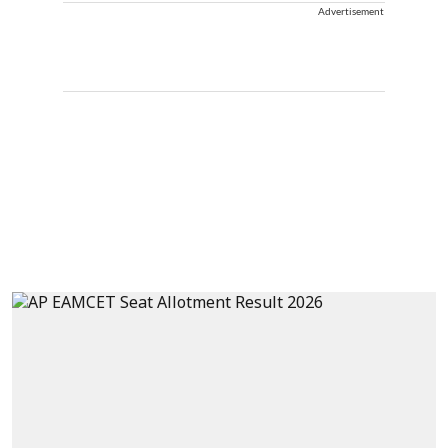
Advertisement