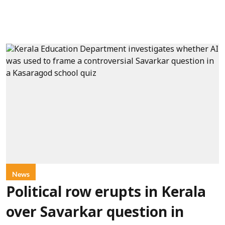
News
Political row erupts in Kerala
over Savarkar question in