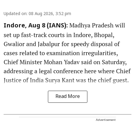
Updated on
:
08 Aug 2026, 3:52 pm
Madhya Pradesh will
Indore, Aug 8 (IANS):
set up fast-track courts in Indore, Bhopal,
Gwalior and Jabalpur for speedy disposal of
cases related to examination irregularities,
Chief Minister Mohan Yadav said on Saturday,
addressing a legal conference here where Chief
Justice of India Surya Kant was the chief guest.
Read More
Advertisement