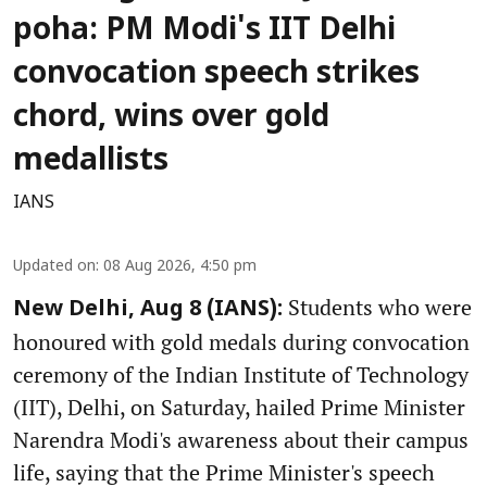
poha: PM Modi's IIT Delhi
convocation speech strikes
chord, wins over gold
medallists
IANS
Updated on
:
08 Aug 2026, 4:50 pm
Students who were
New Delhi, Aug 8 (IANS):
honoured with gold medals during convocation
ceremony of the Indian Institute of Technology
(IIT), Delhi, on Saturday, hailed Prime Minister
Narendra Modi's awareness about their campus
life, saying that the Prime Minister's speech