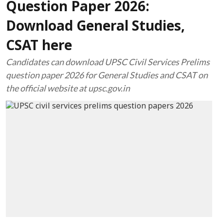
Question Paper 2026:
Download General Studies,
CSAT here
Candidates can download UPSC Civil Services Prelims
question paper 2026 for General Studies and CSAT on
the official website at upsc.gov.in