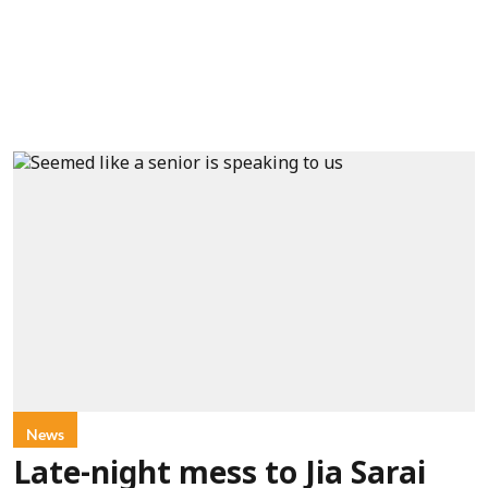
News
Late-night mess to Jia Sarai