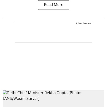
Read More
Advertisement