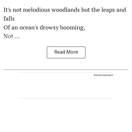
It's not melodious woodlands but the leaps and
falls
Of an ocean's drowsy booming,
Not ...
Read More
Advertisement