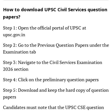
How to download UPSC Civil Services question
papers?
Step 1: Open the official portal of UPSC at
upsc.gov.in
Step 2: Go to the Previous Question Papers under the
Examination tab
Step 3: Navigate to the Civil Services Examination
2026 section
Step 4: Click on the preliminary question papers
Step 5: Download and keep the hard copy of question
papers
Candidates must note that the UPSC CSE question