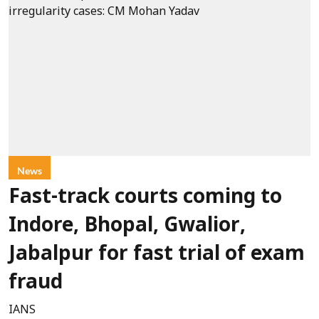
News
Fast-track courts coming to
Indore, Bhopal, Gwalior,
Jabalpur for fast trial of exam
fraud
IANS