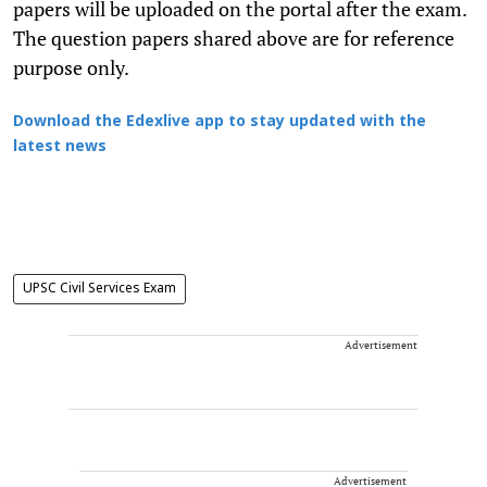
papers will be uploaded on the portal after the exam.
The question papers shared above are for reference
purpose only.
Download the Edexlive app to stay updated with the
latest news
UPSC Civil Services Exam
Advertisement
Advertisement