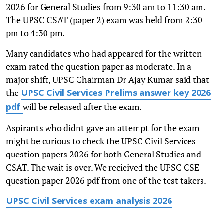
2026 for General Studies from 9:30 am to 11:30 am.
The UPSC CSAT (paper 2) exam was held from 2:30
pm to 4:30 pm.
Many candidates who had appeared for the written
exam rated the question paper as moderate. In a
major shift, UPSC Chairman Dr Ajay Kumar said that
the
UPSC Civil Services Prelims answer key 2026
will be released after the exam.
pdf
Aspirants who didnt gave an attempt for the exam
might be curious to check the UPSC Civil Services
question papers 2026 for both General Studies and
CSAT. The wait is over. We recieived the UPSC CSE
question paper 2026 pdf from one of the test takers.
UPSC Civil Services exam analysis 2026