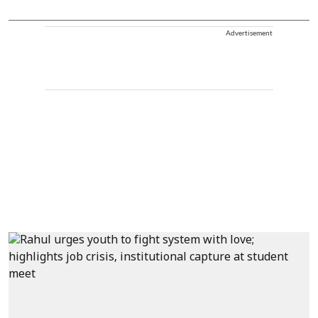
Advertisement