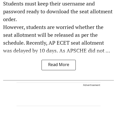
Students must keep their username and
password ready to download the seat allotment
order.
However, students are worried whether the
seat allotment will be released as per the
schedule. Recently, AP ECET seat allotment
was delayed by 10 days. As APSCHE did not ...
Read More
Advertisement