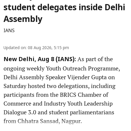
student delegates inside Delhi
Assembly
IANS
Updated on
:
08 Aug 2026, 5:15 pm
As part of the
New Delhi, Aug 8 (IANS):
ongoing weekly Youth Outreach Programme,
Delhi Assembly Speaker Vijender Gupta on
Saturday hosted two delegations, including
participants from the BRICS Chamber of
Commerce and Industry Youth Leadership
Dialogue 3.0 and student parliamentarians
from Chhatra Sansad, Nagpur.