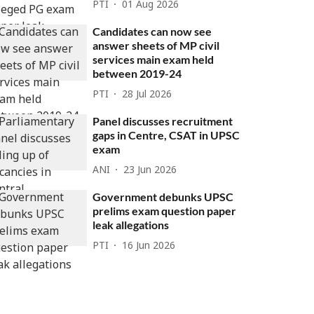
PTI
01 Aug 2026
Candidates can now see
answer sheets of MP civil
services main exam held
between 2019-24
PTI
28 Jul 2026
Panel discusses recruitment
gaps in Centre, CSAT in UPSC
exam
ANI
23 Jun 2026
Government debunks UPSC
prelims exam question paper
leak allegations
PTI
16 Jun 2026