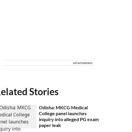
Advertisement
elated Stories
Odisha: MKCG Medical
College panel launches
inquiry into alleged PG exam
paper leak