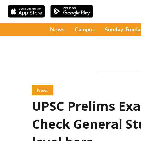
News
Campus
Sunday-Funda
News
UPSC Prelims Exa
Check General Stu