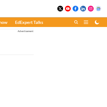
Know
EdExpert Talks
Advertisement