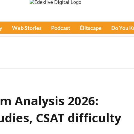
y
Web Stories
Podcast
Élitscape
Do You 
m Analysis 2026:
dies, CSAT difficulty