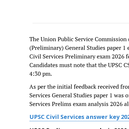
The Union Public Service Commission (
(Preliminary) General Studies paper 1 
Civil Services Preliminary exam 2026 
Candidates must note that the UPSC C
4:30 pm.
As per the initial feedback received fr
Services General Studies paper 1 was of
Services Prelims exam analysis 2026 al
UPSC Civil Services answer key 20