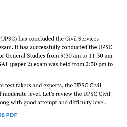
UPSC) has concluded the Civil Services
exam. It has successfully conducted the UPSC
for General Studies from 9:30 am to 11:30 am.
SAT (paper 2) exam was held from 2:30 pm to
om test takers and experts, the UPSC Civil
 moderate level. Let's review the UPSC Civil
ong with good attempt and difficulty level.
26 PDF