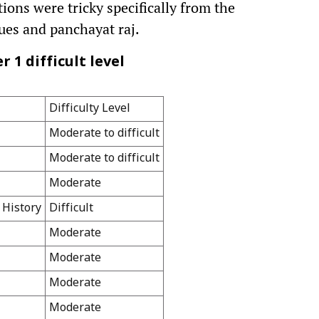
ons were tricky specifically from the
ssues and panchayat raj.
 1 difficult level
Difficulty Level
Moderate to difficult
Moderate to difficult
Moderate
 History
Difficult
Moderate
Moderate
Moderate
Moderate