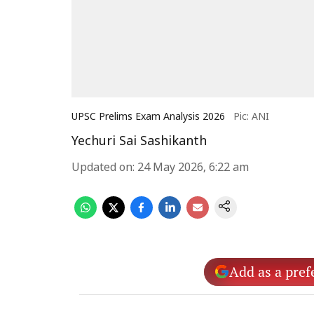
UPSC Prelims Exam Analysis 2026
Pic: ANI
Yechuri Sai Sashikanth
Updated on
:
24 May 2026, 6:22 am
Add as a pref