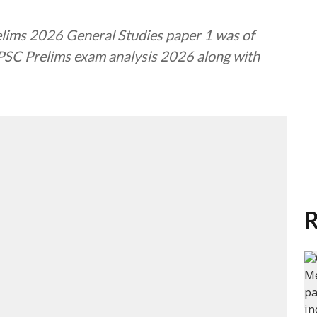
relims 2026 General Studies paper 1 was of
UPSC Prelims exam analysis 2026 along with
R