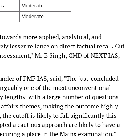
ns
Moderate
Moderate
towards more applied, analytical, and
ly lesser reliance on direct factual recall. Cut
l assessment," Mr B Singh, CMD of NEXT IAS,
nder of PMF IAS, said, "The just-concluded
rguably one of the most unconventional
y lengthy, with a large number of questions
affairs themes, making the outcome highly
the cutoff is likely to fall significantly this
ted a cautious approach are likely to have a
securing a place in the Mains examination."