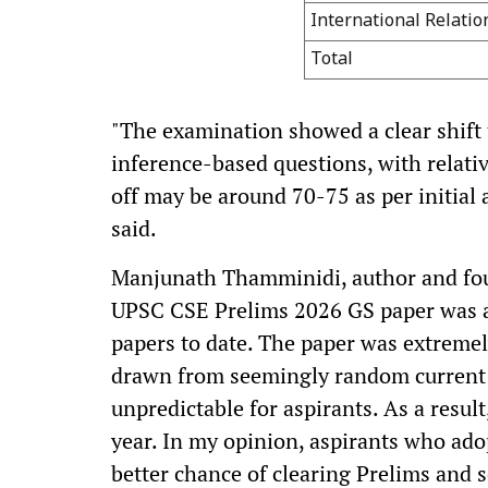
International Relatio
Total
"The examination showed a clear shift 
inference-based questions, with relative
off may be around 70-75 as per initia
said.
Manjunath Thamminidi, author and fou
UPSC CSE Prelims 2026 GS paper was a
papers to date. The paper was extremel
drawn from seemingly random current 
unpredictable for aspirants. As a result, 
year. In my opinion, aspirants who adop
better chance of clearing Prelims and 