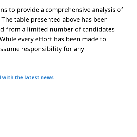
ns to provide a comprehensive analysis of
. The table presented above has been
d from a limited number of candidates
While every effort has been made to
assume responsibility for any
 with the latest news