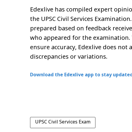
Edexlive has compiled expert opinio
the UPSC Civil Services Examination
prepared based on feedback receive
who appeared for the examination. 
ensure accuracy, Edexlive does not 
discrepancies or variations.
Download the Edexlive app to stay updated
UPSC Civil Services Exam