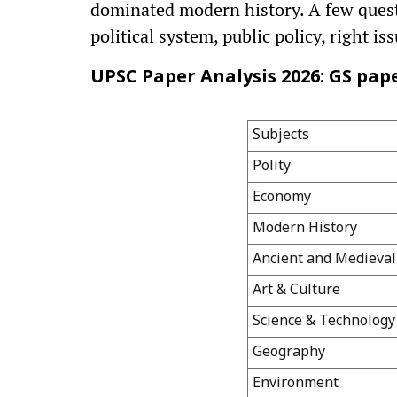
dominated modern history. A few questi
political system, public policy, right i
UPSC Paper Analysis 2026: GS paper
Subjects
Polity
Economy
Modern History
Ancient and Medieval
Art & Culture
Science & Technology
Geography
Environment