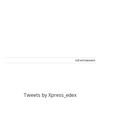
Advertisement
Tweets by Xpress_edex