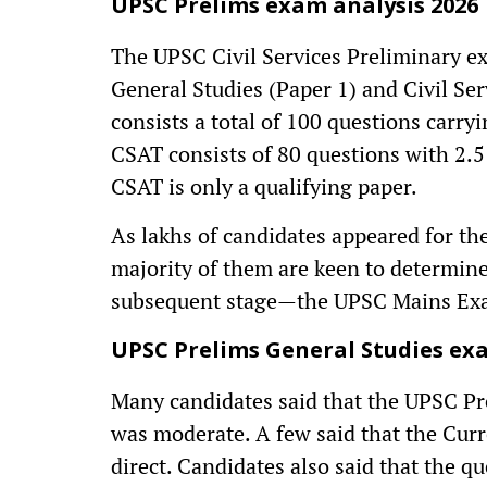
UPSC Prelims exam analysis 2026
The UPSC Civil Services Preliminary e
General Studies (Paper 1) and Civil Se
consists a total of 100 questions carr
CSAT consists of 80 questions with 2.5
CSAT is only a qualifying paper.
As lakhs of candidates appeared for t
majority of them are keen to determine 
subsequent stage—the UPSC Mains Ex
UPSC Prelims General Studies exa
Many candidates said that the UPSC Pr
was moderate. A few said that the Curr
direct. Candidates also said that the 