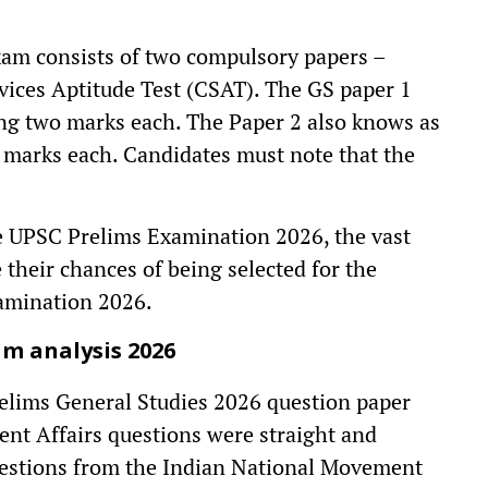
xam consists of two compulsory papers –
rvices Aptitude Test (CSAT). The GS paper 1
ying two marks each. The Paper 2 also knows as
 marks each. Candidates must note that the
he UPSC Prelims Examination 2026, the vast
their chances of being selected for the
amination 2026.
m analysis 2026
elims General Studies 2026 question paper
ent Affairs questions were straight and
questions from the Indian National Movement