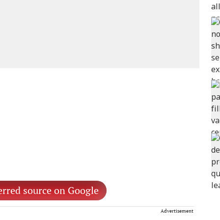
erred source on Google
Advertisement