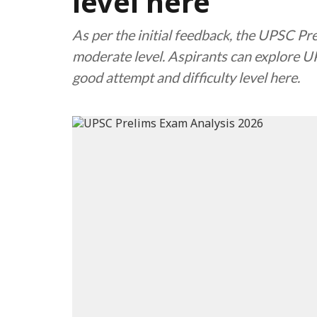
level here
As per the initial feedback, the UPSC P
moderate level. Aspirants can explore 
good attempt and difficulty level here.