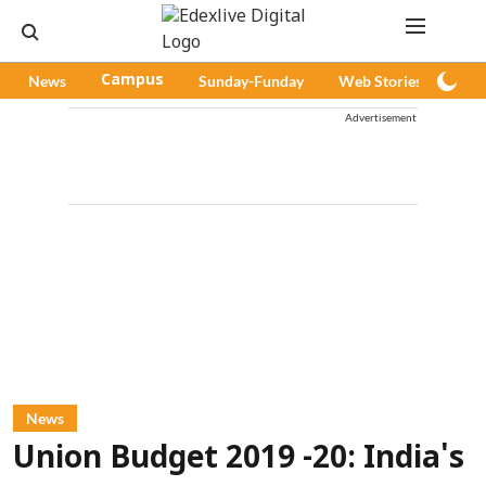
News
Campus
Sunday-Funday
Web Stories
Pod
Advertisement
News
Union Budget 2019 -20: India's