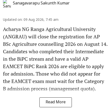
Sanagavarapu Sakunth Kumar
Updated on
:
09 Aug 2026, 7:45 am
Acharya NG Ranga Agricultural University
(ANGRAU) will close the registration for AP
BSc Agriculture counselling 2026 on August 14.
Candidates who completed their Intermediate
in the BiPC stream and have a valid AP
EAMCET BiPC Rank 2026 are eligible to apply
for admission. Those who did not appear for
the EAMCET exam must wait for the Category
B admission process (management quota).
Read More