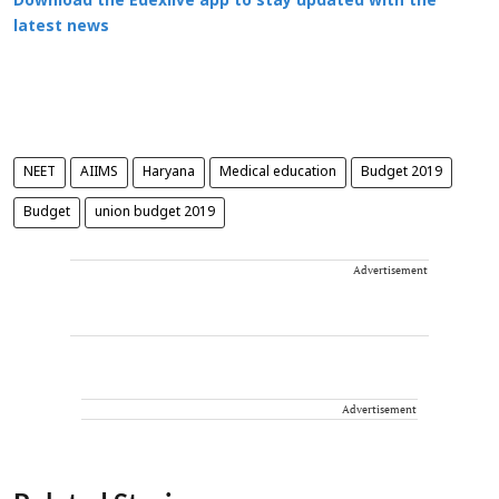
Download the Edexlive app to stay updated with the
latest news
NEET
AIIMS
Haryana
Medical education
Budget 2019
Budget
union budget 2019
Advertisement
Advertisement