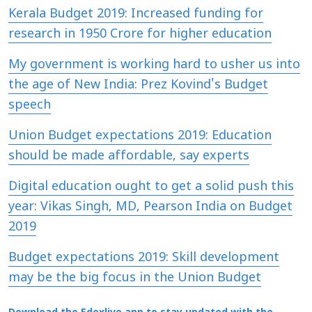
Kerala Budget 2019: Increased funding for
research in 1950 Crore for higher education
My government is working hard to usher us into
the age of New India: Prez Kovind's Budget
speech
Union Budget expectations 2019: Education
should be made affordable, say experts
Digital education ought to get a solid push this
year: Vikas Singh, MD, Pearson India on Budget
2019
Budget expectations 2019: Skill development
may be the big focus in the Union Budget