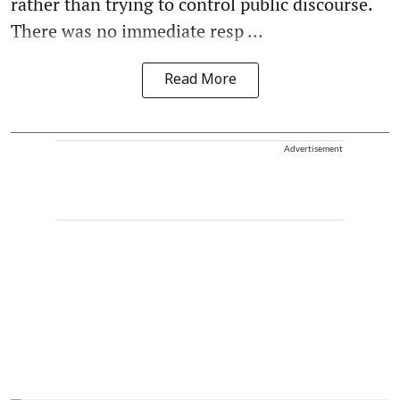
rather than trying to control public discourse.
There was no immediate resp ...
Read More
Advertisement