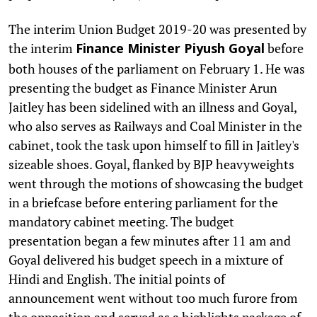
The interim Union Budget 2019-20 was presented by
the interim
before
Finance Minister Piyush Goyal
both houses of the parliament on February 1. He was
presenting the budget as Finance Minister Arun
Jaitley has been sidelined with an illness and Goyal,
who also serves as Railways and Coal Minister in the
cabinet, took the task upon himself to fill in Jaitley's
sizeable shoes. Goyal, flanked by BJP heavyweights
went through the motions of showcasing the budget
in a briefcase before entering parliament for the
mandatory cabinet meeting. The budget
presentation began a few minutes after 11 am and
Goyal delivered his budget speech in a mixture of
Hindi and English. The initial points of
announcement went without too much furore from
the opposition and served as a highlights package of