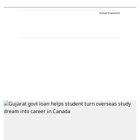
Advertisement