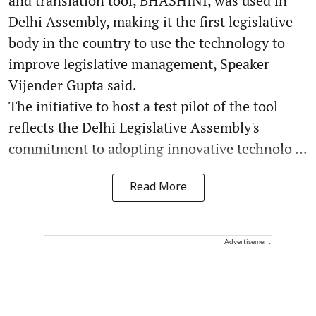
and translation tool, BHASHINI, was used in
Delhi Assembly, making it the first legislative
body in the country to use the technology to
improve legislative management, Speaker
Vijender Gupta said.
The initiative to host a test pilot of the tool
reflects the Delhi Legislative Assembly's
commitment to adopting innovative technolo ...
Read More
Advertisement