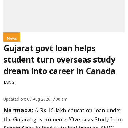
News
Gujarat govt loan helps
student turn overseas study
dream into career in Canada
IANS
Updated on
:
09 Aug 2026, 7:30 am
A Rs 15 lakh education loan under
Narmada:
the Gujarat government's 'Overseas Study Loan
Scheme' has helped a student from an SEBC