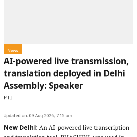
News
AI-powered live transmission,
translation deployed in Delhi
Assembly: Speaker
PTI
Updated on
:
09 Aug 2026, 7:15 am
An AI-powered live transcription
New Delhi: