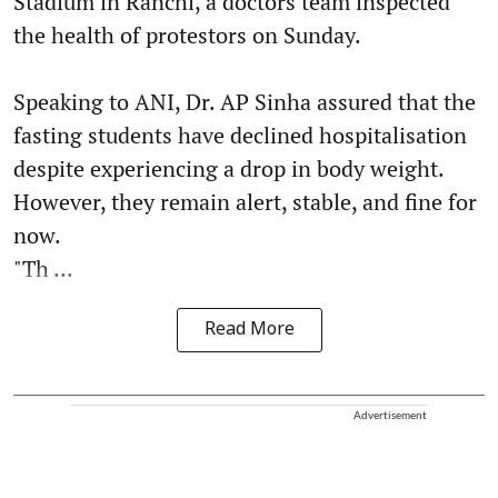
Stadium in Ranchi, a doctors team inspected
the health of protestors on Sunday.
Speaking to ANI, Dr. AP Sinha assured that the
fasting students have declined hospitalisation
despite experiencing a drop in body weight.
However, they remain alert, stable, and fine for
now.
"Th ...
Read More
Advertisement