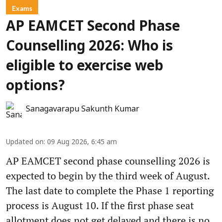
Exams
AP EAMCET Second Phase
Counselling 2026: Who is
eligible to exercise web
options?
Sanagavarapu Sakunth Kumar
Updated on
:
09 Aug 2026, 6:45 am
AP EAMCET second phase counselling 2026 is
expected to begin by the third week of August.
The last date to complete the Phase 1 reporting
process is August 10. If the first phase seat
allotment does not get delayed and there is no