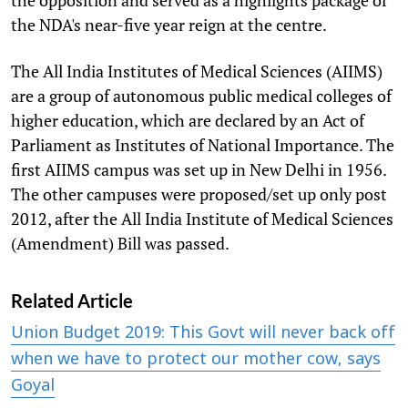
the NDA's near-five year reign at the centre.
The All India Institutes of Medical Sciences (AIIMS)
are a group of autonomous public medical colleges of
higher education, which are declared by an Act of
Parliament as Institutes of National Importance. The
first AIIMS campus was set up in New Delhi in 1956.
The other campuses were proposed/set up only post
2012, after the All India Institute of Medical Sciences
(Amendment) Bill was passed.
Related Article
Union Budget 2019: This Govt will never back off
when we have to protect our mother cow, says
Goyal