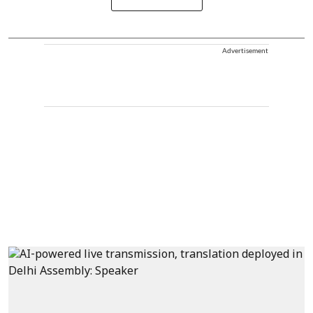
Advertisement