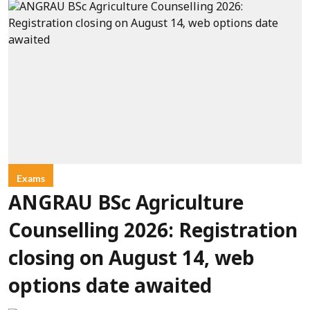
Exams
ANGRAU BSc Agriculture
Counselling 2026: Registration
closing on August 14, web
options date awaited