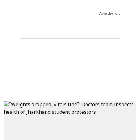
Advertisement