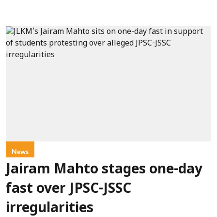
News
Jairam Mahto stages one-day
fast over JPSC-JSSC
irregularities