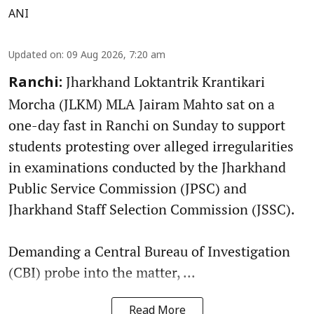
ANI
Updated on
:
09 Aug 2026, 7:20 am
Jharkhand Loktantrik Krantikari
Ranchi:
Morcha (JLKM) MLA Jairam Mahto sat on a
one-day fast in Ranchi on Sunday to support
students protesting over alleged irregularities
in examinations conducted by the Jharkhand
Public Service Commission (JPSC) and
Jharkhand Staff Selection Commission (JSSC).
Demanding a Central Bureau of Investigation
(CBI) probe into the matter, ...
Read More