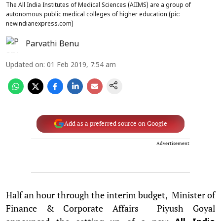
The All India Institutes of Medical Sciences (AIIMS) are a group of
autonomous public medical colleges of higher education (pic:
newindianexpress.com)
Parvathi Benu
Updated on
:
01 Feb 2019, 7:54 am
Add as a preferred source on Google
Advertisement
Half an hour through the interim budget, Minister of
Finance & Corporate Affairs Piyush Goyal