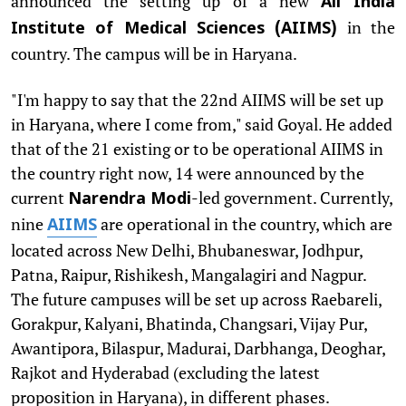
announced the setting up of a new
All India
in the
Institute of Medical Sciences (AIIMS)
country. The campus will be in Haryana.
"I'm happy to say that the 22nd AIIMS will be set up
in Haryana, where I come from," said Goyal. He added
that of the 21 existing or to be operational AIIMS in
the country right now, 14 were announced by the
current
-led government. Currently,
Narendra Modi
nine
are operational in the country, which are
AIIMS
located across New Delhi, Bhubaneswar, Jodhpur,
Patna, Raipur, Rishikesh, Mangalagiri and Nagpur.
The future campuses will be set up across Raebareli,
Gorakpur, Kalyani, Bhatinda, Changsari, Vijay Pur,
Awantipora, Bilaspur, Madurai, Darbhanga, Deoghar,
Rajkot and Hyderabad (excluding the latest
proposition in Haryana), in different phases.