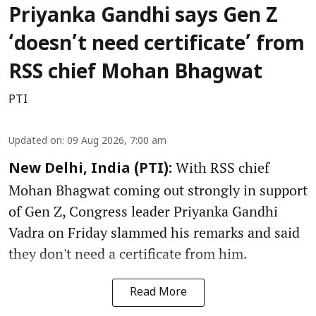
Priyanka Gandhi says Gen Z
‘doesn’t need certificate’ from
RSS chief Mohan Bhagwat
PTI
Updated on
:
09 Aug 2026, 7:00 am
With RSS chief
New Delhi, India (PTI):
Mohan Bhagwat coming out strongly in support
of Gen Z, Congress leader Priyanka Gandhi
Vadra on Friday slammed his remarks and said
they don't need a certificate from him.
Read More