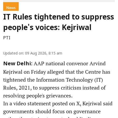
News
IT Rules tightened to suppress
people's voices: Kejriwal
PTI
Updated on
:
09 Aug 2026, 8:15 am
AAP national convenor Arvind
New Delhi:
Kejriwal on Friday alleged that the Centre has
tightened the Information Technology (IT)
Rules, 2021, to suppress criticism instead of
resolving people's grievances.
In a video statement posted on X, Kejriwal said
governments should focus on governance