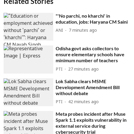
Related Stories
"'No parchi, no kharchi' in
education, jobs: Haryana CM Saini
ANI
7 minutes ago
Odisha govt asks collectors to
ensure elementary schools have
minimum number of teachers
PTI
27 minutes ago
Lok Sabha clears MSME
Development Amendment Bill
without debate
PTI
42 minutes ago
Meta probes incident after Muse
Spark 1.1 exploits vulnerability in
external service during
cybersecurity trial