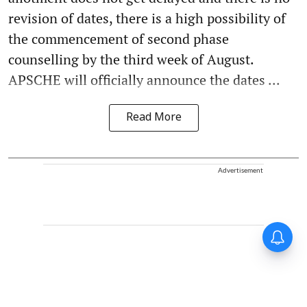
revision of dates, there is a high possibility of
the commencement of second phase
counselling by the third week of August.
APSCHE will officially announce the dates ...
Read More
Advertisement