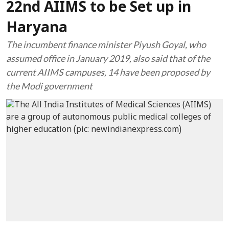
22nd AIIMS to be Set up in
Haryana
The incumbent finance minister Piyush Goyal, who
assumed office in January 2019, also said that of the
current AIIMS campuses, 14 have been proposed by
the Modi government