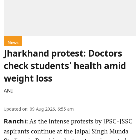
News
Jharkhand protest: Doctors
check students' health amid
weight loss
ANI
Updated on
:
09 Aug 2026, 6:55 am
As the intense protests by JPSC-JSSC
Ranchi:
aspirants continue at the Jaipal Singh Munda