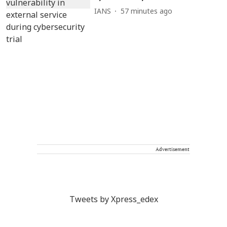
IANS
57 minutes ago
Advertisement
Tweets by Xpress_edex