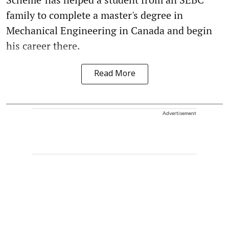
family to complete a master's degree in
Mechanical Engineering in Canada and begin
his career there.
Read More
Advertisement